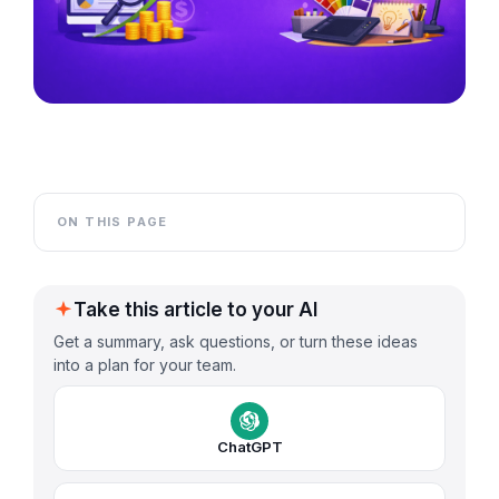
ON THIS PAGE
Take this article to your AI
Get a summary, ask questions, or turn these ideas
into a plan for your team.
ChatGPT