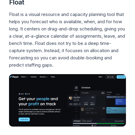
Float
Float is a visual resource and capacity planning tool that
helps you forecast who is available, when, and for how
long. It centers on drag-and-drop scheduling, giving you
a clear, at-a-glance calendar of assignments, leave, and
bench time. Float does not try to be a deep time-
capture system. Instead, it focuses on allocation and
forecasting so you can avoid double-booking and
predict staffing gaps.