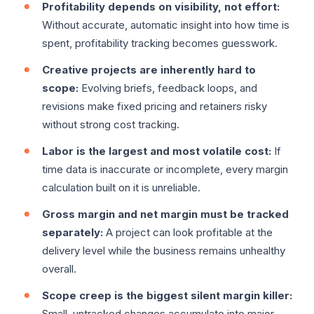
Profitability depends on visibility, not effort:
Without accurate, automatic insight into how time is
spent, profitability tracking becomes guesswork.
Creative projects are inherently hard to
scope:
Evolving briefs, feedback loops, and
revisions make fixed pricing and retainers risky
without strong cost tracking.
Labor is the largest and most volatile cost:
If
time data is inaccurate or incomplete, every margin
calculation built on it is unreliable.
Gross margin and net margin must be tracked
separately:
A project can look profitable at the
delivery level while the business remains unhealthy
overall.
Scope creep is the biggest silent margin killer:
Small, untracked changes accumulate into major