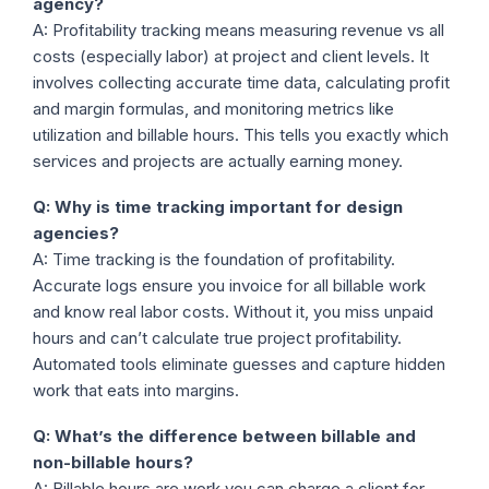
agency?
A: Profitability tracking means measuring revenue vs all
costs (especially labor) at project and client levels. It
involves collecting accurate time data, calculating profit
and margin formulas, and monitoring metrics like
utilization and billable hours. This tells you exactly which
services and projects are actually earning money.
Q: Why is time tracking important for design
agencies?
A: Time tracking is the foundation of profitability.
Accurate logs ensure you invoice for all billable work
and know real labor costs. Without it, you miss unpaid
hours and can’t calculate true project profitability.
Automated tools eliminate guesses and capture hidden
work that eats into margins.
Q: What’s the difference between billable and
non-billable hours?
A: Billable hours are work you can charge a client for