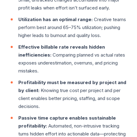
profit leaks when effort isn’t surfaced early.
Utilization has an optimal range:
Creative teams
perform best around 65–75% utilization; pushing
higher leads to burnout and quality loss.
Effective billable rate reveals hidden
inefficiencies:
Comparing planned vs actual rates
exposes underestimation, overruns, and pricing
mistakes.
Profitability must be measured by project and
by client:
Knowing true cost per project and per
client enables better pricing, staffing, and scope
decisions.
Passive time capture enables sustainable
profitability:
Automated, non-intrusive tracking
turns hidden effort into actionable data—protecting