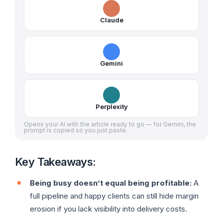
Claude
Gemini
Perplexity
Opens your AI with the article ready to go — for Gemini, the
prompt is copied so you just paste.
Key Takeaways:
Being busy doesn’t equal being profitable:
A
full pipeline and happy clients can still hide margin
erosion if you lack visibility into delivery costs.