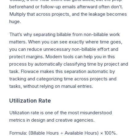
beforehand or follow-up emails afterward often don’t.
Multiply that across projects, and the leakage becomes
huge.
That’s why separating billable from non-billable work
matters. When you can see exactly where time goes,
you can reduce unnecessary non-billable effort and
protect margins. Modern tools can help you in this
process by automatically classifying time by project and
task. Flowace makes this separation automatic by
tracking and categorizing time across projects and
tasks, without relying on manual entries.
Utilization Rate
Utilization rate is one of the most misunderstood
metrics in design and creative agencies.
Formula: (Billable Hours ÷ Available Hours) × 100%.