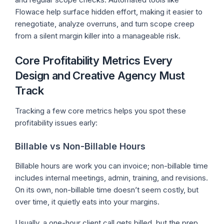
Flowace help surface hidden effort, making it easier to
renegotiate, analyze overruns, and turn scope creep
from a silent margin killer into a manageable risk.
Core Profitability Metrics Every
Design and Creative Agency Must
Track
Tracking a few core metrics helps you spot these
profitability issues early:
Billable vs Non-Billable Hours
Billable hours are work you can invoice; non-billable time
includes internal meetings, admin, training, and revisions.
On its own, non-billable time doesn’t seem costly, but
over time, it quietly eats into your margins.
Usually, a one-hour client call gets billed, but the prep