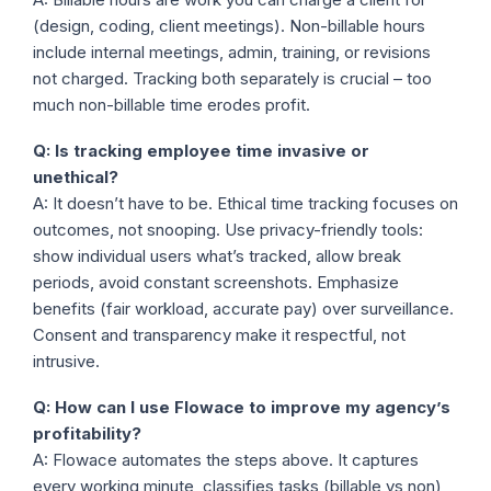
(design, coding, client meetings). Non-billable hours
include internal meetings, admin, training, or revisions
not charged. Tracking both separately is crucial – too
much non-billable time erodes profit.
Q: Is tracking employee time invasive or
unethical?
A: It doesn’t have to be. Ethical time tracking focuses on
outcomes, not snooping. Use privacy-friendly tools:
show individual users what’s tracked, allow break
periods, avoid constant screenshots. Emphasize
benefits (fair workload, accurate pay) over surveillance.
Consent and transparency make it respectful, not
intrusive.
Q: How can I use Flowace to improve my agency’s
profitability?
A: Flowace automates the steps above. It captures
every working minute, classifies tasks (billable vs non),