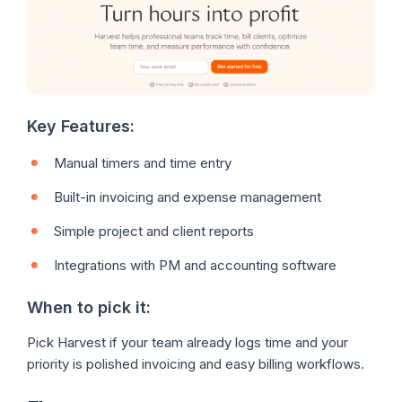
Key Features:
Manual timers and time entry
Built-in invoicing and expense management
Simple project and client reports
Integrations with PM and accounting software
When to pick it:
Pick Harvest if your team already logs time and your
priority is polished invoicing and easy billing workflows.