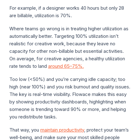
For example, if a designer works 40 hours but only 28
are billable, utilization is 70%.
Where teams go wrong is in treating higher utilization as
automatically better. Targeting 100% utilization isn’t
realistic for creative work, because they leave no
capacity for other non-billable but essential activities.
On average, for creative agencies, a healthy utilization
rate tends to land
around 65–75%.
Too low (<50%) and you’re carrying idle capacity; too
high (near 100%) and you risk burnout and quality issues.
The key is real-time visibility. Flowace makes this easy
by showing productivity dashboards, highlighting when
someone is trending toward 90% or more, and helping
you redistribute tasks.
That way, you
maintain productivity
, protect your team’s
well-being, and make sure your most skilled people