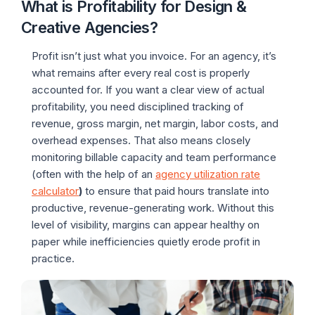
What is Profitability for Design &
Creative Agencies?
Profit isn’t just what you invoice. For an agency, it’s
what remains after every real cost is properly
accounted for. If you want a clear view of actual
profitability, you need disciplined tracking of
revenue, gross margin, net margin, labor costs, and
overhead expenses. That also means closely
monitoring billable capacity and team performance
(often with the help of an
agency utilization rate
calculator
)
to ensure that paid hours translate into
productive, revenue-generating work. Without this
level of visibility, margins can appear healthy on
paper while inefficiencies quietly erode profit in
practice.