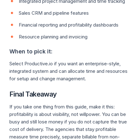
Integrated project management and time tracking
Sales CRM and pipeline features
Financial reporting and profitability dashboards
Resource planning and invoicing
When to pick it:
Select Productive.io if you want an enterprise-style,
integrated system and can allocate time and resources
for setup and change management.
Final Takeaway
If you take one thing from this guide, make it this:
profitability is about visibility, not willpower. You can be
busy and still lose money if you do not capture the true
cost of delivery. The agencies that stay profitable
measure time precisely, separate billable from non-