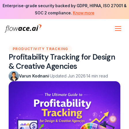
Skip
Enterprise-grade security backed by GDPR, HIPAA, ISO 27001 &
to
Know more
SOC 2 compliance.
the
content
PRODUCTIVITY TRACKING
Profitability Tracking for Design
& Creative Agencies
Varun Kodnani
·
Updated Jun 2026
·
14 min read