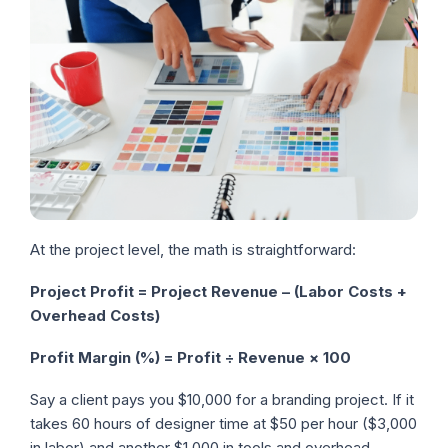
At the project level, the math is straightforward:
Project Profit = Project Revenue – (Labor Costs +
Overhead Costs)
Profit Margin (%) = Profit ÷ Revenue × 100
Say a client pays you $10,000 for a branding project. If it
takes 60 hours of designer time at $50 per hour ($3,000
in labor) and another $1,000 in tools and overhead,