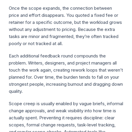
Once the scope expands, the connection between
price and effort disappears. You quoted a fixed fee or
retainer for a specific outcome, but the workload grows
without any adjustment to pricing. Because the extra
tasks are minor and fragmented, they’re often tracked
poorly or not tracked at all.
Each additional feedback round compounds the
problem. Writers, designers, and project managers all
touch the work again, creating rework loops that weren’t
planned for. Over time, the burden tends to fall on your
strongest people, increasing burnout and dragging down
quality.
Scope creep is usually enabled by vague briefs, informal
change approvals, and weak visibility into how time is
actually spent. Preventing it requires discipline: clear
scopes, formal change requests, task-level tracking,
and regular scope checks. Automated tools like