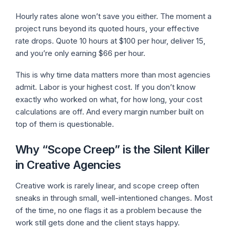
Hourly rates alone won’t save you either. The moment a
project runs beyond its quoted hours, your effective
rate drops. Quote 10 hours at $100 per hour, deliver 15,
and you’re only earning $66 per hour.
This is why time data matters more than most agencies
admit. Labor is your highest cost. If you don’t know
exactly who worked on what, for how long, your cost
calculations are off. And every margin number built on
top of them is questionable.
Why “Scope Creep” is the Silent Killer
in Creative Agencies
Creative work is rarely linear, and scope creep often
sneaks in through small, well-intentioned changes. Most
of the time, no one flags it as a problem because the
work still gets done and the client stays happy.