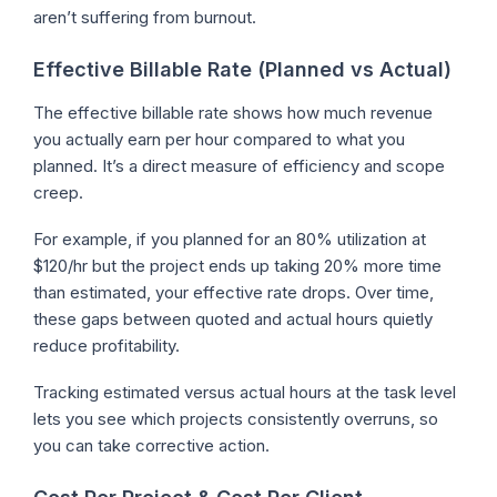
aren’t suffering from burnout.
Effective Billable Rate (Planned vs Actual)
The effective billable rate shows how much revenue
you actually earn per hour compared to what you
planned. It’s a direct measure of efficiency and scope
creep.
For example, if you planned for an 80% utilization at
$120/hr but the project ends up taking 20% more time
than estimated, your effective rate drops. Over time,
these gaps between quoted and actual hours quietly
reduce profitability.
Tracking estimated versus actual hours at the task level
lets you see which projects consistently overruns, so
you can take corrective action.