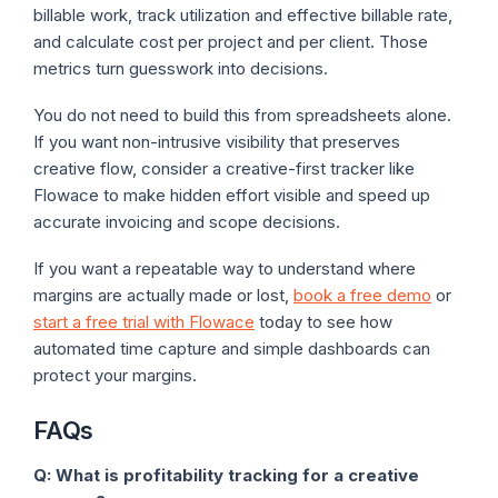
billable work, track utilization and effective billable rate,
and calculate cost per project and per client. Those
metrics turn guesswork into decisions.
You do not need to build this from spreadsheets alone.
If you want non-intrusive visibility that preserves
creative flow, consider a creative-first tracker like
Flowace to make hidden effort visible and speed up
accurate invoicing and scope decisions.
If you want a repeatable way to understand where
margins are actually made or lost,
book a free demo
or
start a free trial with Flowace
today to see how
automated time capture and simple dashboards can
protect your margins.
FAQs
Q: What is profitability tracking for a creative