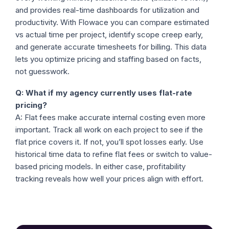
and provides real-time dashboards for utilization and
productivity. With Flowace you can compare estimated
vs actual time per project, identify scope creep early,
and generate accurate timesheets for billing. This data
lets you optimize pricing and staffing based on facts,
not guesswork.
Q: What if my agency currently uses flat-rate
pricing?
A: Flat fees make accurate internal costing even more
important. Track all work on each project to see if the
flat price covers it. If not, you’ll spot losses early. Use
historical time data to refine flat fees or switch to value-
based pricing models. In either case, profitability
tracking reveals how well your prices align with effort.