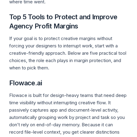
where time went.
Top 5 Tools to Protect and Improve
Agency Profit Margins
If your goal is to protect creative margins without
forcing your designers to interrupt work, start with a
creative-friendly approach. Below are five practical tool
choices, the role each plays in margin protection, and
when to pick them.
Flowace.ai
Flowace is built for design-heavy teams that need deep
time visibility without interrupting creative flow. It
passively captures app and document-level activity,
automatically grouping work by project and task so you
don’t rely on end-of-day memory. Because it can
record file-level context, you get clearer distinctions