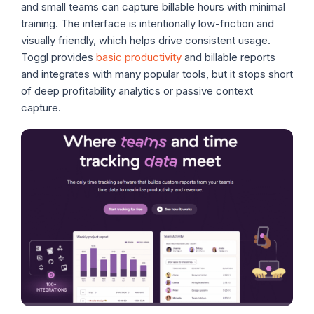
and small teams can capture billable hours with minimal
training. The interface is intentionally low-friction and
visually friendly, which helps drive consistent usage.
Toggl provides
basic productivity
and billable reports
and integrates with many popular tools, but it stops short
of deep profitability analytics or passive context
capture.