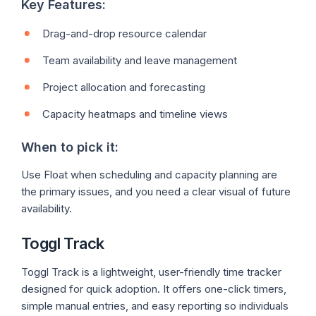
Key Features:
Drag-and-drop resource calendar
Team availability and leave management
Project allocation and forecasting
Capacity heatmaps and timeline views
When to pick it:
Use Float when scheduling and capacity planning are
the primary issues, and you need a clear visual of future
availability.
Toggl Track
Toggl Track is a lightweight, user-friendly time tracker
designed for quick adoption. It offers one-click timers,
simple manual entries, and easy reporting so individuals