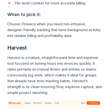
File-level context for more accurate billing
When to pick it:
Choose Flowace when you need non-intrusive,
designer-friendly tracking that turns background activity
into reliable billing and profitability data.
Harvest
Harvest is a mature, straightforward time and expense
tool focused on turning hours into invoices quickly. It
relies primarily on manual timers and entries so teams
consciously log work, which makes it ideal for groups
that already have time-tracking habits. Harvest’s
strength is its clean invoicing flow, expense capture, and
simple project reporting.