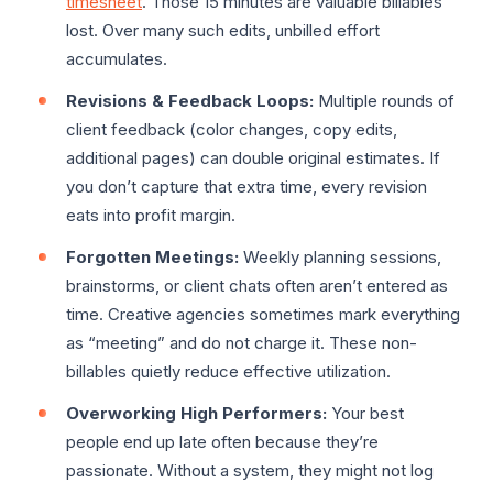
timesheet
. Those 15 minutes are valuable billables
lost. Over many such edits, unbilled effort
accumulates.
Revisions & Feedback Loops:
Multiple rounds of
client feedback (color changes, copy edits,
additional pages) can double original estimates. If
you don’t capture that extra time, every revision
eats into profit margin.
Forgotten Meetings:
Weekly planning sessions,
brainstorms, or client chats often aren’t entered as
time. Creative agencies sometimes mark everything
as “meeting” and do not charge it. These non-
billables quietly reduce effective utilization.
Overworking High Performers:
Your best
people end up late often because they’re
passionate. Without a system, they might not log