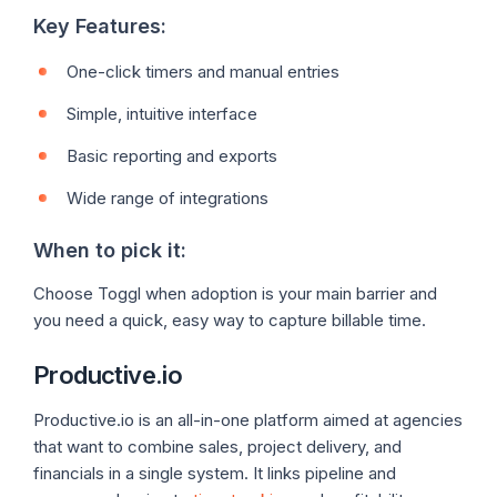
Key Features:
One-click timers and manual entries
Simple, intuitive interface
Basic reporting and exports
Wide range of integrations
When to pick it:
Choose Toggl when adoption is your main barrier and
you need a quick, easy way to capture billable time.
Productive.io
Productive.io is an all-in-one platform aimed at agencies
that want to combine sales, project delivery, and
financials in a single system. It links pipeline and