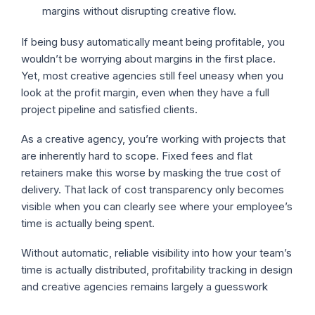
margins without disrupting creative flow.
If being busy automatically meant being profitable, you
wouldn’t be worrying about margins in the first place.
Yet, most creative agencies still feel uneasy when you
look at the profit margin, even when they have a full
project pipeline and satisfied clients.
As a creative agency, you’re working with projects that
are inherently hard to scope. Fixed fees and flat
retainers make this worse by masking the true cost of
delivery. That lack of cost transparency only becomes
visible when you can clearly see where your employee’s
time is actually being spent.
Without automatic, reliable visibility into how your team’s
time is actually distributed, profitability tracking in design
and creative agencies remains largely a guesswork