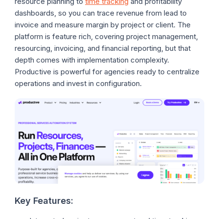
resource planning to
time tracking
and profitability
dashboards, so you can trace revenue from lead to
invoice and measure margin by project or client. The
platform is feature rich, covering project management,
resourcing, invoicing, and financial reporting, but that
depth comes with implementation complexity.
Productive is powerful for agencies ready to centralize
operations and invest in configuration.
Key Features: