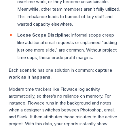
overtime work, or they become unsustainable.
Meanwhile, other team members aren’t fully utilized.
This imbalance leads to burnout of key staff and
wasted capacity elsewhere.
Loose Scope Discipline:
Informal scope creep
like additional email requests or unplanned “adding
just one more slide,” are common. Without project
time caps, these erode profit margins.
Each scenario has one solution in common:
capture
work as it happens.
Modern time trackers like Flowace log activity
automatically, so there’s no reliance on memory. For
instance, Flowace runs in the background and notes
when a designer switches between Photoshop, email,
and Slack. It then attributes those minutes to the active
project. With this data, your reports instantly show