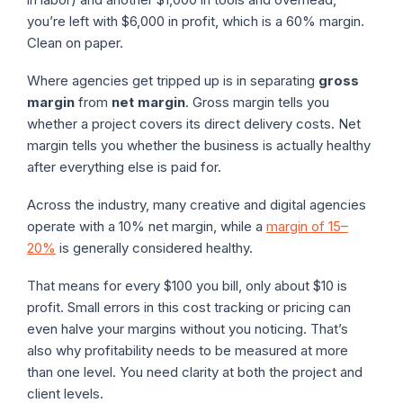
you’re left with $6,000 in profit, which is a 60% margin.
Clean on paper.
Where agencies get tripped up is in separating
gross
margin
from
net margin
. Gross margin tells you
whether a project covers its direct delivery costs. Net
margin tells you whether the business is actually healthy
after everything else is paid for.
Across the industry, many creative and digital agencies
operate with a 10% net margin, while a
margin of 15–
20%
is generally considered healthy.
That means for every $100 you bill, only about $10 is
profit. Small errors in this cost tracking or pricing can
even halve your margins without you noticing. That’s
also why profitability needs to be measured at more
than one level. You need clarity at both the project and
client levels.