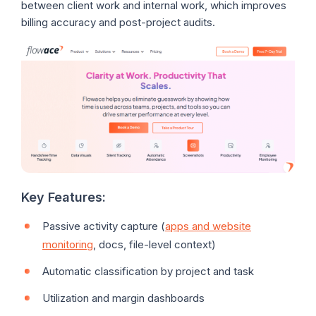
between client work and internal work, which improves
billing accuracy and post-project audits.
Key Features:
Passive activity capture (
apps and website
monitoring
, docs, file-level context)
Automatic classification by project and task
Utilization and margin dashboards