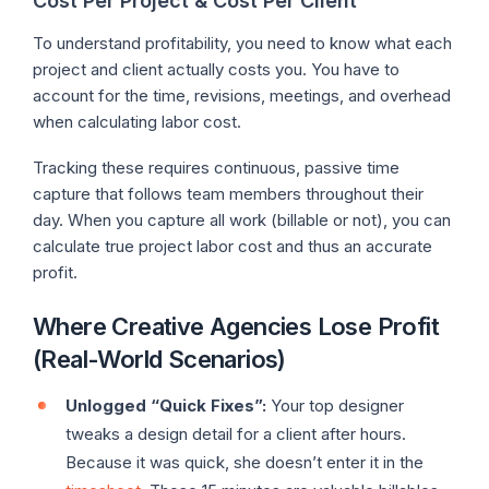
Cost Per Project & Cost Per Client
To understand profitability, you need to know what each
project and client actually costs you. You have to
account for the time, revisions, meetings, and overhead
when calculating labor cost.
Tracking these requires continuous, passive time
capture that follows team members throughout their
day. When you capture all work (billable or not), you can
calculate true project labor cost and thus an accurate
profit.
Where Creative Agencies Lose Profit
(Real-World Scenarios)
Unlogged “Quick Fixes”:
Your top designer
tweaks a design detail for a client after hours.
Because it was quick, she doesn’t enter it in the