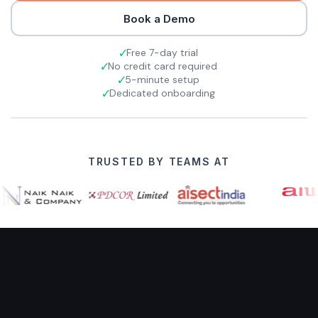
Book a Demo
Free 7-day trial
No credit card required
5-minute setup
Dedicated onboarding
TRUSTED BY TEAMS AT