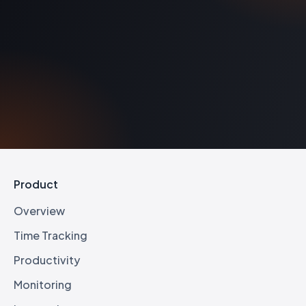
matters, sprints, engagements, or LOBs as the unit of work.
Product
Overview
Time Tracking
Productivity
Monitoring