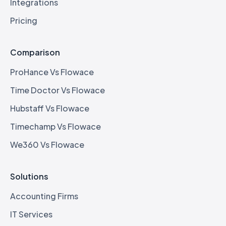
Integrations
Pricing
Comparison
ProHance Vs Flowace
Time Doctor Vs Flowace
Hubstaff Vs Flowace
Timechamp Vs Flowace
We360 Vs Flowace
Solutions
Accounting Firms
IT Services