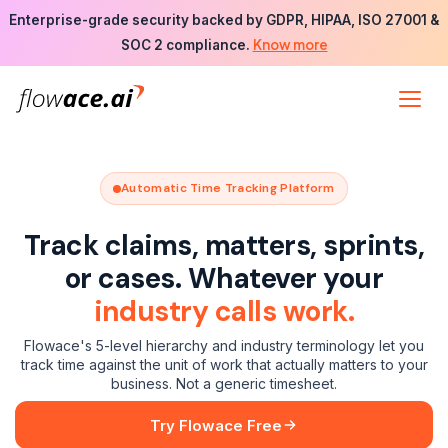
Skip
Enterprise-grade security backed by GDPR, HIPAA, ISO 27001 &
to
Know more
SOC 2 compliance.
the
content
Automatic Time Tracking Platform
Track claims, matters, sprints,
or cases. Whatever your
industry calls work.
Flowace's 5-level hierarchy and industry terminology let you
track time against the unit of work that actually matters to your
business. Not a generic timesheet.
Try Flowace Free