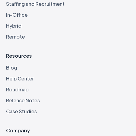
Staffing and Recruitment
In-Office
Hybrid
Remote
Resources
Blog
Help Center
Roadmap
Release Notes
Case Studies
Company