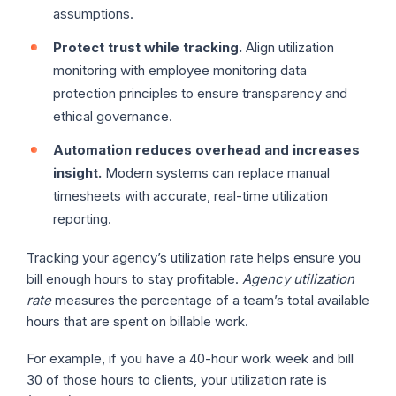
assumptions.
Protect trust while tracking.
Align utilization
monitoring with employee monitoring data
protection principles to ensure transparency and
ethical governance.
Automation reduces overhead and increases
insight.
Modern systems can replace manual
timesheets with accurate, real-time utilization
reporting.
Tracking your agency’s utilization rate helps ensure you
bill enough hours to stay profitable.
Agency utilization
rate
measures the percentage of a team’s total available
hours that are spent on billable work.
For example, if you have a 40-hour work week and bill
30 of those hours to clients, your utilization rate is