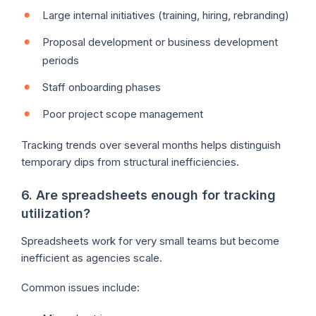
Large internal initiatives (training, hiring, rebranding)
Proposal development or business development
periods
Staff onboarding phases
Poor project scope management
Tracking trends over several months helps distinguish
temporary dips from structural inefficiencies.
6. Are spreadsheets enough for tracking
utilization?
Spreadsheets work for very small teams but become
inefficient as agencies scale.
Common issues include: