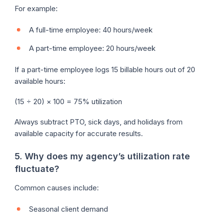
For example:
A full-time employee: 40 hours/week
A part-time employee: 20 hours/week
If a part-time employee logs 15 billable hours out of 20
available hours:
(15 ÷ 20) × 100 = 75% utilization
Always subtract PTO, sick days, and holidays from
available capacity for accurate results.
5. Why does my agency’s utilization rate
fluctuate?
Common causes include:
Seasonal client demand