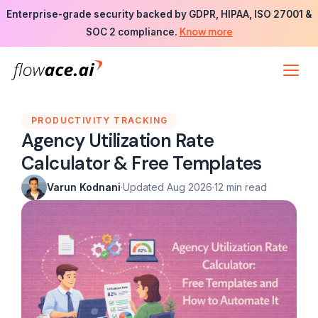
Skip
Enterprise-grade security backed by GDPR, HIPAA, ISO 27001 &
to
Know more
SOC 2 compliance.
the
content
PRODUCTIVITY TRACKING
Agency Utilization Rate
Calculator & Free Templates
Varun Kodnani
·
Updated Aug 2026
·
12 min read