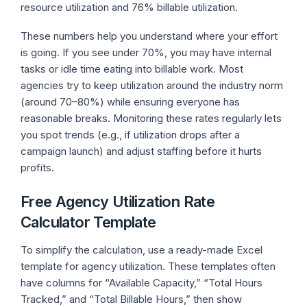
resource utilization and 76% billable utilization.
These numbers help you understand where your effort
is going. If you see under 70%, you may have internal
tasks or idle time eating into billable work. Most
agencies try to keep utilization around the industry norm
(around 70–80%) while ensuring everyone has
reasonable breaks. Monitoring these rates regularly lets
you spot trends (e.g., if utilization drops after a
campaign launch) and adjust staffing before it hurts
profits.
Free Agency Utilization Rate
Calculator Template
To simplify the calculation, use a ready-made Excel
template for agency utilization. These templates often
have columns for “Available Capacity,” “Total Hours
Tracked,” and “Total Billable Hours,” then show