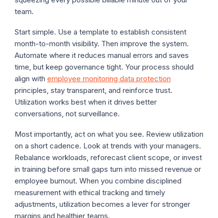
team.
Start simple. Use a template to establish consistent
month-to-month visibility. Then improve the system.
Automate where it reduces manual errors and saves
time, but keep governance tight. Your process should
align with
employee monitoring data protection
principles, stay transparent, and reinforce trust.
Utilization works best when it drives better
conversations, not surveillance.
Most importantly, act on what you see. Review utilization
on a short cadence. Look at trends with your managers.
Rebalance workloads, reforecast client scope, or invest
in training before small gaps turn into missed revenue or
employee burnout. When you combine disciplined
measurement with ethical tracking and timely
adjustments, utilization becomes a lever for stronger
margins and healthier teams.