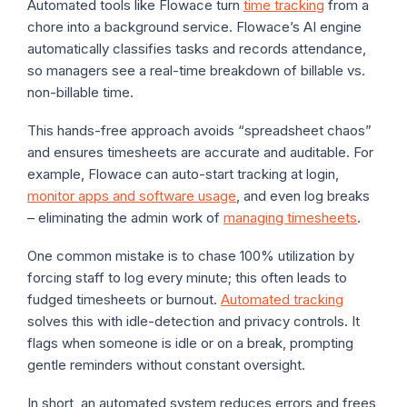
Automated tools like Flowace turn
time tracking
from a
chore into a background service. Flowace’s AI engine
automatically classifies tasks and records attendance,
so managers see a real-time breakdown of billable vs.
non-billable time.
This hands-free approach avoids “spreadsheet chaos”
and ensures timesheets are accurate and auditable. For
example, Flowace can auto-start tracking at login,
monitor apps and software usage
, and even log breaks
– eliminating the admin work of
managing timesheets
.
One common mistake is to chase 100% utilization by
forcing staff to log every minute; this often leads to
fudged timesheets or burnout.
Automated tracking
solves this with idle-detection and privacy controls. It
flags when someone is idle or on a break, prompting
gentle reminders without constant oversight.
In short, an automated system reduces errors and frees