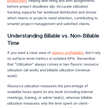
productivity
, helping with hiring and shift assignments
before project deadlines slip. Accurate utilization
tracking supports fair workload distribution and shows
which teams or projects need attention, contributing to
smarter project management and satisfied clients.
Understanding Billable vs. Non-Billable
Time
If you want a clear view of
agency profitability
, don’t rely
on surface-level metrics or isolated KPIs. Remember
that “Utilization” always comes in two flavors: resource
utilization (all work) and billable utilization (revenue
work).
Resource utilization measures the percentage of
available hours spent on any work (including internal
meetings, training, or admin tasks), whereas billable
utilization measures only the time spent on client-