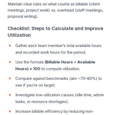
Maintain clear rules on what counts as billable (client
meetings, project work) vs. overhead (staff meetings,
proposal writing).
Checklist: Steps to Calculate and Improve
Utilization
Gather each team member’s total available hours
and recorded work hours for the period.
Use the formula
(Billable Hours ÷ Available
Hours) × 100
to compute utilization.
Compare against benchmarks (aim ~70–80%) to
see if you’re on target.
Investigate low-utilization causes (idle time, admin
tasks, or resource shortages).
Increase billable efficiency by reducing non-