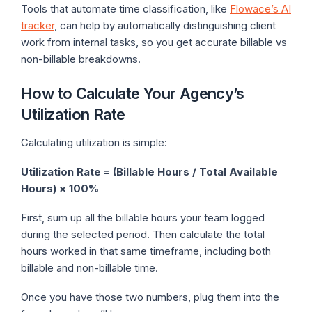
Tools that automate time classification, like
Flowace’s AI
tracker
, can help by automatically distinguishing client
work from internal tasks, so you get accurate billable vs
non-billable breakdowns.
How to Calculate Your Agency’s
Utilization Rate
Calculating utilization is simple:
Utilization Rate = (Billable Hours / Total Available
Hours) × 100%
First, sum up all the billable hours your team logged
during the selected period. Then calculate the total
hours worked in that same timeframe, including both
billable and non-billable time.
Once you have those two numbers, plug them into the