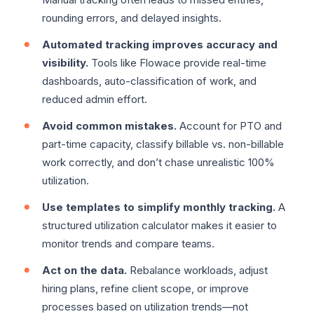
rounding errors, and delayed insights.
Automated tracking improves accuracy and
visibility.
Tools like Flowace provide real-time
dashboards, auto-classification of work, and
reduced admin effort.
Avoid common mistakes.
Account for PTO and
part-time capacity, classify billable vs. non-billable
work correctly, and don’t chase unrealistic 100%
utilization.
Use templates to simplify monthly tracking.
A
structured utilization calculator makes it easier to
monitor trends and compare teams.
Act on the data.
Rebalance workloads, adjust
hiring plans, refine client scope, or improve
processes based on utilization trends—not