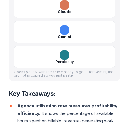
Claude
Gemini
Perplexity
Opens your AI with the article ready to go — for Gemini, the
prompt is copied so you just paste.
Key Takeaways:
Agency utilization rate measures profitability
efficiency.
It shows the percentage of available
hours spent on billable, revenue-generating work.