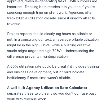
approved, revenue-generating tasks. Both numbers are
important. Tracking both metrics lets you see if you’re
spending enough time on client work. Agencies often
track billable utilization closely, since it directly affects
revenue.
Project reports should clearly tag hours as billable or
not. In a consulting context, an average billable utilization
might be in the high 60%’s, while a bustling creative
studio might target the high 70%’s. Understanding the
difference prevents misinterpretation.
A 60% utilization rate could be great if it includes training
and business development, but it could indicate
inefficiency if most time wasn’t billable.
A well-built
Agency Utilization Rate Calculator
separates these two clearly so you don’t confuse busy
work with revenue work.