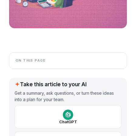
ON THIS PAGE
Take this article to your AI
Get a summary, ask questions, or turn these ideas
into a plan for your team.
ChatGPT