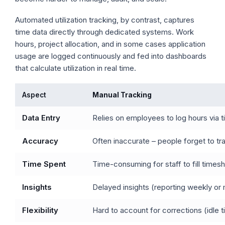
Automated utilization tracking, by contrast, captures
time data directly through dedicated systems. Work
hours, project allocation, and in some cases application
usage are logged continuously and fed into dashboards
that calculate utilization in real time.
Aspect
Manual Tracking
Data Entry
Relies on employees to log hours via 
Accuracy
Often inaccurate – people forget to tr
Time Spent
Time-consuming for staff to fill times
Insights
Delayed insights (reporting weekly or m
Flexibility
Hard to account for corrections (idle t