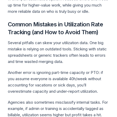
up time for higher-value work, while giving you much
more reliable data on who is truly busy or idle.
Common Mistakes in Utilization Rate
Tracking (and How to Avoid Them)
Several pitfalls can skew your utilization data. One big
mistake is relying on outdated tools. Sticking with static
spreadsheets or generic trackers often leads to errors
and time wasted merging data.
Another error is ignoring part-time capacity or PTO: if
you assume everyone is available 40h/week without
accounting for vacations or sick days, you’ll
overestimate capacity and under-report utilization.
Agencies also sometimes misclassify internal tasks. For
example, if admin or training is accidentally tagged as
billable, utilization seems higher but profit takes a hit.