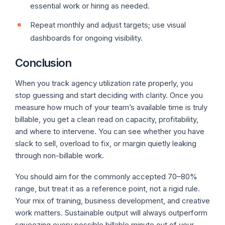
essential work or hiring as needed.
Repeat monthly and adjust targets; use visual
dashboards for ongoing visibility.
Conclusion
When you track agency utilization rate properly, you
stop guessing and start deciding with clarity. Once you
measure how much of your team’s available time is truly
billable, you get a clean read on capacity, profitability,
and where to intervene. You can see whether you have
slack to sell, overload to fix, or margin quietly leaking
through non-billable work.
You should aim for the commonly accepted 70–80%
range, but treat it as a reference point, not a rigid rule.
Your mix of training, business development, and creative
work matters. Sustainable output will always outperform
squeezing every possible billable minute out of your