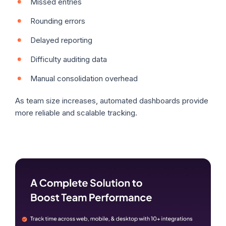
Missed entries
Rounding errors
Delayed reporting
Difficulty auditing data
Manual consolidation overhead
As team size increases, automated dashboards provide
more reliable and scalable tracking.