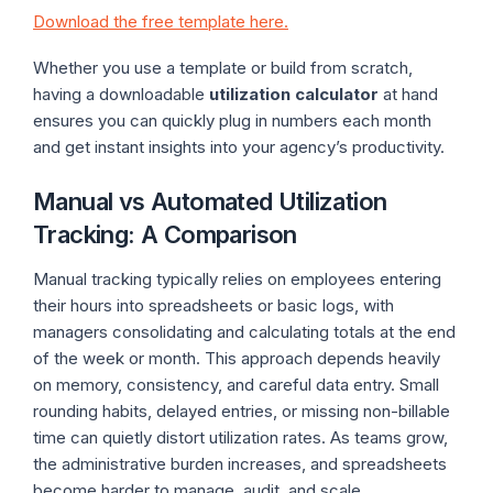
Download the free template here.
Whether you use a template or build from scratch,
having a downloadable
utilization calculator
at hand
ensures you can quickly plug in numbers each month
and get instant insights into your agency’s productivity.
Manual vs Automated Utilization
Tracking: A Comparison
Manual tracking typically relies on employees entering
their hours into spreadsheets or basic logs, with
managers consolidating and calculating totals at the end
of the week or month. This approach depends heavily
on memory, consistency, and careful data entry. Small
rounding habits, delayed entries, or missing non-billable
time can quietly distort utilization rates. As teams grow,
the administrative burden increases, and spreadsheets
become harder to manage, audit, and scale.