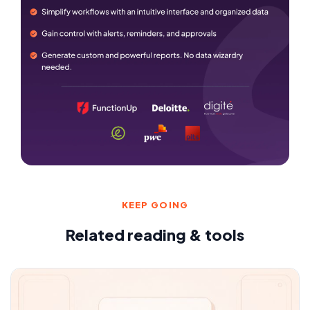
KEEP GOING
Related reading & tools