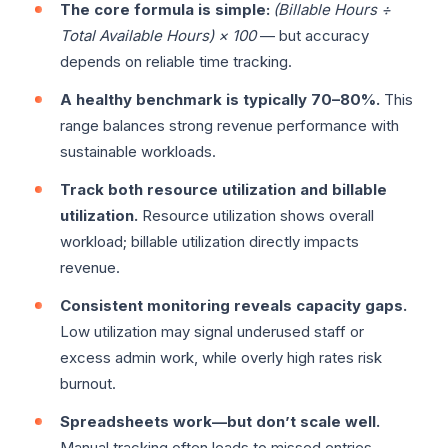
The core formula is simple:
(Billable Hours ÷
Total Available Hours) × 100
— but accuracy
depends on reliable time tracking.
A healthy benchmark is typically 70–80%.
This
range balances strong revenue performance with
sustainable workloads.
Track both resource utilization and billable
utilization.
Resource utilization shows overall
workload; billable utilization directly impacts
revenue.
Consistent monitoring reveals capacity gaps.
Low utilization may signal underused staff or
excess admin work, while overly high rates risk
burnout.
Spreadsheets work—but don’t scale well.
Manual tracking often leads to missed entries,