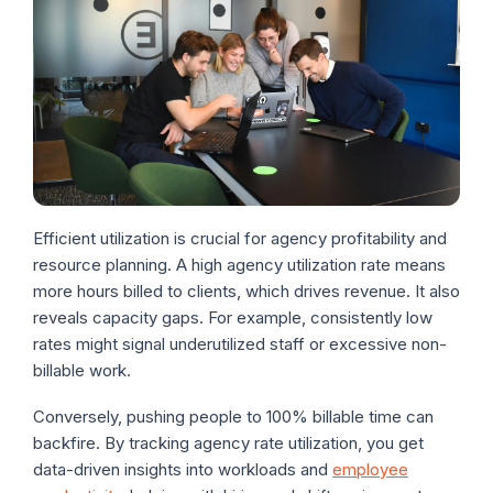
Efficient utilization is crucial for agency profitability and
resource planning. A high agency utilization rate means
more hours billed to clients, which drives revenue. It also
reveals capacity gaps. For example, consistently low
rates might signal underutilized staff or excessive non-
billable work.
Conversely, pushing people to 100% billable time can
backfire. By tracking agency rate utilization, you get
data-driven insights into workloads and
employee