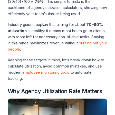
(30/40)×100 =
75%
. This simple formula is the
backbone of agency utilization calculators, showing how
efficiently your team’s time is being used.
Industry guides explain that aiming for about
70–80%
utilization
is healthy: it means most hours go to clients,
with room left for necessary non-billable tasks. Staying
in this range maximizes revenue without
burning out your
people
.
Keeping these targets in mind, let’s break down how to
calculate utilization, avoid common mistakes, and use
modern
employee monitoring tools
to automate
tracking.
Why Agency Utilization Rate Matters