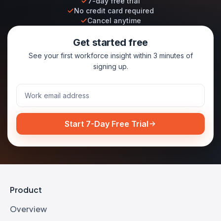
7-day free trial
No credit card required
Cancel anytime
Get started free
See your first workforce insight within 3 minutes of
signing up.
Start 7-Day Free Trial
Product
Overview