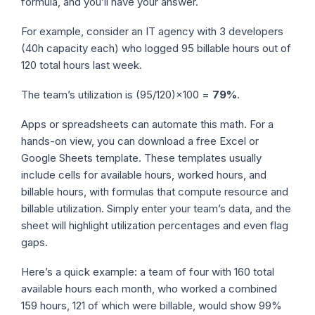
formula, and you’ll have your answer.
For example, consider an IT agency with 3 developers
(40h capacity each) who logged 95 billable hours out of
120 total hours last week.
The team’s utilization is (95/120)×100 =
79%
.
Apps or spreadsheets can automate this math. For a
hands-on view, you can download a free Excel or
Google Sheets template. These templates usually
include cells for available hours, worked hours, and
billable hours, with formulas that compute resource and
billable utilization. Simply enter your team’s data, and the
sheet will highlight utilization percentages and even flag
gaps.
Here’s a quick example: a team of four with 160 total
available hours each month, who worked a combined
159 hours, 121 of which were billable, would show 99%