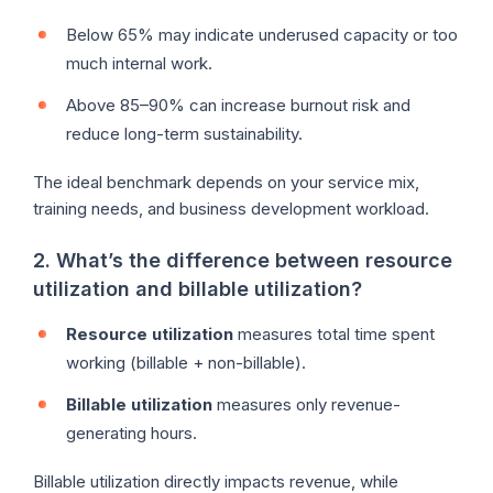
Below 65% may indicate underused capacity or too
much internal work.
Above 85–90% can increase burnout risk and
reduce long-term sustainability.
The ideal benchmark depends on your service mix,
training needs, and business development workload.
2. What’s the difference between resource
utilization and billable utilization?
Resource utilization
measures total time spent
working (billable + non-billable).
Billable utilization
measures only revenue-
generating hours.
Billable utilization directly impacts revenue, while