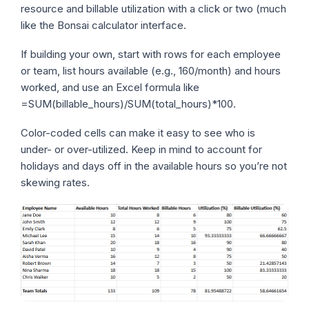
resource and billable utilization with a click or two (much
like the Bonsai calculator interface.
If building your own, start with rows for each employee
or team, list hours available (e.g., 160/month) and hours
worked, and use an Excel formula like
=SUM(billable_hours)/SUM(total_hours)*100
.
Color-coded cells can make it easy to see who is
under- or over-utilized. Keep in mind to account for
holidays and days off in the available hours so you’re not
skewing rates.