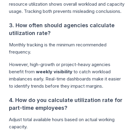
resource utilization shows overall workload and capacity
usage. Tracking both prevents misleading conclusions.
3. How often should agencies calculate
utilization rate?
Monthly tracking is the minimum recommended
frequency.
However, high-growth or project-heavy agencies
benefit from
weekly visibility
to catch workload
imbalances early. Real-time dashboards make it easier
to identify trends before they impact margins.
4. How do you calculate utilization rate for
part-time employees?
Adjust total available hours based on actual working
capacity.