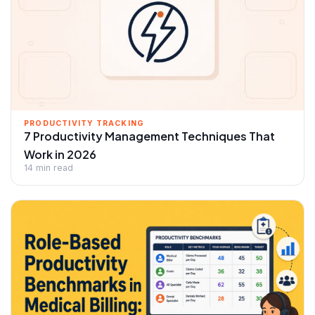
PRODUCTIVITY TRACKING
7 Productivity Management Techniques That
Work in 2026
14 min read