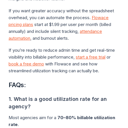
If you want greater accuracy without the spreadsheet
overhead, you can automate the process.
Flowace
pricing plans
start at $1.99 per user per month (billed
annually) and include silent tracking,
attendance
automation
, and burnout alerts.
If you’re ready to reduce admin time and get real-time
visibility into billable performance,
start a free trial
or
book a free demo
with Flowace and see how
streamlined utilization tracking can actually be.
FAQs:
1. What is a good utilization rate for an
agency?
Most agencies aim for a
70–80% billable utilization
rate
.