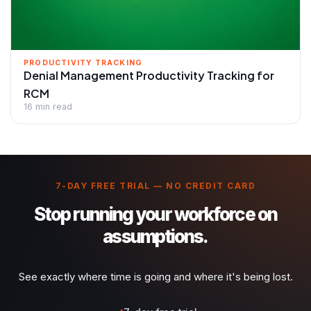
PRODUCTIVITY TRACKING
Denial Management Productivity Tracking for
RCM
16 min read
7-DAY FREE TRIAL — NO CREDIT CARD
Stop running your workforce on
assumptions.
See exactly where time is going and where it's being lost.