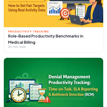
PRODUCTIVITY TRACKING
Role-Based Productivity Benchmarks in
Medical Billing
20 min read