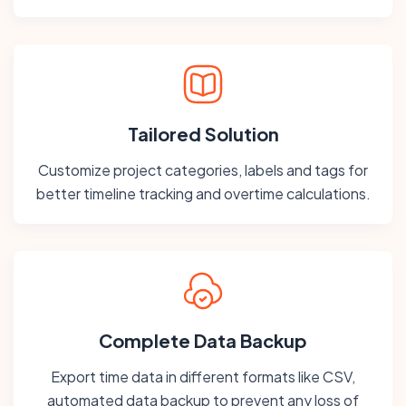
Tailored Solution
Customize project categories, labels and tags for
better timeline tracking and overtime calculations.
Complete Data Backup
Export time data in different formats like CSV,
automated data backup to prevent any loss of