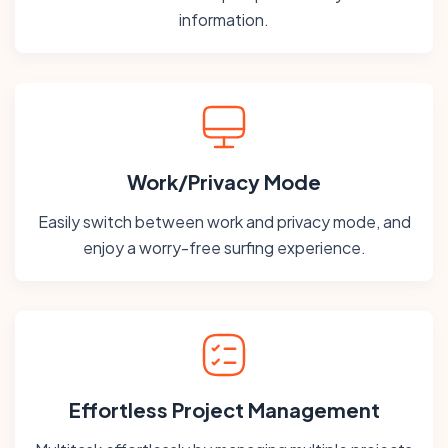
information.
Work/Privacy Mode
Easily switch between work and privacy mode, and
enjoy a worry-free surfing experience.
Effortless Project Management