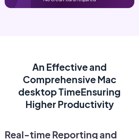
An Effective and
Comprehensive Mac
desktop TimeEnsuring
Higher Productivity
Real-time Reporting and