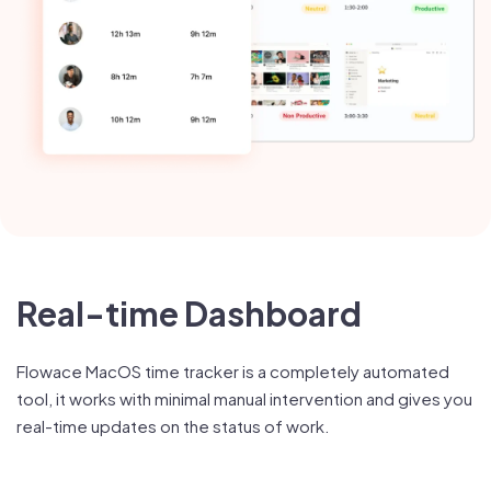
Real-time Dashboard
Flowace MacOS time tracker is a completely automated
tool, it works with minimal manual intervention and gives you
real-time updates on the status of work.