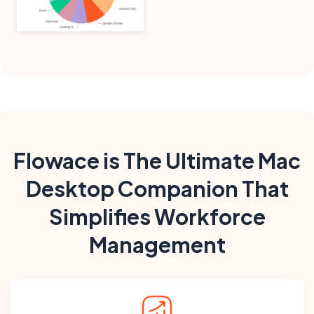
Flowace is The Ultimate Mac
Desktop Companion That
Simplifies Workforce
Management