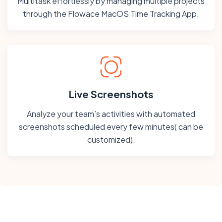
Multitask effortlessly by managing multiple projects
through the Flowace MacOS Time Tracking App.
Live Screenshots
Analyze your team’s activities with automated
screenshots scheduled every few minutes( can be
customized).