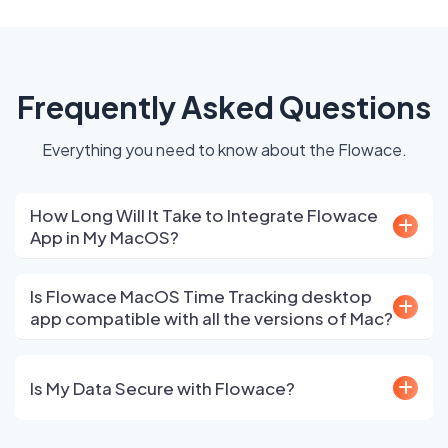
Frequently Asked Questions
Everything you need to know about the Flowace.
How Long Will It Take to Integrate Flowace
App in My MacOS?
Is Flowace MacOS Time Tracking desktop
app compatible with all the versions of Mac?
Is My Data Secure with Flowace?