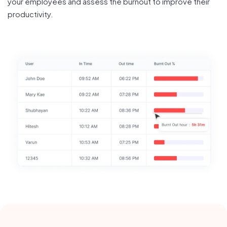
your employees and assess the burnout to improve their
productivity.