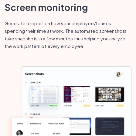
Screen monitoring
Generate a report on how your employee/team is
spending their time at work. The automated screenshots
take snapshots in a few minutes thus helping you analyze
the work pattern of every employee.