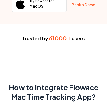
Try Flowace for
Book a Demo
MacOS
61000+
Trusted by
users
How to Integrate Flowace
Mac Time Tracking App?