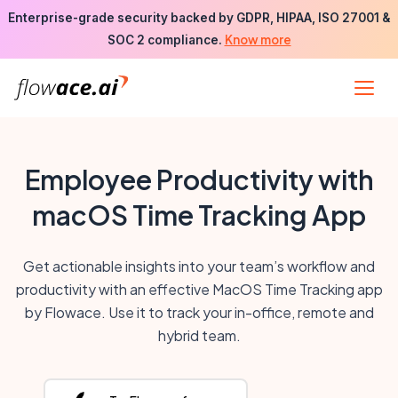
Skip
Enterprise-grade security backed by GDPR, HIPAA, ISO 27001 &
to
Know more
SOC 2 compliance.
the
content
Employee Productivity with
macOS Time Tracking App
Get actionable insights into your team’s workflow and
productivity with an effective MacOS Time Tracking app
by Flowace. Use it to track your in-office, remote and
hybrid team.