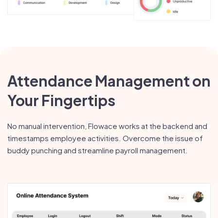
Attendance Management on
Your Fingertips
No manual intervention, Flowace works at the backend and
timestamps employee activities. Overcome the issue of
buddy punching and streamline payroll management.