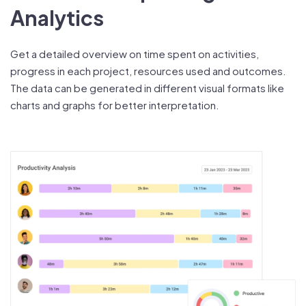
Analytics
Get a detailed overview on time spent on activities,
progress in each project, resources used and outcomes.
The data can be generated in different visual formats like
charts and graphs for better interpretation.