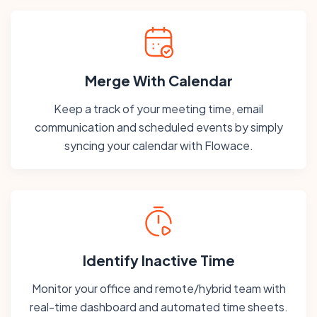
Merge With Calendar
Keep a track of your meeting time, email
communication and scheduled events by simply
syncing your calendar with Flowace.
Identify Inactive Time
Monitor your office and remote/hybrid team with
real-time dashboard and automated time sheets.