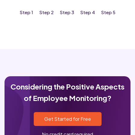
Step 1
Step 2
Step 3
Step 4
Step 5
Considering the Positive Aspects
of Employee Monitoring?
Get Started for Free
No credit card required