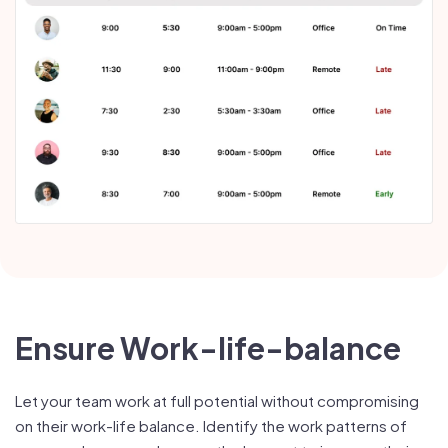
Ensure Work-life-balance
Let your team work at full potential without compromising
on their work-life balance. Identify the work patterns of