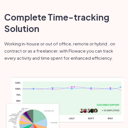
Complete Time-tracking
Solution
Working in-house or out of office, remote or hybrid , on
contract or as a freelancer, with Flowace you can track
every activity and time spent for enhanced efficiency.