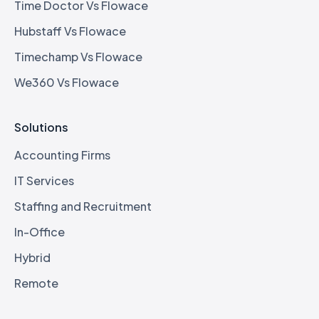
Time Doctor Vs Flowace
Hubstaff Vs Flowace
Timechamp Vs Flowace
We360 Vs Flowace
Solutions
Accounting Firms
IT Services
Staffing and Recruitment
In-Office
Hybrid
Remote