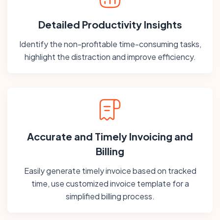
Detailed Productivity Insights
Identify the non-profitable time-consuming tasks,
highlight the distraction and improve efficiency.
Accurate and Timely Invoicing and
Billing
Easily generate timely invoice based on tracked
time, use customized invoice template for a
simplified billing process.