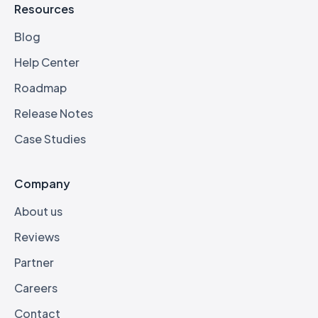
Resources
Blog
Help Center
Roadmap
Release Notes
Case Studies
Company
About us
Reviews
Partner
Careers
Contact