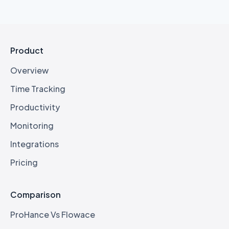
Product
Overview
Time Tracking
Productivity
Monitoring
Integrations
Pricing
Comparison
ProHance Vs Flowace