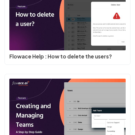
Flowace Help : How to delete the users?