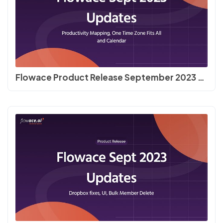
Flowace Product Release September 2023 | Productivity Mapping, One Time Zone Fits All and Calendar