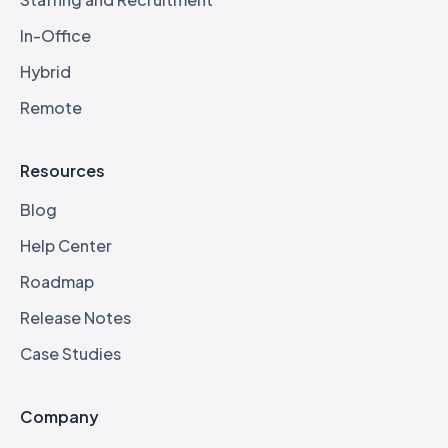
In-Office
Hybrid
Remote
Resources
Blog
Help Center
Roadmap
Release Notes
Case Studies
Company