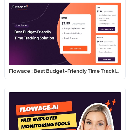
Flowace : Best Budget-Friendly Time Tracking Solution #flowace #timedoctor #productivity