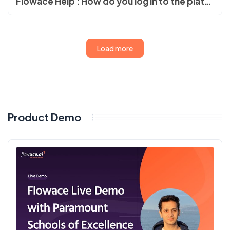
Flowace Help : How do you log in to the platform?
Load more
Product Demo