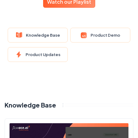
Watch our Playlist
Knowledge Base
Product Demo
Product Updates
Knowledge Base