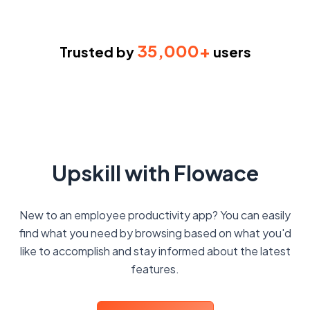
35,000+
Trusted by
users
Upskill with Flowace
New to an employee productivity app? You can easily
find what you need by browsing based on what you'd
like to accomplish and stay informed about the latest
features.