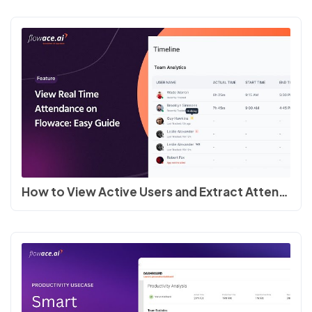
How to View Active Users and Extract Attendance Reports in Flowace #employeemonitoring