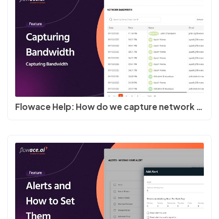
Flowace Help: How do we capture network bandwidth