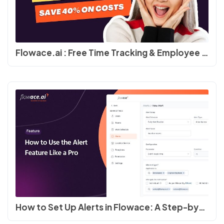
Flowace.ai : Free Time Tracking & Employee Productivity Software #productivity #timetracking
How to Set Up Alerts in Flowace: A Step-by-Step Guide #employeeengagement