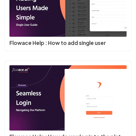
Flowace Help : How to add single user