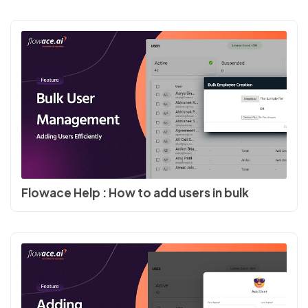
Flowace Help : How to add users in bulk