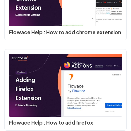
Flowace Help : How to add chrome extension
Flowace Help : How to add firefox