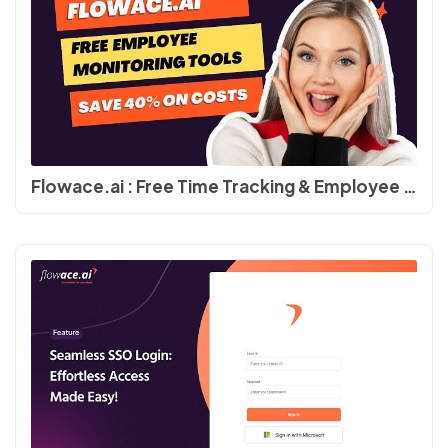
Flowace.ai : Free Time Tracking & Employee Productivity Software #productivity #timetracking