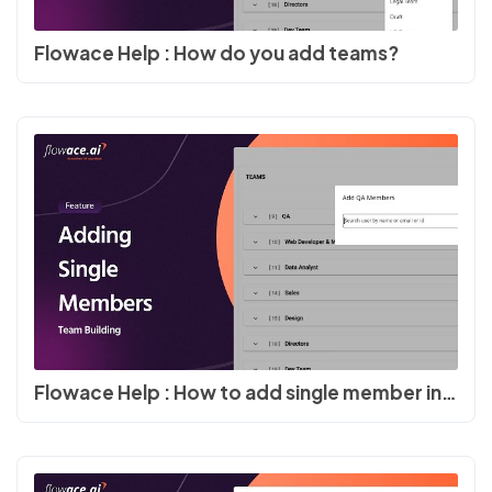
Flowace Help : How do you add teams?
Flowace Help : How to add single member in team