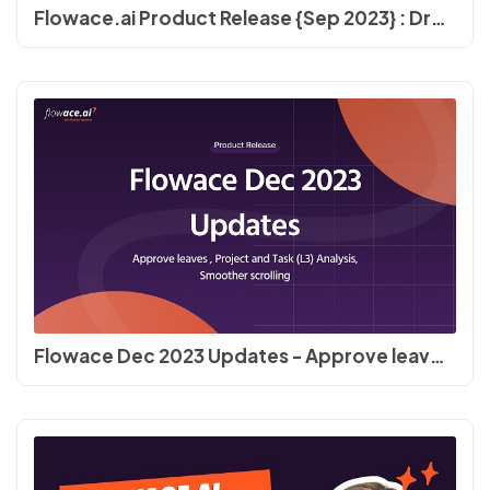
Flowace.ai Product Release {Sep 2023} : Dropbox fixes, UI, Bulk Member Delete, #timetracking
Flowace Dec 2023 Updates - Approve leaves , Project and Task (L3) Analysis, smoother scrolling