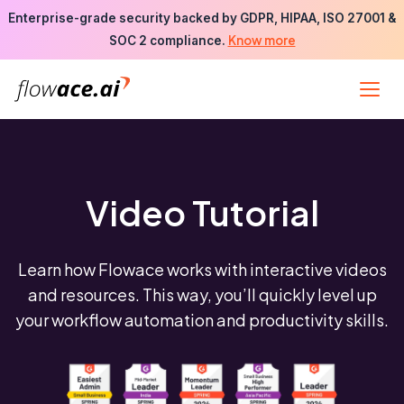
Skip
Enterprise-grade security backed by GDPR, HIPAA, ISO 27001 &
to
Know more
SOC 2 compliance.
the
content
Video Tutorial
Learn how Flowace works with interactive videos
and resources. This way, you’ll quickly level up
your workflow automation and productivity skills.