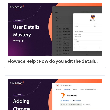
Flowace Help : How do you edit the details of the users