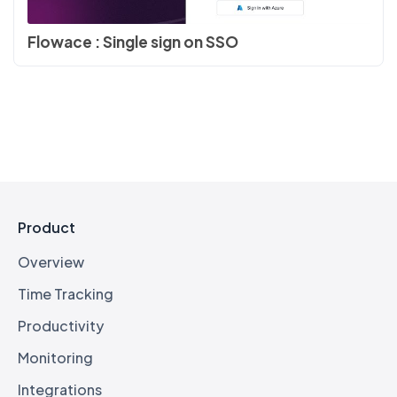
Flowace : Single sign on SSO
Product
Overview
Time Tracking
Productivity
Monitoring
Integrations