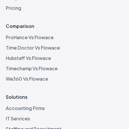
Pricing
Comparison
ProHance Vs Flowace
Time Doctor Vs Flowace
Hubstaff Vs Flowace
Timechamp Vs Flowace
We360 Vs Flowace
Solutions
Accounting Firms
IT Services
Staffing and Recruitment