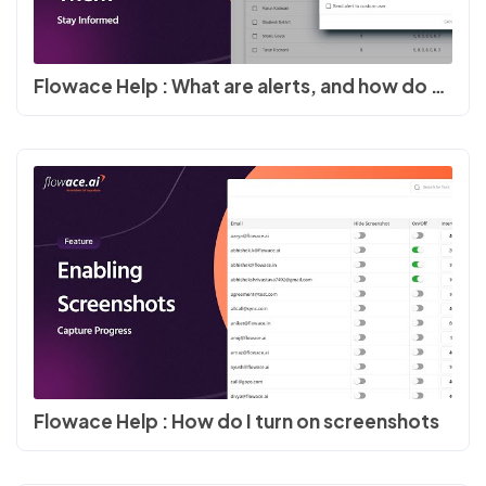
Flowace Help : What are alerts, and how do you turn on alerts
Flowace Help : How do I turn on screenshots