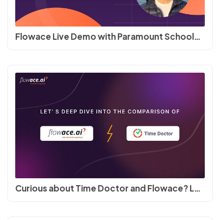
Flowace Live Demo with Paramount Schools of Excellence #timetracking #productivity
Curious about Time Doctor and Flowace? Let's compare! Features, Pricing and Support