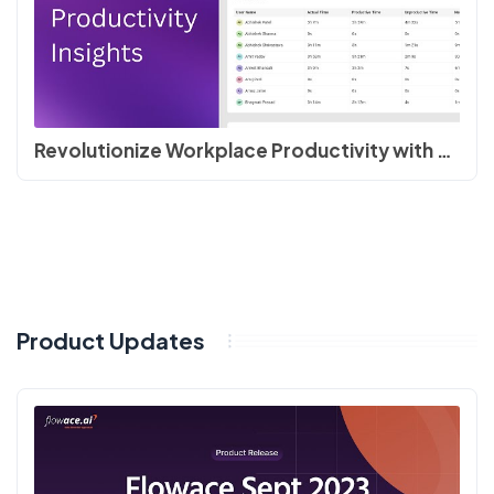
Revolutionize Workplace Productivity with Flowace | Quick Product Tour
Product Updates