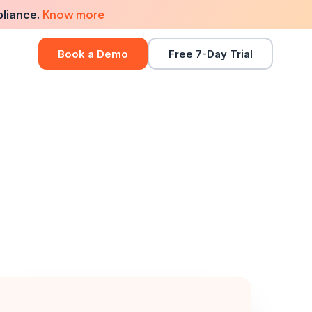
Know more
pliance.
Book a Demo
Free 7-Day Trial