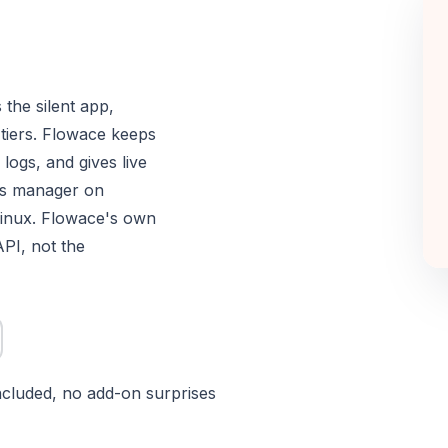
 the silent app,
 tiers. Flowace keeps
logs, and gives live
ss manager on
inux. Flowace's own
API, not the
included, no add-on surprises