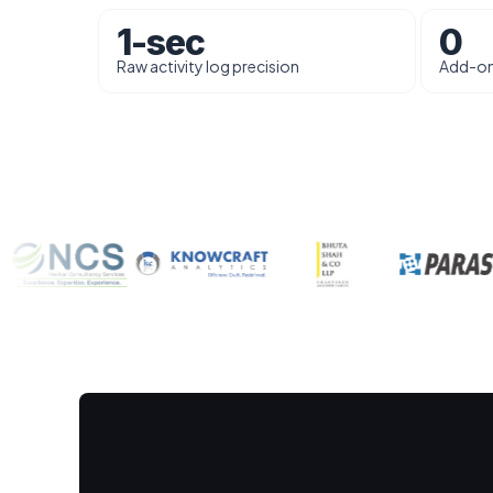
1-sec
0
Raw activity log precision
Add-on