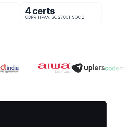
4 certs
GDPR, HIPAA, ISO 27001, SOC 2