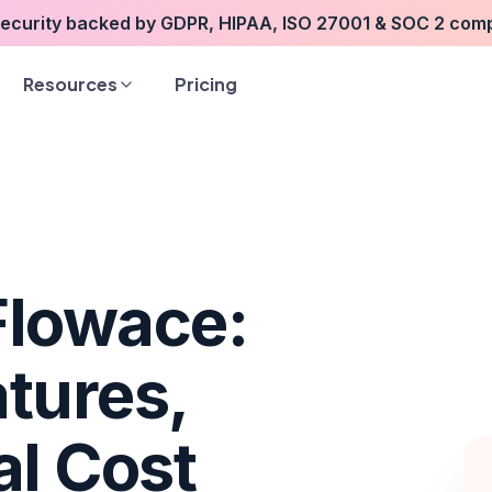
security backed by GDPR, HIPAA, ISO 27001 & SOC 2 com
Resources
Pricing
Flowace:
tures,
al Cost