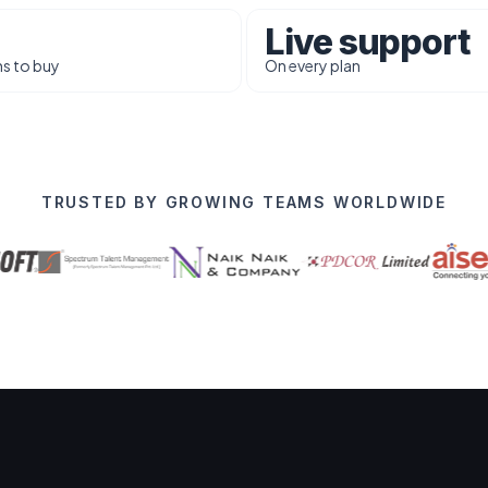
Live support
s to buy
On every plan
TRUSTED BY GROWING TEAMS WORLDWIDE