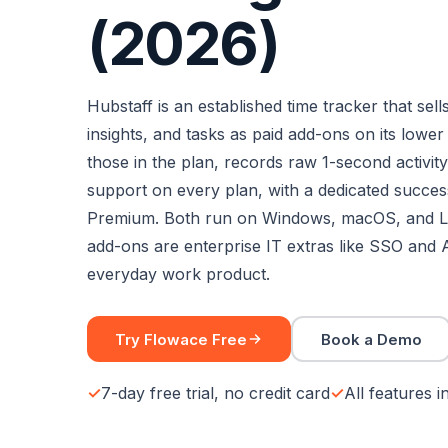
(2026)
Hubstaff is an established time tracker that sells
insights, and tasks as paid add-ons on its lower
those in the plan, records raw 1-second activity 
support on every plan, with a dedicated succe
Premium. Both run on Windows, macOS, and L
add-ons are enterprise IT extras like SSO and 
everyday work product.
Try Flowace Free
Book a Demo
7-day free trial, no credit card
All features 