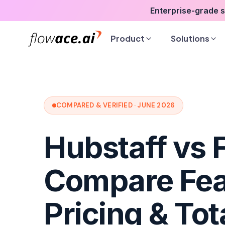
Skip
Enterprise-grade 
to
the
Product
Solutions
content
COMPARED & VERIFIED · JUNE 2026
Hubstaff vs 
Compare Fea
Pricing & Tot