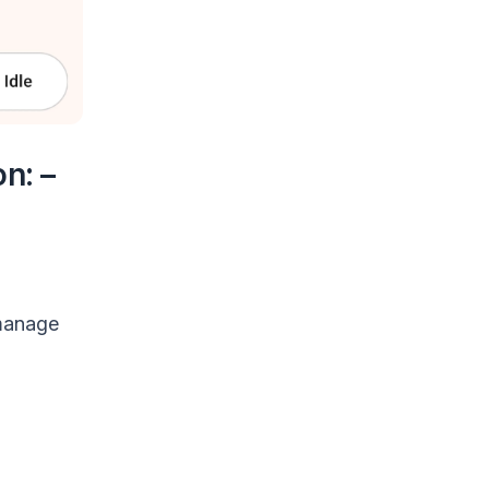
n: –
 manage