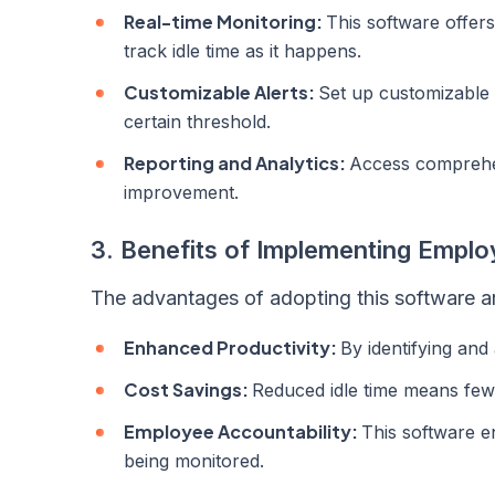
Real-time Monitoring:
This software offers
track idle time as it happens.
Customizable Alerts:
Set up customizable 
certain threshold.
Reporting and Analytics:
Access comprehens
improvement.
3. Benefits of Implementing Emplo
The advantages of adopting this software a
Enhanced Productivity:
By identifying and
Cost Savings:
Reduced idle time means fewe
Employee Accountability:
This software e
being monitored.