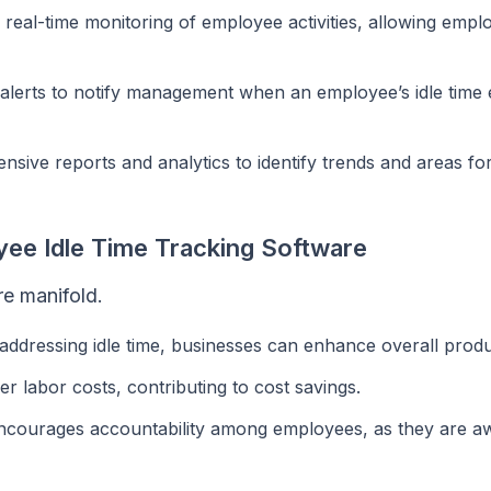
 real-time monitoring of employee activities, allowing empl
alerts to notify management when an employee’s idle time
ive reports and analytics to identify trends and areas fo
yee Idle Time Tracking Software
re manifold.
 addressing idle time, businesses can enhance overall produc
r labor costs, contributing to cost savings.
ncourages accountability among employees, as they are a