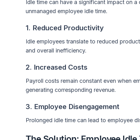
Idle time can have a significant impact on 
unmanaged employee idle time.
1. Reduced Productivity
Idle employees translate to reduced producti
and overall inefficiency.
2. Increased Costs
Payroll costs remain constant even when em
generating corresponding revenue.
3. Employee Disengagement
Prolonged idle time can lead to employee di
The Solution: Employee Idle