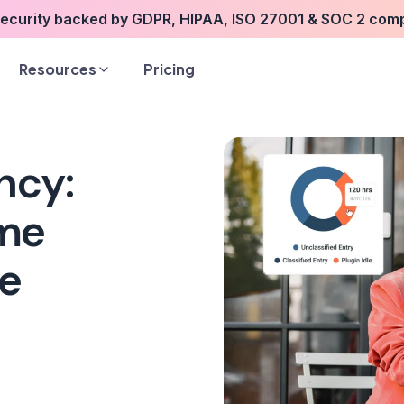
security backed by GDPR, HIPAA, ISO 27001 & SOC 2 com
Resources
Pricing
ncy:
ime
re