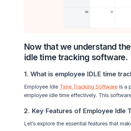
Now that we understand the p
idle time tracking software.
1. What is employee IDLE time tra
Employee Idle
Time Tracking Software
is a 
employee idle time effectively. This software
2. Key Features of Employee Idle 
Let’s explore the essential features that ma