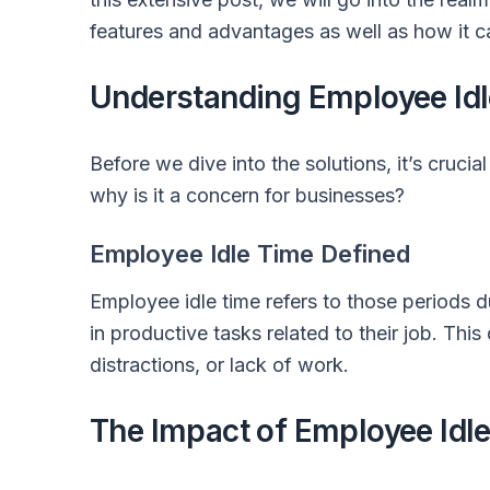
features and advantages as well as how it c
Understanding Employee Id
Before we dive into the solutions, it’s cruci
why is it a concern for businesses?
Employee Idle Time Defined
Employee idle time refers to those periods
in productive tasks related to their job. Thi
distractions, or lack of work.
The Impact of Employee Idl