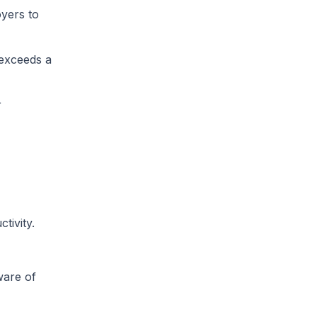
oyers to
 exceeds a
r
tivity.
ware of