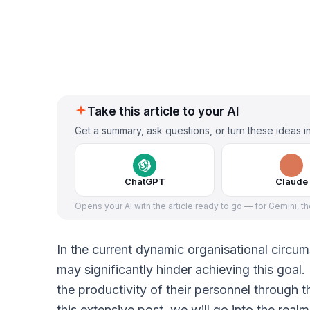
Take this article to your AI
Get a summary, ask questions, or turn these ideas in
ChatGPT
Claude
Opens your AI with the article ready to go — for Gemini, t
In the current dynamic organisational circu
may significantly hinder achieving this goa
the productivity of their personnel through 
this extensive post, we will go into the rea