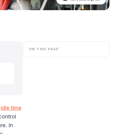
ON THIS PAGE
e
idle time
control
re. In
ts