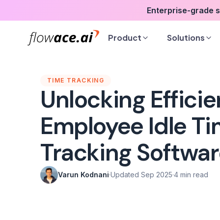
Skip
Enterprise-grade 
to
the
Product
Solutions
content
TIME TRACKING
Unlocking Efficie
Employee Idle T
Tracking Softwa
Varun Kodnani
·
Updated Sep 2025
·
4 min read