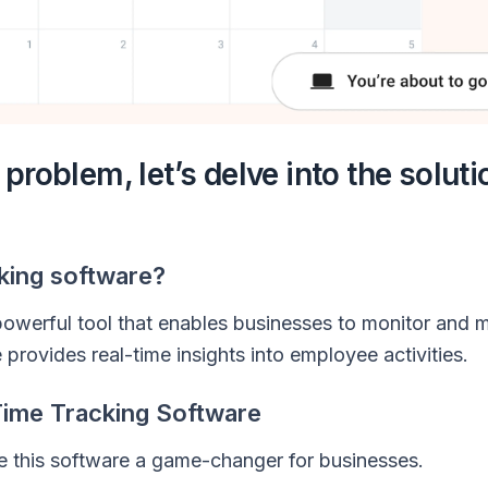
roblem, let’s delve into the solutio
cking software?
powerful tool that enables businesses to monitor and
 provides real-time insights into employee activities.
Time Tracking Software
ke this software a game-changer for businesses.