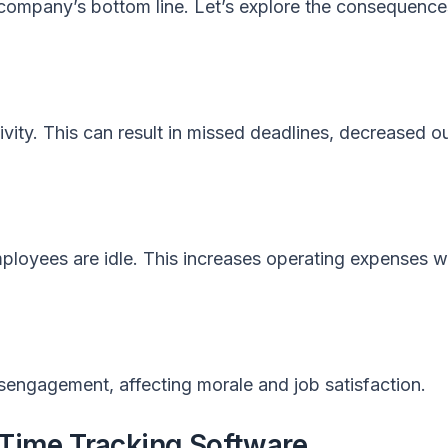
a company’s bottom line. Let’s explore the consequence
vity. This can result in missed deadlines, decreased o
ployees are idle. This increases operating expenses w
sengagement, affecting morale and job satisfaction.
 Time Tracking Software