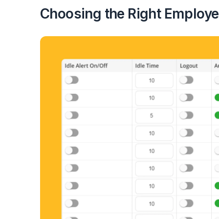
Choosing the Right Employe