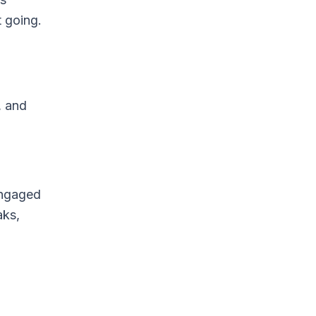
 going.
, and
engaged
aks,