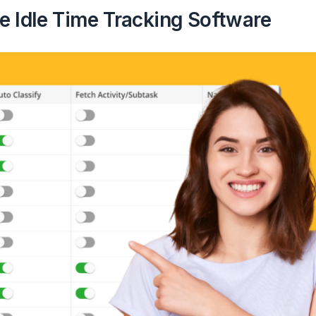
e Idle Time Tracking Software