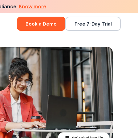
Know more
pliance.
Book a Demo
Free 7-Day Trial