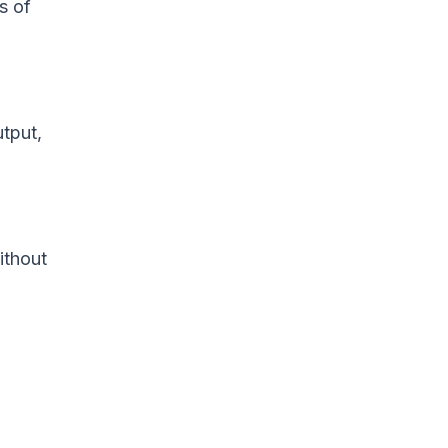
s of
utput,
ithout