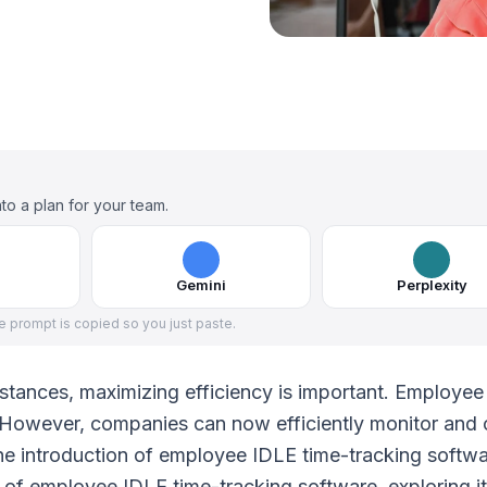
to a plan for your team.
Gemini
Perplexity
he prompt is copied so you just paste.
mstances, maximizing efficiency is important. Employe
l. However, companies can now efficiently monitor and 
the introduction of employee IDLE time-tracking softwa
lm of employee IDLE time-tracking software, exploring i