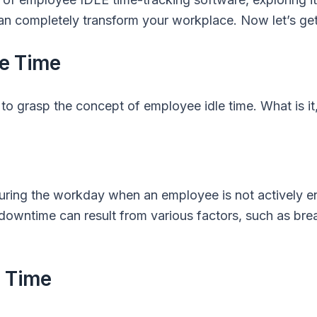
an completely transform your workplace. Now let’s get
le Time
al to grasp the concept of employee idle time. What is it
 during the workday when an employee is not actively 
s downtime can result from various factors, such as bre
e Time