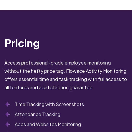
Pricing
Access professional-grade employee monitoring
without the hefty price tag. Flowace Activity Monitoring
offers essential time and task tracking with full access to
all features and a satisfaction guarantee.
Time Tracking with Screenshots
Attendance Tracking
Apps and Websites Monitoring