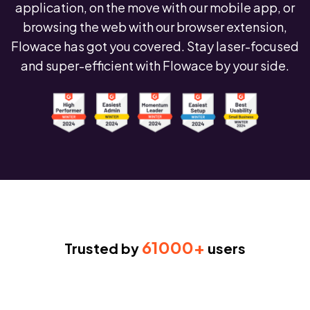
application, on the move with our mobile app, or
browsing the web with our browser extension,
Flowace has got you covered. Stay laser-focused
and super-efficient with Flowace by your side.
61000+
Trusted by
users