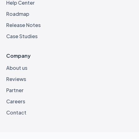
Help Center
Roadmap
Release Notes
Case Studies
Company
About us
Reviews
Partner
Careers
Contact