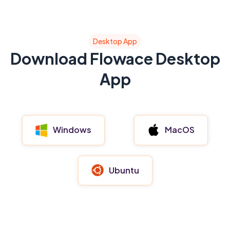
Desktop App
Download Flowace Desktop
App
MacOS
Windows
Ubuntu