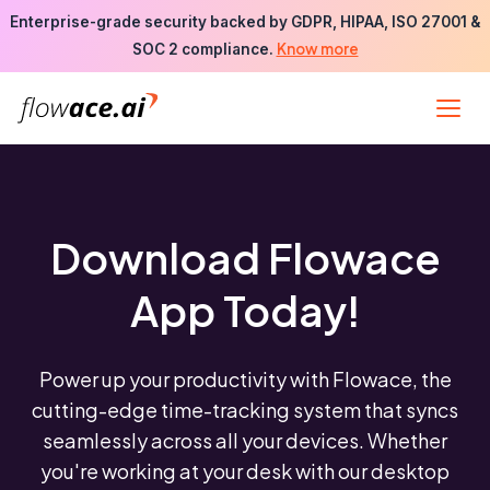
Skip
Enterprise-grade security backed by GDPR, HIPAA, ISO 27001 &
to
Know more
SOC 2 compliance.
the
content
Download Flowace
App Today!
Power up your productivity with Flowace, the
cutting-edge time-tracking system that syncs
seamlessly across all your devices. Whether
you're working at your desk with our desktop