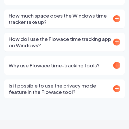
How much space does the Windows time
tracker take up?
How do I use the Flowace time tracking app
on Windows?
Why use Flowace time-tracking tools?
Is it possible to use the privacy mode
feature in the Flowace tool?