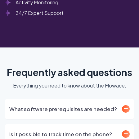
Activity Monitoring
24/7 Expert Support
Frequently asked questions
Everything you need to know about the Flowace.
What software prerequisites are needed?
Is it possible to track time on the phone?