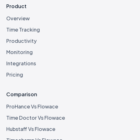
Product
Overview
Time Tracking
Productivity
Monitoring
Integrations
Pricing
Comparison
ProHance Vs Flowace
Time Doctor Vs Flowace
Hubstaff Vs Flowace