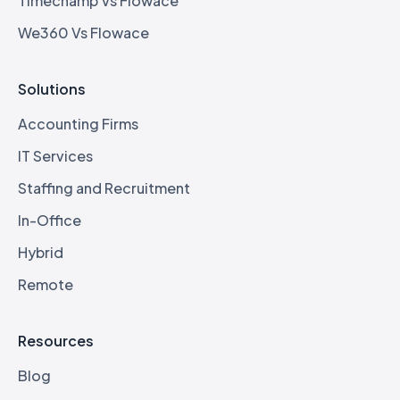
Timechamp Vs Flowace
We360 Vs Flowace
Solutions
Accounting Firms
IT Services
Staffing and Recruitment
In-Office
Hybrid
Remote
Resources
Blog