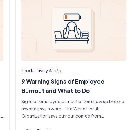
Productivity Alerts
9 Warning Signs of Employee
Burnout and What to Do
Signs of employee burnout often show up before
anyone says a word. The World Health
,…
Organization says burnout comes from…