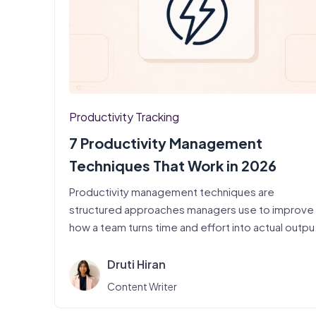
Productivity Tracking
7 Productivity Management
Techniques That Work in 2026
Productivity management techniques are
structured approaches managers use to improve
how a team turns time and effort into actual outpu
…
Druti Hiran
Content Writer