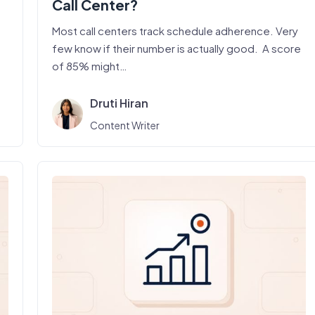
Call Center?
Most call centers track schedule adherence. Very
few know if their number is actually good. A score
of 85% might…
Druti Hiran
Content Writer