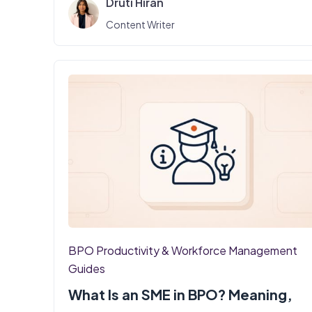
Druti Hiran
Content Writer
BPO Productivity & Workforce Management
Guides
What Is an SME in BPO? Meaning,