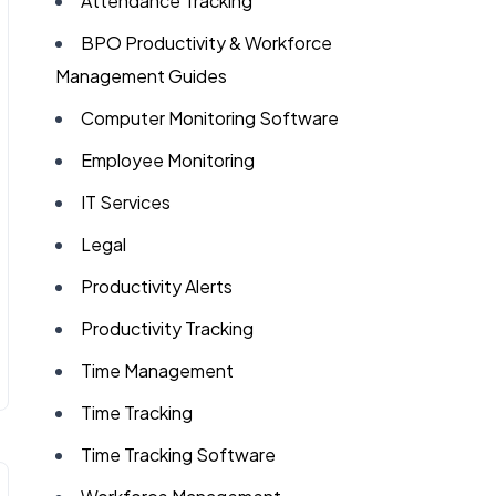
Attendance Tracking
BPO Productivity & Workforce
Management Guides
Computer Monitoring Software
Employee Monitoring
IT Services
Legal
Productivity Alerts
Productivity Tracking
Time Management
Time Tracking
Time Tracking Software