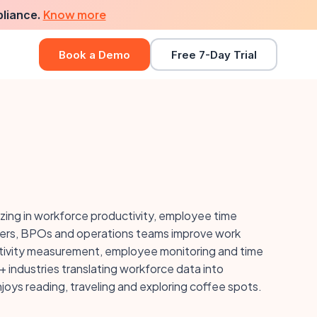
Know more
pliance.
Book a Demo
Free 7-Day Trial
izing in workforce productivity, employee time
nders, BPOs and operations teams improve work
ductivity measurement, employee monitoring and time
 industries translating workforce data into
oys reading, traveling and exploring coffee spots.