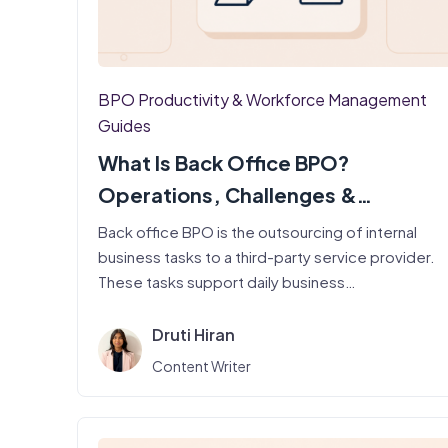
BPO Productivity & Workforce Management
Guides
What Is Back Office BPO?
Operations, Challenges &
Productivity
Back office BPO is the outsourcing of internal
business tasks to a third-party service provider.
These tasks support daily business…
Druti Hiran
Content Writer