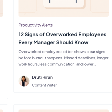
Productivity Alerts
12 Signs of Overworked Employees
Every Manager Should Know
Overworked employees often shows clear signs
before burnout happens. Missed deadlines, longer
work hours, less communication, and lower
productivity can…
Druti Hiran
Content Writer