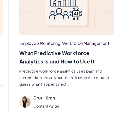
Employee Monitoring
,
Workforce Management
What Predictive Workforce
Analytics Is and How to Use It
Predictive workforce analytics uses past and
current data about your team. It uses that data to
t.
guess what happens next.…
Druti Hiran
Content Writer