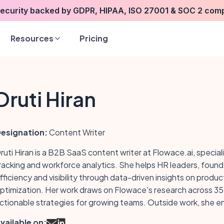
security backed by GDPR, HIPAA, ISO 27001 & SOC 2 com
Resources
Pricing
Druti Hiran
esignation:
Content Writer
ruti Hiran is a B2B SaaS content writer at Flowace.ai, special
racking and workforce analytics. She helps HR leaders, fou
fficiency and visibility through data-driven insights on pro
ptimization. Her work draws on Flowace's research across 35+
ctionable strategies for growing teams. Outside work, she enj
vailable on: