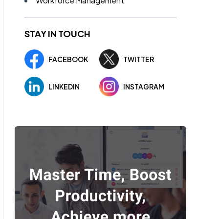
Workforce Management
STAY IN TOUCH
FACEBOOK
TWITTER
LINKEDIN
INSTAGRAM