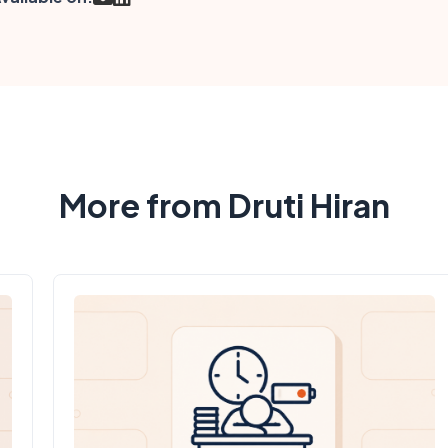
More from Druti Hiran