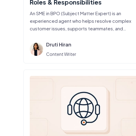
Roles & Responsibilities
An SME in BPO (Subject Matter Expert) is an
experienced agent who helps resolve complex
customer issues, supports teammates, and…
Druti Hiran
Content Writer