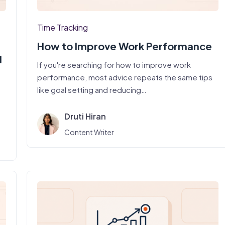
Time Tracking
How to Improve Work Performance
d
If you're searching for how to improve work
performance, most advice repeats the same tips
like goal setting and reducing…
Druti Hiran
Content Writer