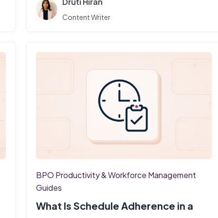
Druti Hiran
Content Writer
BPO Productivity & Workforce Management
Guides
What Is Schedule Adherence in a