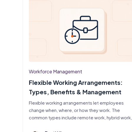
Workforce Management
Flexible Working Arrangements:
Types, Benefits & Management
Flexible working arrangements let employees
change when, where, or how they work. The
common types include remote work, hybrid work