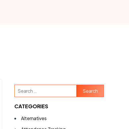
Search
for:
CATEGORIES
Alternatives