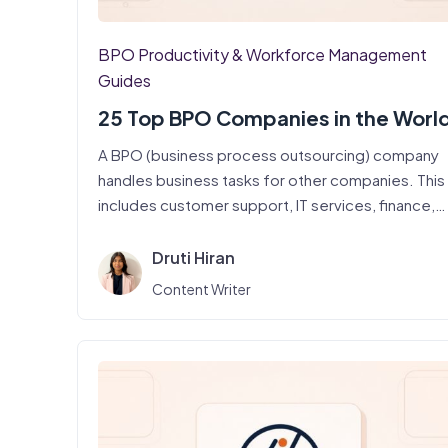
BPO Productivity & Workforce Management
Guides
25 Top BPO Companies in the Worl
A BPO (business process outsourcing) company
handles business tasks for other companies. This
includes customer support, IT services, finance,
and…
Druti Hiran
Content Writer