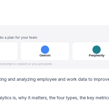
to a plan for your team.
Gemini
Perplexity
he prompt is copied so you just paste.
ecting and analyzing employee and work data to improv
lytics is, why it matters, the four types, the key metric