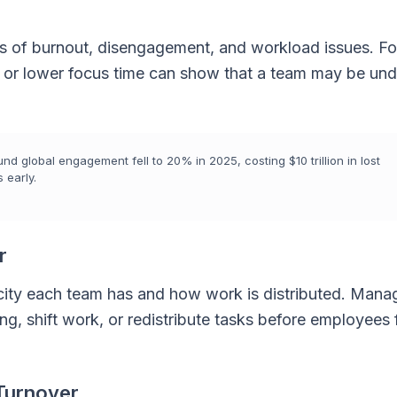
gns of burnout, disengagement, and workload issues. Fo
, or lower focus time can show that a team may be und
d global engagement fell to 20% in 2025, costing $10 trillion in lost
 early.
r
ty each team has and how work is distributed. Mana
ing, shift work, or redistribute tasks before employees 
Turnover