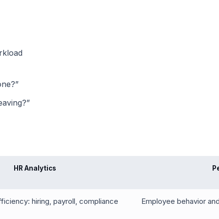
rkload
one?”
eaving?”
HR Analytics
P
iciency: hiring, payroll, compliance
Employee behavior and 