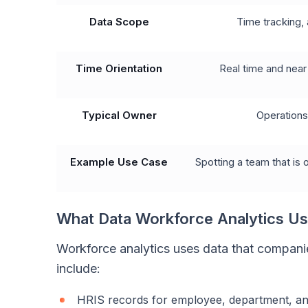
Data Scope
Time tracking, 
Time Orientation
Real time and near
Typical Owner
Operation
Example Use Case
Spotting a team that is
What Data Workforce Analytics U
Workforce analytics uses data that compani
include:
HRIS records for employee, department, an