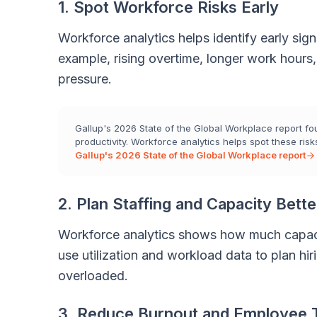
1. Spot Workforce Risks Early
Workforce analytics helps identify early si
example, rising overtime, longer work hours
pressure.
Gallup's 2026 State of the Global Workplace report foun
productivity. Workforce analytics helps spot these risks
Gallup's 2026 State of the Global Workplace report
2. Plan Staffing and Capacity Bette
Workforce analytics shows how much capaci
use utilization and workload data to plan hir
overloaded.
3. Reduce Burnout and Employee 