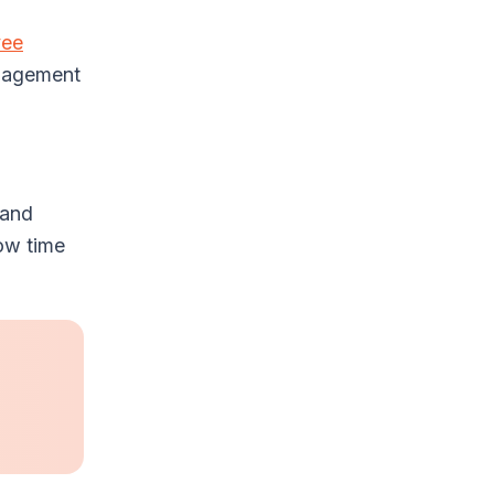
yee
ngagement
 and
ow time