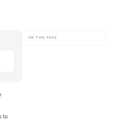
ON THIS PAGE
e
s to