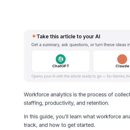
Take this article to your AI
Get a summary, ask questions, or turn these ideas in
ChatGPT
Claude
Opens your AI with the article ready to go — for Gemini, t
Workforce analytics is the process of coll
staffing, productivity, and retention.
In this guide, you’ll learn what workforce ana
track, and how to get started.