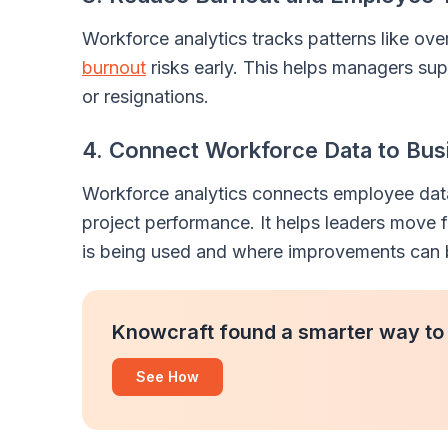
Workforce analytics tracks patterns like ove
burnout
risks early. This helps managers s
or resignations.
4. Connect Workforce Data to Bus
Workforce analytics connects employee data 
project performance. It helps leaders move
is being used and where improvements can
Knowcraft found a smarter way to
See How