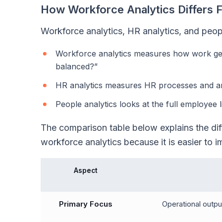
How Workforce Analytics Differs 
Workforce analytics, HR analytics, and peopl
Workforce analytics measures how work gets
balanced?”
HR analytics measures HR processes and ans
People analytics looks at the full employee
The comparison table below explains the diff
workforce analytics because it is easier to i
Aspect
Primary Focus
Operational output