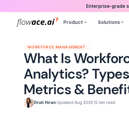
Skip
Enterprise-grade 
to
the
Product
Solutions
content
WORKFORCE MANAGEMENT
What Is Workfor
Analytics? Types
Metrics & Benefi
Druti Hiran
·
Updated Aug 2026
·
12 min read