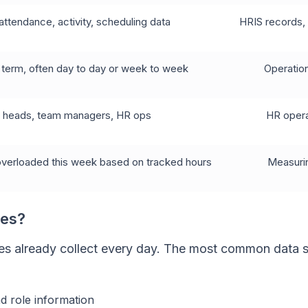
attendance, activity, scheduling data
HRIS records, 
 term, often day to day or week to week
Operation
s heads, team managers, HR ops
HR opera
 overloaded this week based on tracked hours
Measurin
ses?
es already collect every day. The most common data 
d role information