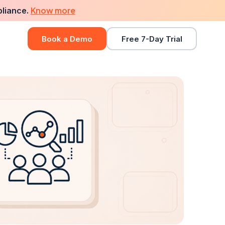
Know more
pliance.
Book a Demo
Free 7-Day Trial