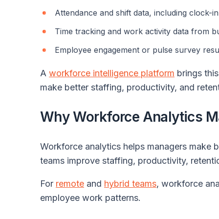
Attendance and shift data, including clock-i
Time tracking and work activity data from b
Employee engagement or pulse survey resu
A
workforce intelligence platform
brings this
make better staffing, productivity, and reten
Why Workforce Analytics M
Workforce analytics helps managers make be
teams improve staffing, productivity, retenti
For
remote
and
hybrid teams
, workforce anal
employee work patterns.