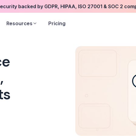
security backed by GDPR, HIPAA, ISO 27001 & SOC 2 com
Resources
Pricing
ce
,
ts