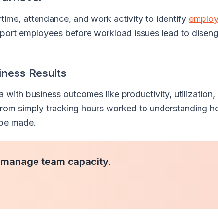
rtime, attendance, and work activity to identify
emplo
upport employees before workload issues lead to dise
iness Results
with business outcomes like productivity, utilization,
 from simply tracking hours worked to understanding h
 be made.
 manage team capacity.