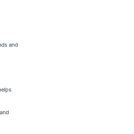
ends and
helps
 and