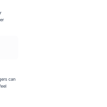
r
er
gers can
feel