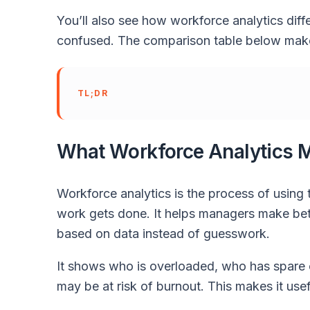
You’ll also see how workforce analytics diff
confused. The comparison table below make
TL;DR
What Workforce Analytics 
Workforce analytics is the process of using
work gets done. It helps managers make bette
based on data instead of guesswork.
It shows who is overloaded, who has spare 
may be at risk of burnout. This makes it us