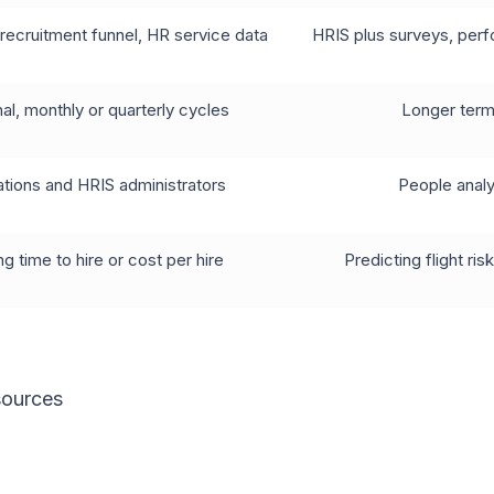
recruitment funnel, HR service data
HRIS plus surveys, per
al, monthly or quarterly cycles
Longer term,
tions and HRIS administrators
People analy
g time to hire or cost per hire
Predicting flight r
sources