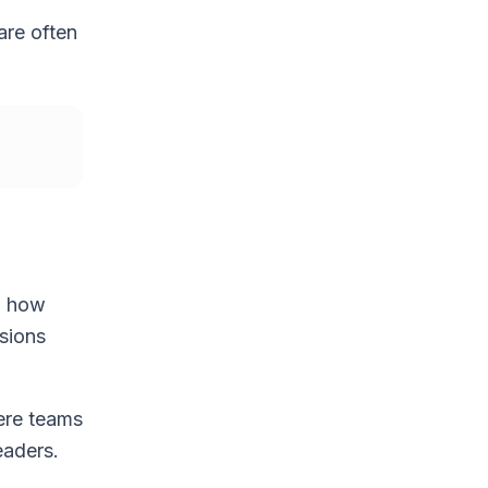
are often
nd how
isions
ere teams
eaders.