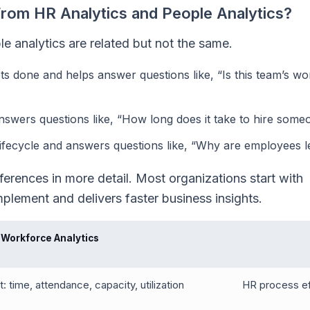
From HR Analytics and People Analytics?
e analytics are related but not the same.
 done and helps answer questions like, “Is this team’s wo
wers questions like, “How long does it take to hire some
 lifecycle and answers questions like, “Why are employees l
erences in more detail. Most organizations start with
mplement and delivers faster business insights.
Workforce Analytics
: time, attendance, capacity, utilization
HR process eff