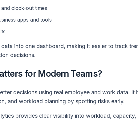
n and clock-out times
usiness apps and tools
lts
 data into one dashboard, making it easier to track tr
tion decisions.
atters for Modern Teams?
tter decisions using real employee and work data. It 
on, and workload planning by spotting risks early.
ytics provides clear visibility into workload, capacity,