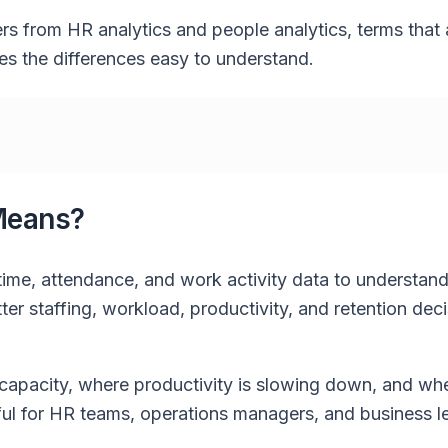
ers from HR analytics and people analytics, terms that 
s the differences easy to understand.
Means?
 time, attendance, and work activity data to understa
r staffing, workload, productivity, and retention dec
capacity, where productivity is slowing down, and wh
eful for HR teams, operations managers, and business l