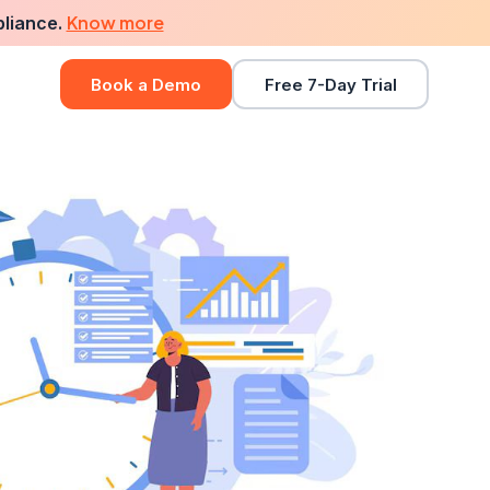
Know more
pliance.
Book a Demo
Free 7-Day Trial