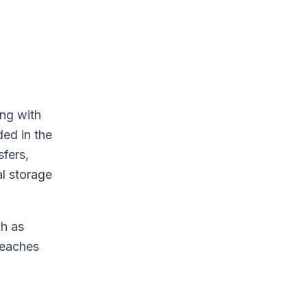
ing with
ded in the
sfers,
al storage
ch as
reaches