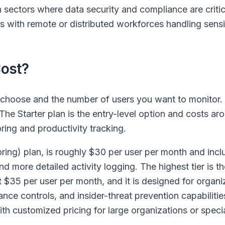
in sectors where data security and compliance are critic
s with remote or distributed workforces handling sensi
ost?
 choose and the number of users you want to monitor.
. The Starter plan is the entry-level option and costs a
ring and productivity tracking.
ring) plan, is roughly $30 per user per month and incl
nd more detailed activity logging. The highest tier is 
 $35 per user per month, and it is designed for organi
ce controls, and insider-threat prevention capabilitie
th customized pricing for large organizations or speci