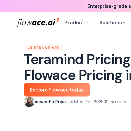
Skip
Enterprise-grade 
to
the
Product
Solutions
content
ALTERNATIVES
Teramind Pricing
Flowace Pricing 
Explore Flowace today
Vasantha Priya
·
Updated Dec 2025
·
10 min read