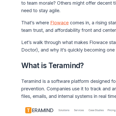
to team morale? Others might offer decent ti
need to stay agile.
That’s where
Flowace
comes in, a rising sta
team trust, and affordability front and center
Let’s walk through what makes Flowace sta
Doctor), and why it’s quickly becoming one 
What is Teramind?
Teramind is a software platform designed fo
prevention. Companies use it to track and a
files, emails, and internal systems in real tim