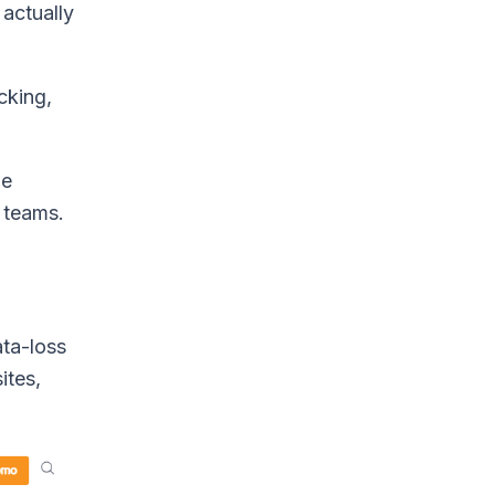
 actually
cking,
me
 teams.
ata-loss
ites,