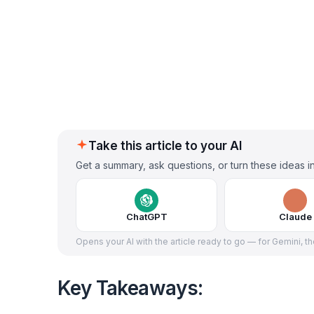
Take this article to your AI
Get a summary, ask questions, or turn these ideas in
ChatGPT
Claude
Opens your AI with the article ready to go — for Gemini, t
Key Takeaways: