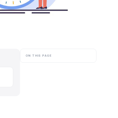
ON THIS PAGE