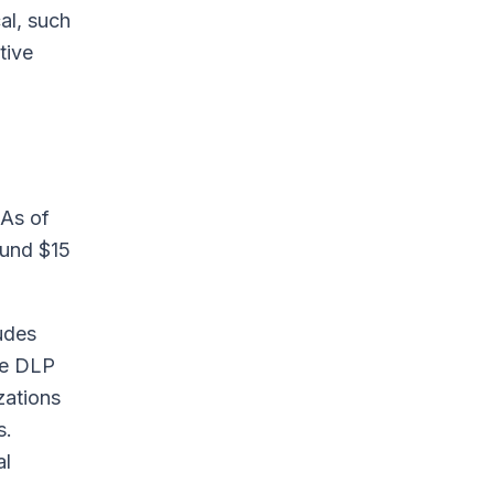
al, such
tive
 As of
round $15
udes
the DLP
zations
s.
al