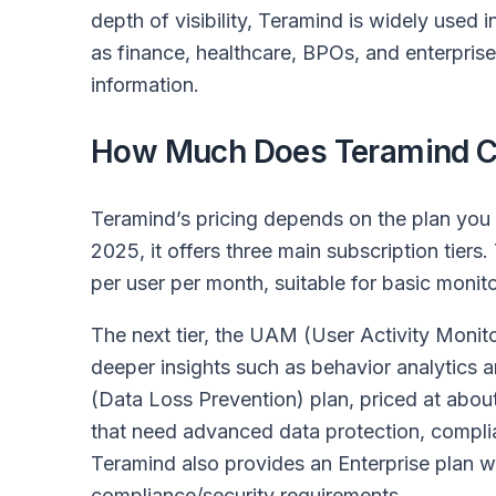
depth of visibility, Teramind is widely used 
as finance, healthcare, BPOs, and enterprise
information.
How Much Does Teramind C
Teramind’s pricing depends on the plan you
2025, it offers three main subscription tiers
per user per month, suitable for basic monito
The next tier, the UAM (User Activity Monito
deeper insights such as behavior analytics a
(Data Loss Prevention) plan, priced at about
that need advanced data protection, complian
Teramind also provides an Enterprise plan wi
compliance/security requirements.