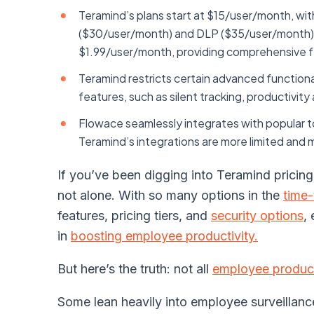
Teramind’s plans start at $15/user/month, with
($30/user/month) and DLP ($35/user/month). I
$1.99/user/month, providing comprehensive fea
Teramind restricts certain advanced functiona
features, such as silent tracking, productivity
Flowace seamlessly integrates with popular tool
Teramind’s integrations are more limited and m
If you’ve been digging into Teramind pricing l
not alone. With so many options in the
time-
features, pricing tiers, and
security options
,
in
boosting employee productivity.
But here’s the truth: not all
employee product
Some lean heavily into employee surveillan