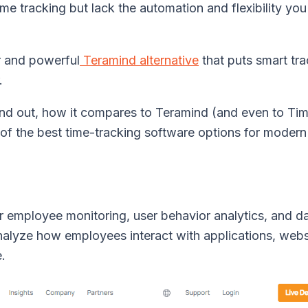
me tracking but lack the automation and flexibility you
r and powerful
Teramind alternative
that puts smart tra
.
nd out, how it compares to Teramind (and even to Ti
of the best time-tracking software options for modern
r employee monitoring, user behavior analytics, and d
nalyze how employees interact with applications, webs
e.