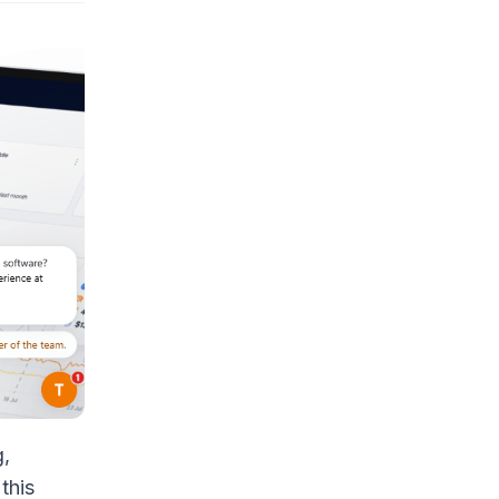
g,
this