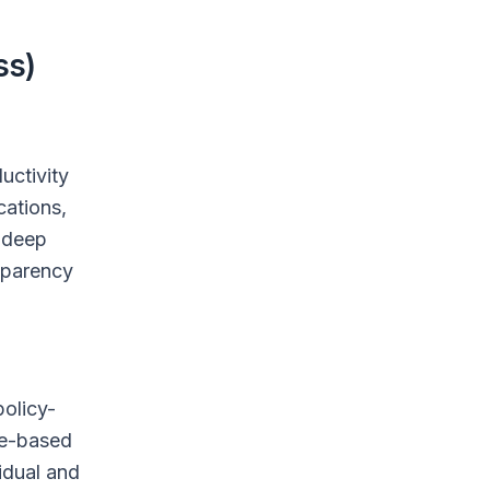
ss)
uctivity
cations,
o deep
nsparency
policy-
le-based
vidual and