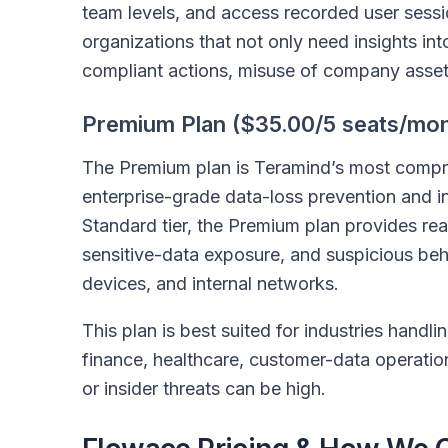
team levels, and access recorded user sessio
organizations that not only need insights in
compliant actions, misuse of company assets, 
Premium Plan ($35.00/5 seats/mon
The Premium plan is Teramind’s most compreh
enterprise-grade data-loss prevention and ins
Standard tier, the Premium plan provides rea
sensitive-data exposure, and suspicious beh
devices, and internal networks.
This plan is best suited for industries handl
finance, healthcare, customer-data operatio
or insider threats can be high.