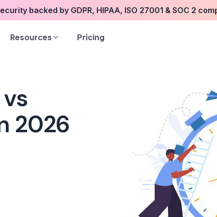
security backed by GDPR, HIPAA, ISO 27001 & SOC 2 com
Resources
Pricing
 vs
in 2026