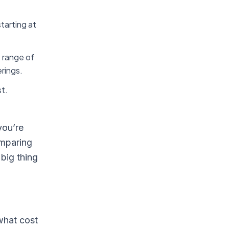
tarting at
e range of
erings.
st.
you’re
omparing
big thing
what cost