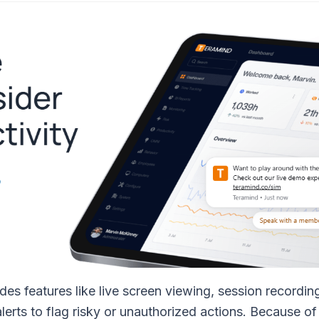
des features like live screen viewing, session recordin
rts to flag risky or unauthorized actions. Because of 