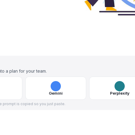
to a plan for your team.
Gemini
Perplexity
he prompt is copied so you just paste.