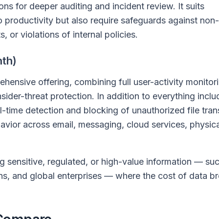
ns for deeper auditing and incident review. It suits
to productivity but also require safeguards against non-
or violations of internal policies.
th)
ensive offering, combining full user-activity monitor
ider-threat protection. In addition to everything inclu
l-time detection and blocking of unauthorized file tran
avior across email, messaging, cloud services, physic
ing sensitive, regulated, or high-value information — su
ns, and global enterprises — where the cost of data b