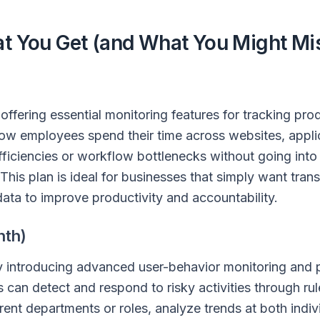
at You Get (and What You Might Mi
 offering essential monitoring features for tracking prod
ow employees spend their time across websites, appli
efficiencies or workflow bottlenecks without going int
 This plan is ideal for businesses that simply want tra
ata to improve productivity and accountability.
nth)
by introducing advanced user-behavior monitoring and 
 can detect and respond to risky activities through ru
ferent departments or roles, analyze trends at both indi