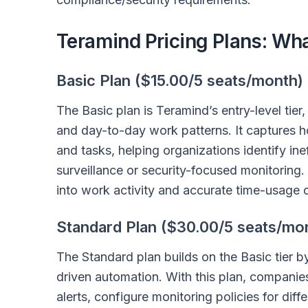
Teramind Pricing Plans: Wh
Basic Plan ($15.00/5 seats/month)
The Basic plan is Teramind’s entry-level tier,
and day-to-day work patterns. It captures h
and tasks, helping organizations identify in
surveillance or security-focused monitoring.
into work activity and accurate time-usage d
Standard Plan ($30.00/5 seats/mo
The Standard plan builds on the Basic tier 
driven automation. With this plan, companies
alerts, configure monitoring policies for dif