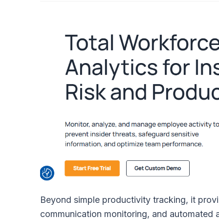
Beyond simple productivity tracking, it provi
communication monitoring, and automated ale