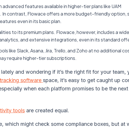
 advanced features available in higher-tier plans like UAM
n contrast, Flowace offers a more budget-friendly option, s
tures even in its basic plan.
lities to its premium plans. Flowace, however, includes a wid
 analytics, and extensive integrations, even in its standard off
s like Slack, Asana, Jira, Trello, and Zoho at no additional co
ay require higher-tier subscriptions.
ately and wondering if it’s the right fit for your team, 
tracking software
space, it’s easy to get caught up c
 especially when each platform promises to be the next 
ivity tools
are created equal.
ce, which might check some compliance boxes, but at 