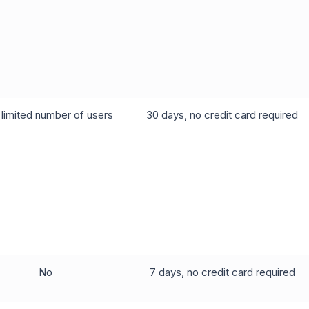
 limited number of users
30 days, no credit card required
No
7 days, no credit card required