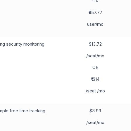
OR
₹957.77
user/mo
ng security monitoring
$13.72
/seat/mo
OR
₹1314
/seat /mo
ple free time tracking
$3.99
/seat/mo