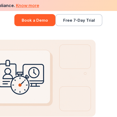
Know more
pliance.
Book a Demo
Free 7-Day Trial