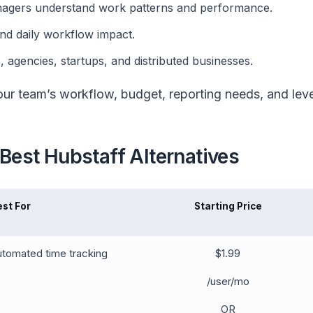
anagers understand work patterns and performance.
and daily workflow impact.
, agencies, startups, and distributed businesses.
ur team’s workflow, budget, reporting needs, and leve
Best Hubstaff Alternatives
est For
Starting Price
tomated time tracking
$1.99
/user/mo
OR