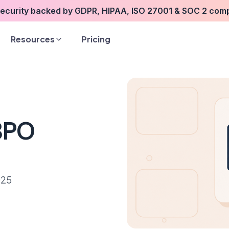
security backed by GDPR, HIPAA, ISO 27001 & SOC 2 com
Resources
Pricing
 BPO
025