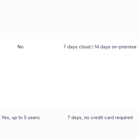
No
7 days cloud / 14 days on-premise
Yes, up to 5 users
7 days, no credit card required