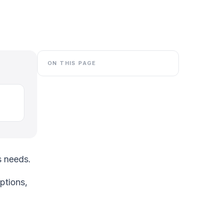
ON THIS PAGE
s needs.
ptions,
O