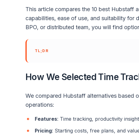
This article compares the 10 best Hubstaff a
capabilities, ease of use, and suitability fo
BPO, or distributed team, you will find opt
TL;DR
How We Selected Time Trac
We compared Hubstaff alternatives based o
operations:
Features
: Time tracking, productivity insigh
Pricing
: Starting costs, free plans, and value