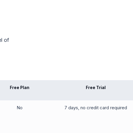
l of
Free Plan
Free Trial
No
7 days, no credit card required