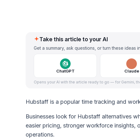
Take this article to your AI
Get a summary, ask questions, or turn these ideas in
ChatGPT
Claude
Opens your AI with the article ready to go — for Gemini, t
Hubstaff is a popular time tracking and wor
Businesses look for Hubstaff alternatives wh
easier pricing, stronger workforce insights,
operations.