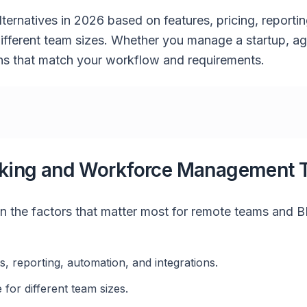
lternatives in 2026 based on features, pricing, reporti
r different team sizes. Whether you manage a startup, a
ions that match your workflow and requirements.
king and Workforce Management 
n the factors that matter most for remote teams and 
ts, reporting, automation, and integrations.
 for different team sizes.