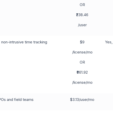
OR
₹238.46
/user
non-intrusive time tracking
$9
Yes,
/license/mo
OR
₹861.92
/license/mo
POs and field teams
$3.13/user/mo