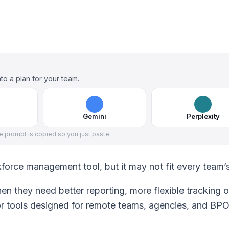
to a plan for your team.
Gemini
Perplexity
he prompt is copied so you just paste.
kforce management tool, but it may not fit every team’
en they need better reporting, more flexible tracking o
 or tools designed for remote teams, agencies, and BP