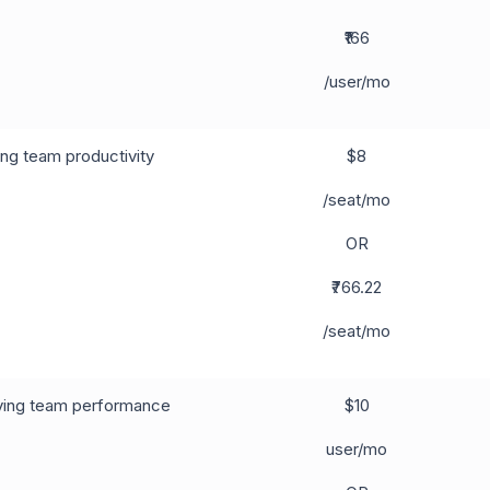
₹166
/user/mo
ng team productivity
$8
/seat/mo
OR
₹766.22
/seat/mo
ing team performance
$10
user/mo