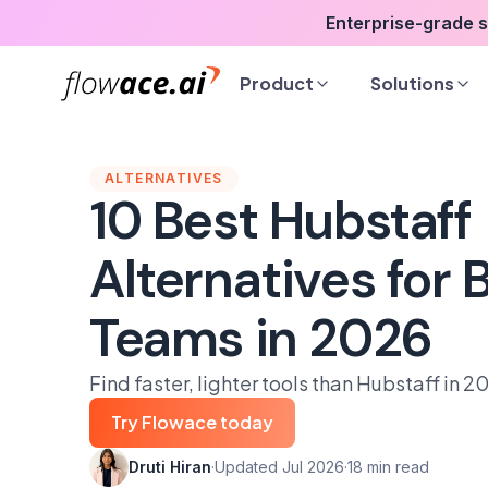
Skip
Enterprise-grade 
to
the
Product
Solutions
content
ALTERNATIVES
10 Best Hubstaff
Alternatives for
Teams in 2026
Find faster, lighter tools than Hubstaff in 2
Try Flowace today
Druti Hiran
·
Updated Jul 2026
·
18 min read