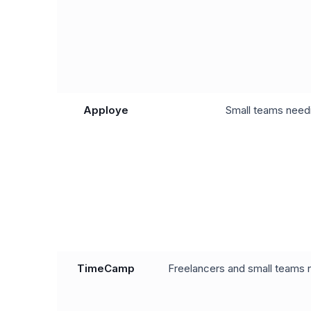
Apploye
Small teams needi
TimeCamp
Freelancers and small teams n