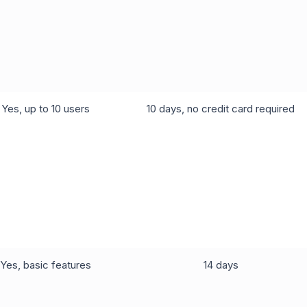
Yes, up to 10 users
10 days, no credit card required
Yes, basic features
14 days