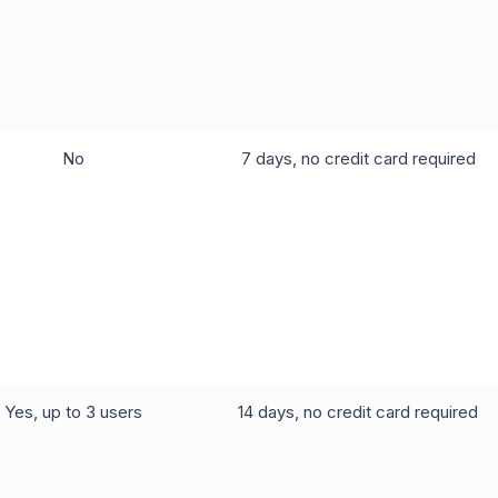
No
7 days, no credit card required
Yes, up to 3 users
14 days, no credit card required