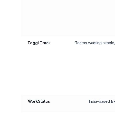
Toggl Track
Teams wanting simple, 
WorkStatus
India-based B