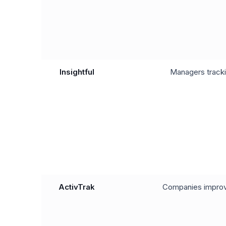
Insightful
Managers tracki
ActivTrak
Companies improv