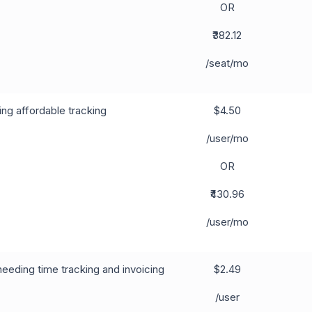
OR
₹382.12
/seat/mo
ng affordable tracking
$4.50
/user/mo
OR
₹430.96
/user/mo
eeding time tracking and invoicing
$2.49
/user