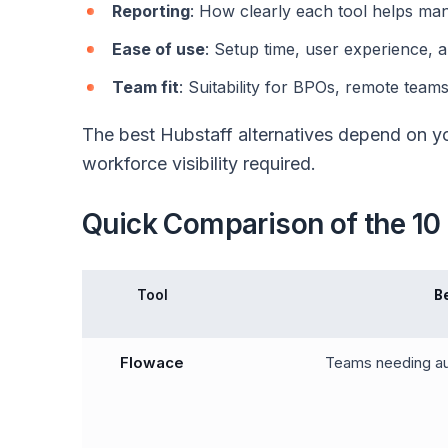
Reporting
: How clearly each tool helps m
Ease of use
: Setup time, user experience, 
Team fit
: Suitability for BPOs, remote teams
The best Hubstaff alternatives depend on yo
workforce visibility required.
Quick Comparison of the 10 
Tool
B
Flowace
Teams needing au