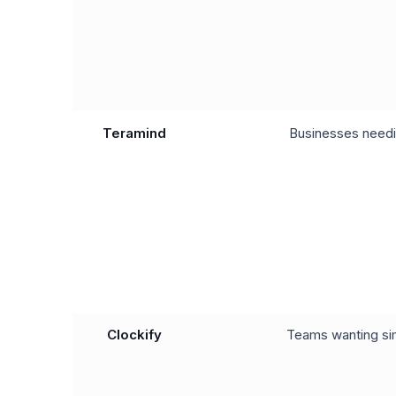
Teramind
Businesses needi
Clockify
Teams wanting sim