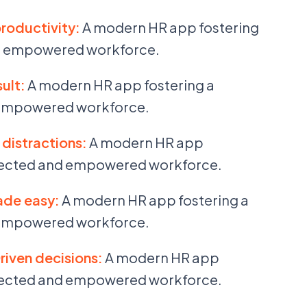
productivity:
A modern HR app fostering
d empowered workforce.
ult:
A modern HR app fostering a
empowered workforce.
distractions:
A modern HR app
nected and empowered workforce.
ade easy:
A modern HR app fostering a
empowered workforce.
riven decisions:
A modern HR app
nected and empowered workforce.