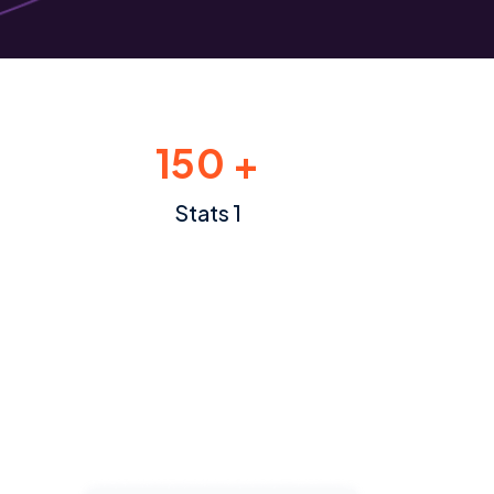
150 +
Stats 1