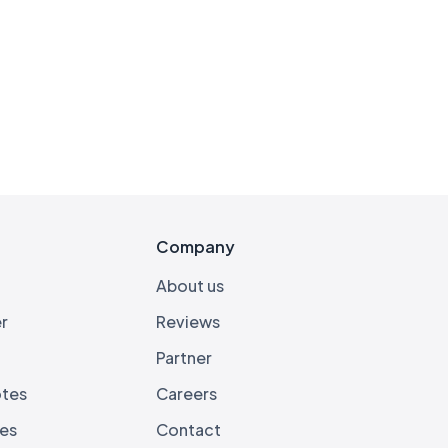
s
Company
About us
r
Reviews
Partner
otes
Careers
ies
Contact