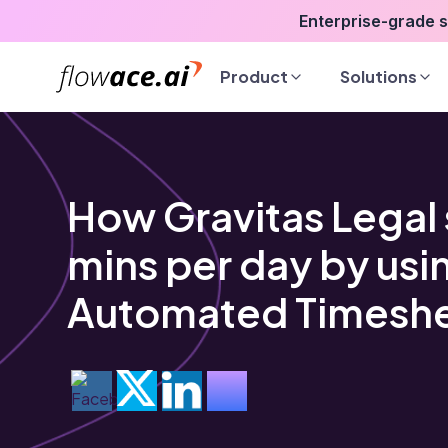
Skip
Enterprise-grade 
to
the
Product
Solutions
content
How Gravitas Legal 
mins per day by usi
Automated Timesh