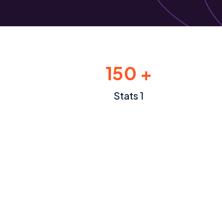
150 +
Stats 1