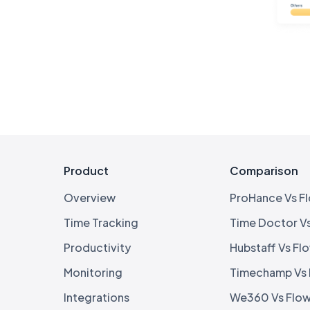
Product
Comparison
Overview
ProHance Vs F
Time Tracking
Time Doctor V
Productivity
Hubstaff Vs Fl
Monitoring
Timechamp Vs
Integrations
We360 Vs Flo