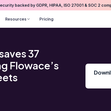
security backed by GDPR, HIPAA, ISO 27001 & SOC 2 com
Resources
Pricing
saves 37
ng Flowace’s
Downlo
eets