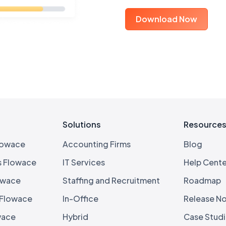
Download Now
Solutions
Resource
lowace
Accounting Firms
Blog
s Flowace
IT Services
Help Cente
owace
Staffing and Recruitment
Roadmap
 Flowace
In-Office
Release N
wace
Hybrid
Case Stud