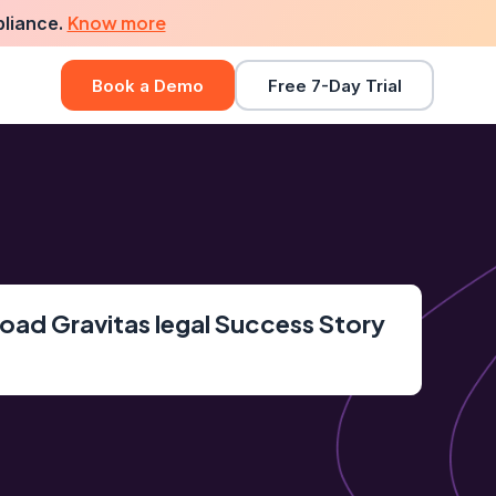
Know more
pliance.
Book a Demo
Free 7-Day Trial
ad Gravitas legal Success Story