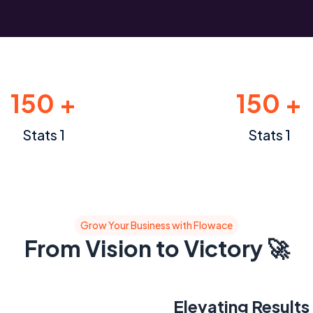
150 +
150 +
Stats 1
Stats 1
Grow Your Business with Flowace
From Vision to Victory 🚀
Elevating Results