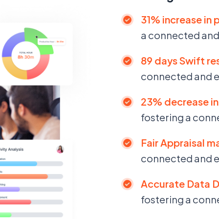
31% increase in 
a connected an
89 days Swift res
connected and 
23% decrease in 
fostering a con
Fair Appraisal m
connected and 
Accurate Data D
fostering a con