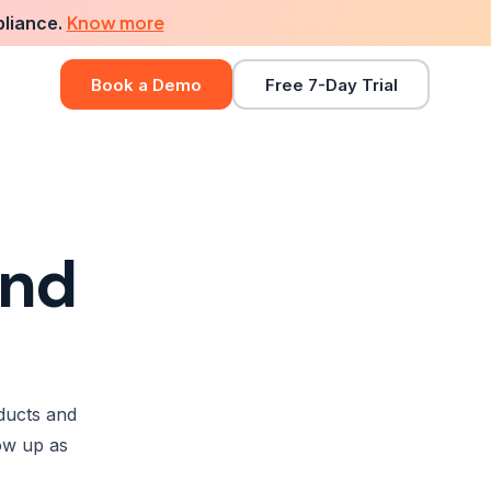
Know more
pliance.
Book a Demo
Free 7-Day Trial
ind
ducts and
ow up as