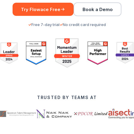
Try Flowace Free
Book a Demo
Free 7-day trial
No credit card required
TRUSTED BY TEAMS AT