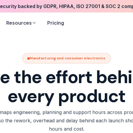
security backed by GDPR, HIPAA, ISO 27001 & SOC 2 com
Resources
Pricing
Manufacturing and consumer electronics
e the effort beh
every product
maps engineering, planning and support hours across pro
 so the rework, overhead and delay behind each launch sh
hours and cost.