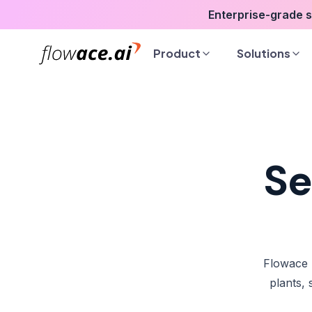
Skip
Enterprise-grade 
to
the
Product
Solutions
content
Se
Flowace 
plants,