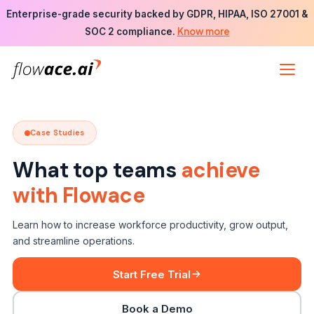
Skip
Enterprise-grade security backed by GDPR, HIPAA, ISO 27001 &
to
Know more
SOC 2 compliance.
the
content
Case Studies
What top teams
achieve
with Flowace
Learn how to increase workforce productivity, grow output,
and streamline operations.
Start Free Trial
Book a Demo