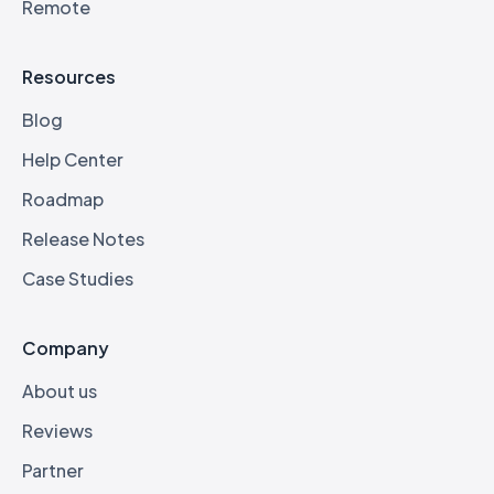
Remote
Resources
Blog
Help Center
Roadmap
Release Notes
Case Studies
Company
About us
Reviews
Partner