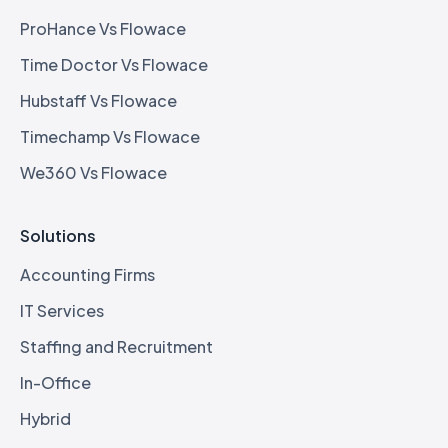
ProHance Vs Flowace
Time Doctor Vs Flowace
Hubstaff Vs Flowace
Timechamp Vs Flowace
We360 Vs Flowace
Solutions
Accounting Firms
IT Services
Staffing and Recruitment
In-Office
Hybrid