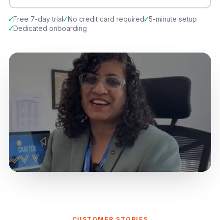
Free 7-day trial
No credit card required
5-minute setup
Dedicated onboarding
CUSTOMER STORIES