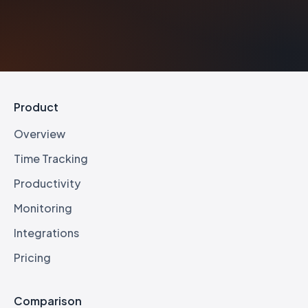
Product
Overview
Time Tracking
Productivity
Monitoring
Integrations
Pricing
Comparison