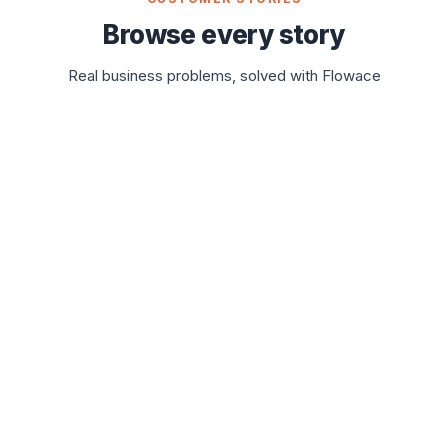
Browse every story
Real business problems, solved with Flowace