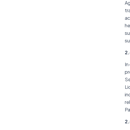
Ag
tr
ac
he
su
su
2.
In
pr
Se
Li
in
re
Pa
2.