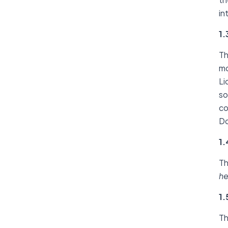
in
1.
Th
mo
Li
so
co
Do
1.
Th
he
1.
Th