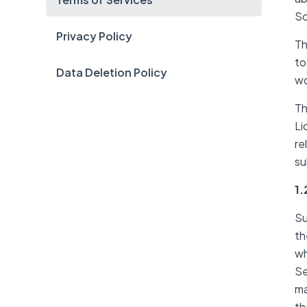
So
Privacy Policy
Th
to
Data Deletion Policy
wo
Th
Li
re
su
1.
Su
th
wh
Se
ma
th