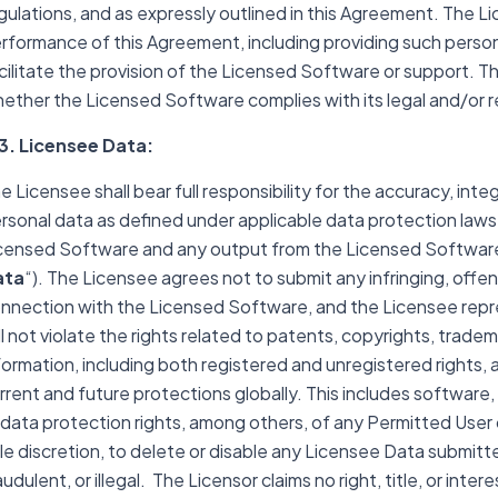
gulations, and as expressly outlined in this Agreement. The Li
rformance of this Agreement, including providing such person
cilitate the provision of the Licensed Software or support. Th
ether the Licensed Software complies with its legal and/or 
3. Licensee Data:
e Licensee shall bear full responsibility for the accuracy, integ
rsonal data as defined under applicable data protection laws
censed Software and any output from the Licensed Software
ata
“). The Licensee agrees not to submit any infringing, offens
nnection with the Licensed Software, and the Licensee repre
ll not violate the rights related to patents, copyrights, trade
formation, including both registered and unregistered rights, a
rrent and future protections globally. This includes software,
 data protection rights, among others, of any Permitted User or
le discretion, to delete or disable any Licensee Data submitt
audulent, or illegal. The Licensor claims no right, title, or int