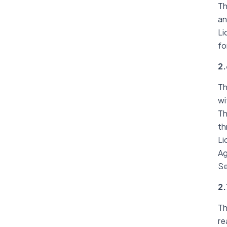
Th
an
Li
fo
2.
Th
wi
Th
th
Li
Ag
Se
2.
Th
re