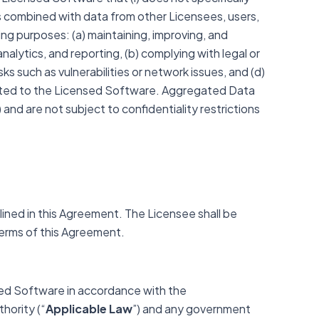
) is combined with data from other Licensees, users,
wing purposes: (a) maintaining, improving, and
nalytics, and reporting, (b) complying with legal or
ks such as vulnerabilities or network issues, and (d)
elated to the Licensed Software. Aggregated Data
) and are not subject to confidentiality restrictions
lined in this Agreement. The Licensee shall be
 terms of this Agreement.
sed Software in accordance with the
hority (“
Applicable Law
”) and any government