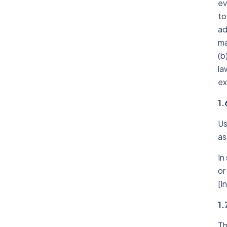
ev
to
ad
ma
(b
la
ex
1.
Us
as
In
or
[I
1.
Th