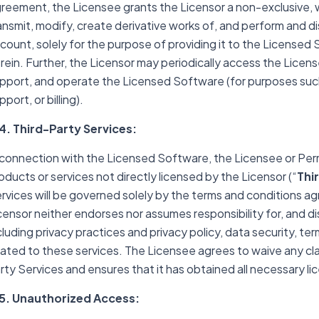
reement, the Licensee grants the Licensor a non-exclusive, wo
ansmit, modify, create derivative works of, and perform and d
count, solely for the purpose of providing it to the Licensed
rein. Further, the Licensor may periodically access the Lice
pport, and operate the Licensed Software (for purposes such
pport, or billing).
4. Third-Party Services:
 connection with the Licensed Software, the Licensee or Per
oducts or services not directly licensed by the Licensor (“
Thi
rvices will be governed solely by the terms and conditions a
censor neither endorses nor assumes responsibility for, and disc
cluding privacy practices and privacy policy, data security, ter
lated to these services. The Licensee agrees to waive any cla
rty Services and ensures that it has obtained all necessary l
5. Unauthorized Access: