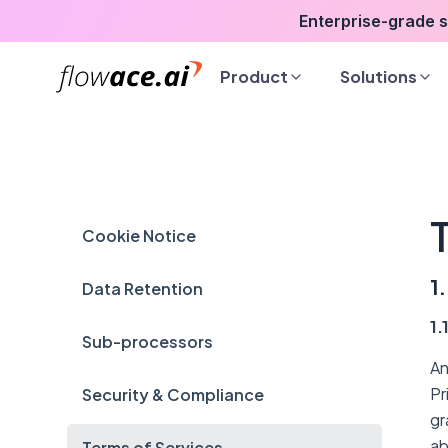
Skip
Enterprise-grade 
to
the
Product
Solutions
content
Cookie Notice
1
Data Retention
1.
Sub-processors
An
Pr
Security & Compliance
gr
ab
Terms of Services