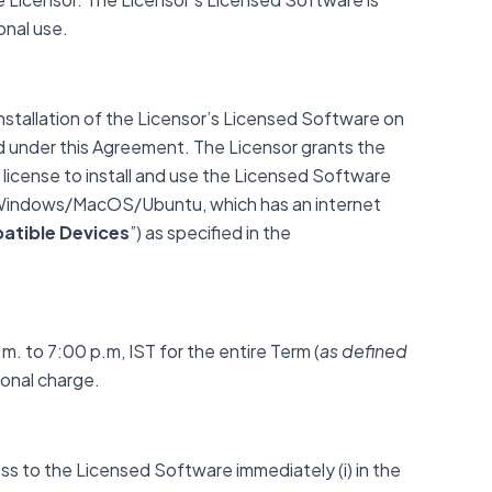
sonal use.
nstallation of the Licensor’s Licensed Software on
d under this Agreement. The Licensor grants the
license to install and use the Licensed Software
h Windows/MacOS/Ubuntu, which has an internet
tible Devices
”) as specified in the
. to 7:00 p.m, IST for the entire Term (
as defined
ional charge.
ss to the Licensed Software immediately (i) in the