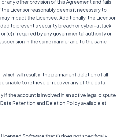
or any other provision of this Agreement and fails
 if the Licensor reasonably deems it necessary to
at may impact the Licensee. Additionally, the Licensor
eded to prevent a security breach or cyber-attack,
or (c) if required by any governmental authority or
 suspension in the same manner and to the same
hich will result in the permanent deletion of all
be unable to retrieve or recover any of the data.
 if the account is involved in an active legal dispute
r Data Retention and Deletion Policy available at
Licensed Software that (i) does not specifically