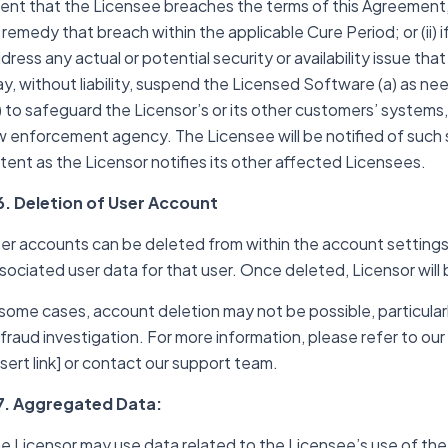
ent that the Licensee breaches the terms of this Agreement, 
 remedy that breach within the applicable Cure Period; or (ii)
dress any actual or potential security or availability issue th
y, without liability, suspend the Licensed Software (a) as ne
) to safeguard the Licensor’s or its other customers’ systems, 
w enforcement agency. The Licensee will be notified of such
tent as the Licensor notifies its other affected Licensees.
6. Deletion of User Account
er accounts can be deleted from within the account settings, w
sociated user data for that user. Once deleted, Licensor will 
 some cases, account deletion may not be possible, particularly
 fraud investigation. For more information, please refer to ou
nsert link] or contact our support team.
7. Aggregated Data:
e Licensor may use data related to the Licensee’s use of the 