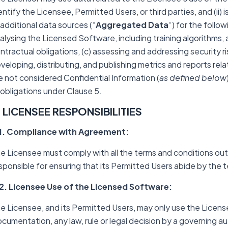
entify the Licensee, Permitted Users, or third parties, and (ii
 additional data sources (“
Aggregated Data
“) for the follo
alysing the Licensed Software, including training algorithms, a
ntractual obligations, (c) assessing and addressing security ris
veloping, distributing, and publishing metrics and reports r
e not considered Confidential Information (
as defined below
 obligations under Clause 5.
. LICENSEE RESPONSIBILITIES
1. Compliance with Agreement:
e Licensee must comply with all the terms and conditions out
sponsible for ensuring that its Permitted Users abide by the
2. Licensee Use of the Licensed Software:
e Licensee, and its Permitted Users, may only use the Licen
cumentation, any law, rule or legal decision by a governing aut