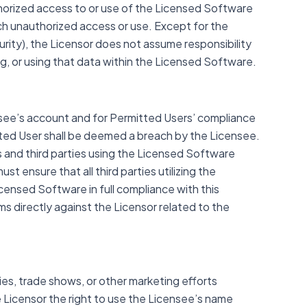
horized access to or use of the Licensed Software
ch unauthorized access or use. Except for the
rity), the Licensor does not assume responsibility
g, or using that data within the Licensed Software.
censee’s account and for Permitted Users’ compliance
ted User shall be deemed a breach by the Licensee.
rs and third parties using the Licensed Software
t ensure that all third parties utilizing the
censed Software in full compliance with this
ms directly against the Licensor related to the
ies, trade shows, or other marketing efforts
 Licensor the right to use the Licensee’s name