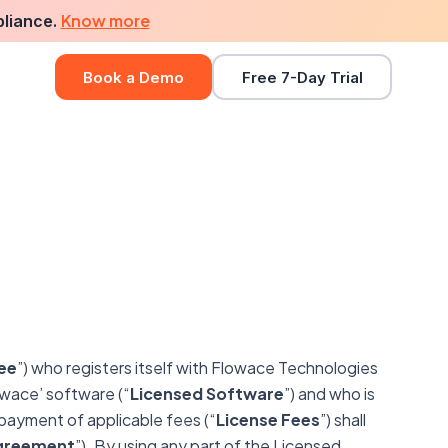
Know more
pliance.
Book a Demo
Free 7-Day Trial
ee
”) who registers itself with Flowace Technologies
lowace’ software (“
Licensed Software
”) and who is
payment of applicable fees (“
License Fees
”) shall
greement
”). By using any part of the Licensed