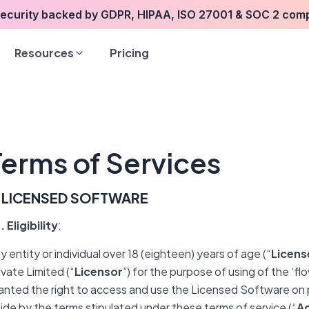
security backed by GDPR, HIPAA, ISO 27001 & SOC 2 com
Resources
Pricing
Terms of Services
. LICENSED
SOFTWARE
1. Eligibility
:
y entity or individual over 18 (eighteen) years of age (“
Licens
ivate Limited (“
Licensor
”) for the purpose of using of the ‘f
anted the right to access and use the Licensed Software on 
ide by the terms stipulated under these terms of service (“
A