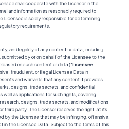
censee shall cooperate with the Licensor in the
nel and information as reasonably required to
e Licensee is solely responsible for determining
regulatory requirements.
rity, and legality of any content or data, including
, submitted by or on behalf of the Licensee to the
 based on such content or data (“
Licensee
ive, fraudulent, or illegal Licensee Data in
sents and warrants that any content it provides
marks, designs, trade secrets, and confidential
s well as applications for such rights, covering
 research, designs, trade secrets, and modifications
 third party. The Licensor reserves the right, at its
ed by the Licensee that may be infringing, offensive,
erest in the Licensee Data. Subject to the terms of this