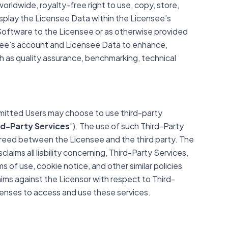
rldwide, royalty-free right to use, copy, store,
isplay the Licensee Data within the Licensee’s
 Software to the Licensee or as otherwise provided
nsee’s account and Licensee Data to enhance,
 as quality assurance, benchmarking, technical
mitted Users may choose to use third-party
rd-Party Services
”). The use of such Third-Party
greed between the Licensee and the third party. The
laims all liability concerning, Third-Party Services,
ms of use, cookie notice, and other similar policies
ims against the Licensor with respect to Third-
icenses to access and use these services.