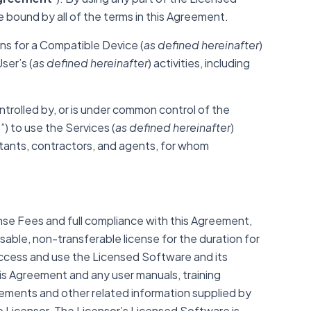
 bound by all of the terms in this Agreement.
ns for a Compatible Device (
as defined hereinafter
)
ser’s (
as defined hereinafter
) activities, including
ntrolled by, or is under common control of the
e
”) to use the Services (
as defined hereinafter
)
ltants, contractors, and agents, for whom
se Fees and full compliance with this Agreement,
able, non-transferable license for the duration for
ccess and use the Licensed Software and its
this Agreement and any
user manuals, training
eements and other related information supplied by
 Licensor. The Licensor’s Licensed Software is