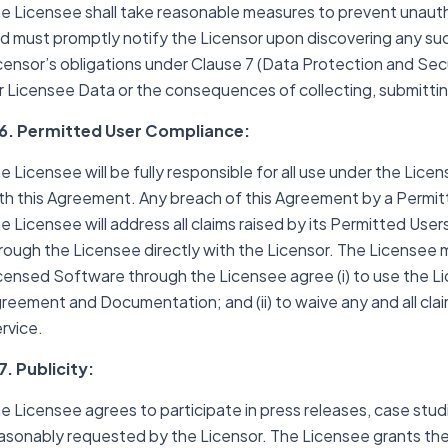
e Licensee shall take reasonable measures to prevent unaut
d must promptly notify the Licensor upon discovering any su
censor’s obligations under Clause 7 (Data Protection and Secu
r Licensee Data or the consequences of collecting, submittin
6. Permitted User Compliance:
e Licensee will be fully responsible for all use under the Li
th this Agreement. Any breach of this Agreement by a Permit
e Licensee will address all claims raised by its Permitted Use
rough the Licensee directly with the Licensor. The Licensee mus
censed Software through the Licensee agree (i) to use the Li
reement and Documentation; and (ii) to waive any and all clai
rvice.
7. Publicity:
e Licensee agrees to participate in press releases, case stud
asonably requested by the Licensor. The Licensee grants the