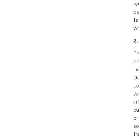
re
pe
fa
wh
2.
Th
pe
Li
D
co
wi
in
cu
or
so
fr