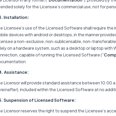
tended solely for the Licensee’s commercial use, not for per
3. Installation:
e Licensee’s use of the Licensed Software shall require the i
bile devices with android or desktops, in the manner provide
censee a non-exclusive, non-sublicensable, non-transferable 
lely on a hardware system, such as a desktop or laptop wit
nnection, capable of running the Licensed Software (“
Compa
cumentation.
4. Assistance:
e Licensor will provide standard assistance between 10:00 a.m
reinafter
), included within the Licensed Software at no addit
5. Suspension of Licensed Software:
e Licensor reserves the right to suspend the Licensee’s acce