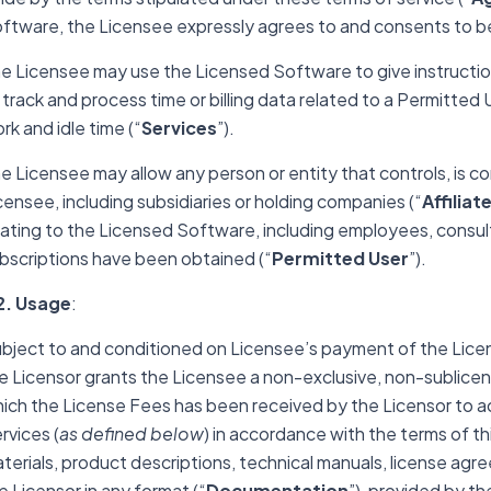
ftware, the Licensee expressly agrees to and consents to be
e Licensee may use the Licensed Software to give instructio
 track and process time or billing data related to a Permitted U
rk and idle time (“
Services
”).
e Licensee may allow any person or entity that controls, is co
censee, including subsidiaries or holding companies (“
Affiliat
lating to the Licensed Software, including employees, consu
bscriptions have been obtained (“
Permitted User
”).
2. Usage
:
bject to and conditioned on Licensee’s payment of the Licen
e Licensor grants the Licensee a non-exclusive, non-sublicens
ich the License Fees has been received by the Licensor to a
rvices (
as defined below
) in accordance with the terms of 
terials, product descriptions, technical manuals, license agr
e Licensor in any format (“
Documentation
”),
provided by the