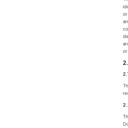
id
or
an
co
de
ar
or
2
2.
Th
re
2.
Th
Do