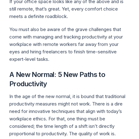
If your office space looks like any of the above and is
still remote, that’s great. Yet, every comfort choice
meets a definite roadblock.
You must also be aware of the grave challenges that
come with managing and tracking productivity at your
workplace with remote workers far away from your
eyes and hiring freelancers to finish time-sensitive
expert-level tasks.
A New Normal: 5 New Paths to
Productivity
In the age of the new normal, it is bound that traditional
productivity measures might not work. There is a dire
need for innovative techniques that align with today’s
workplace ethics. For that, one thing must be
considered; the time length of a shift isn’t directly
proportional to productivity. The quality of work is.