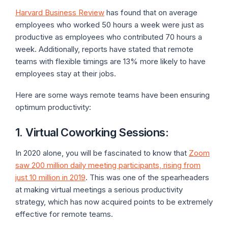
Harvard Business Review
has found that on average
employees who worked 50 hours a week were just as
productive as employees who contributed 70 hours a
week. Additionally, reports have stated that remote
teams with flexible timings are 13% more likely to have
employees stay at their jobs.
Here are some ways remote teams have been ensuring
optimum productivity:
1. Virtual Coworking Sessions
:
In 2020 alone, you will be fascinated to know that
Zoom
saw 200 million daily meeting participants, rising from
just 10 million in 2019
. This was one of the spearheaders
at making virtual meetings a serious productivity
strategy, which has now acquired points to be extremely
effective for remote teams.