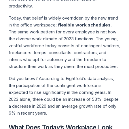
productivity.
Today, that belief is widely overridden by the new trend
in the office workspace;
flexible work schedules
.
The same work pattern for every employee is not how
the diverse work climate of 2023 functions. The young,
zestful workforce today consists of contingent workers,
freelancers, temps, consultants, contractors, and
interns who opt for autonomy and the freedom to
structure their work as they deem the most productive.
Did you know? According to Eightfold’s data analysis,
the participation of the contingent workforce is
expected to rise significantly in the coming years. In
2023 alone, there could be an increase of 53%, despite
a decrease in 2020 and an average growth rate of only
6% in recent years.
What Does Today’s Workplace Look