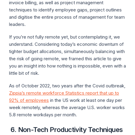
invoice billing, as well as project management
techniques to identify employee gaps, project outlines
and digitise the entire process of management for team
leaders.
If you’re not fully remote yet, but contemplating it, we
understand. Considering today’s economic downturn of
tighter budget allocations, simultaneously balancing with
the risk of going remote, we framed this article to give
you an insight into how nothing is impossible, even with a
little bit of risk.
As of October 2022, two years after the Covid outbreak,
Zippia’s remote workforce Statistics report that up to
92% of employees
in the US work at least one day per
week remotely, whereas the average U.S. worker works
5.8 remote workdays per month.
6.
Non-Tech Productivity Techniques