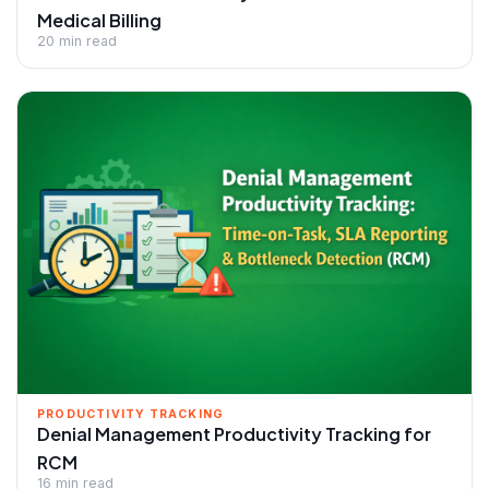
Medical Billing
20 min read
PRODUCTIVITY TRACKING
Denial Management Productivity Tracking for
RCM
16 min read