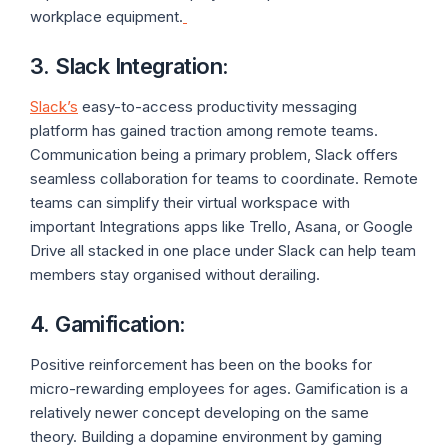
workplace equipment.
3. Slack Integration
:
Slack’s
easy-to-access productivity messaging
platform has gained traction among remote teams.
Communication being a primary problem, Slack offers
seamless collaboration for teams to coordinate. Remote
teams can simplify their virtual workspace with
important Integrations apps like Trello, Asana, or Google
Drive all stacked in one place under Slack can help team
members stay organised without derailing.
4. Gamification
:
Positive reinforcement has been on the books for
micro-rewarding employees for ages. Gamification is a
relatively newer concept developing on the same
theory. Building a dopamine environment by gaming