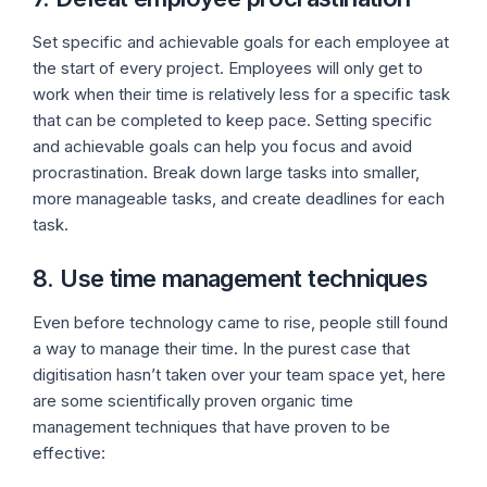
Set specific and achievable goals for each employee at
the start of every project. Employees will only get to
work when their time is relatively less for a specific task
that can be completed to keep pace. Setting specific
and achievable goals can help you focus and avoid
procrastination. Break down large tasks into smaller,
more manageable tasks, and create deadlines for each
task.
8. Use time management techniques
Even before technology came to rise, people still found
a way to manage their time. In the purest case that
digitisation hasn’t taken over your team space yet, here
are some scientifically proven organic time
management techniques that have proven to be
effective: