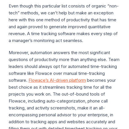
Even though this particular list consists of organic “non-
tech” methods, we can’t help but make an exception
here with this one method of productivity that has time
and again proved to generate improved quantitative
revenue. A time tracking software makes every step of
a manager’s monitoring act seamless.
Moreover, automation answers the most significant
questions of productivity more than anything else. Team
leaders should always opt for automated time-tracking
software like Flowace over manual time-tracking
software.
Flowace’s AI-driven platform
becomes your
best choice as it streamlines tracking time for all the
projects you work on. The out-of-bound tools of
Flowace, including auto-categorization, phone call
tracking, and activity screenshots, make it an all-
encompassing personal advisor to your enterprise, in
addition to tracking apps and websites accurately and
filling them out with detailed timesheet tracking on your