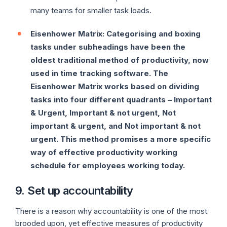
many teams for smaller task loads.
Eisenhower Matrix: Categorising and boxing
tasks under subheadings have been the
oldest traditional method of productivity, now
used in time tracking software. The
Eisenhower Matrix works based on dividing
tasks into four different quadrants – Important
& Urgent, Important & not urgent, Not
important & urgent, and Not important & not
urgent. This method promises a more specific
way of effective productivity working
schedule for employees working today.
9. Set up accountability
There is a reason why accountability is one of the most
brooded upon, yet effective measures of productivity