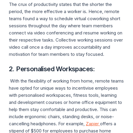
The crux of productivity states that the shorter the
period, the more effective a worker is. Hence, remote
teams found a way to schedule virtual coworking short
sessions throughout the day where team members
connect via video conferencing and resume working on
their respective tasks. Collective working sessions over
video call once a day improves accountability and
motivation for team members to stay focused.
2. Personalised Workspaces
:
With the flexibility of working from home, remote teams
have opted for unique ways to incentivise employees
with personalised workspaces, fitness tools, learning
and development courses or home office equipment to
help them stay comfortable and productive. This can
include ergonomic chairs, standing desks, or noise-
cancelling headphones. For example,
Zapier
offers a
stipend of $500 for employees to purchase home