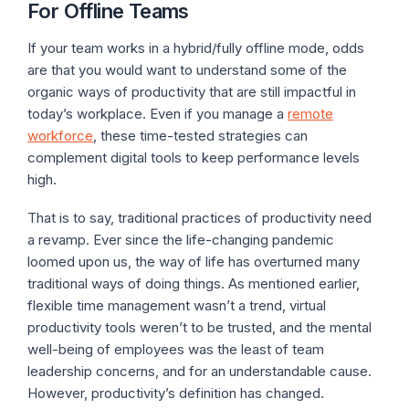
For Offline Teams
If your team works in a hybrid/fully offline mode, odds
are that you would want to understand some of the
organic ways of productivity that are still impactful in
today’s workplace. Even if you manage a
remote
workforce
, these time-tested strategies can
complement digital tools to keep performance levels
high.
That is to say, traditional practices of productivity need
a revamp. Ever since the life-changing pandemic
loomed upon us, the way of life has overturned many
traditional ways of doing things. As mentioned earlier,
flexible time management wasn’t a trend, virtual
productivity tools weren’t to be trusted, and the mental
well-being of employees was the least of team
leadership concerns, and for an understandable cause.
However, productivity’s definition has changed.