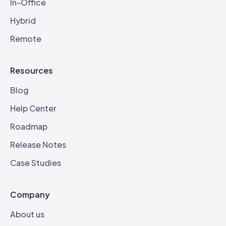
In-Office
Hybrid
Remote
Resources
Blog
Help Center
Roadmap
Release Notes
Case Studies
Company
About us