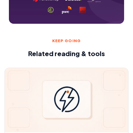
KEEP GOING
Related reading & tools