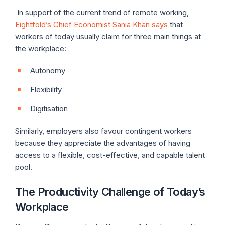
In support of the current trend of remote working,
Eightfold’s Chief Economist Sania Khan says
that
workers of today usually claim for three main things at
the workplace:
Autonomy
Flexibility
Digitisation
Similarly, employers also favour contingent workers
because they appreciate the advantages of having
access to a flexible, cost-effective, and capable talent
pool.
The Productivity Challenge of Today’s
Workplace