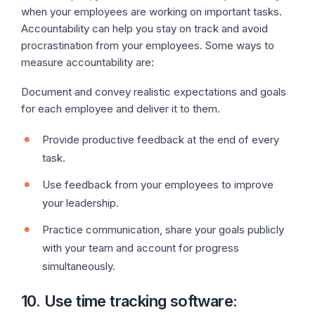
when your employees are working on important tasks.
Accountability can help you stay on track and avoid
procrastination from your employees. Some ways to
measure accountability are:
Document and convey realistic expectations and goals
for each employee and deliver it to them.
Provide productive feedback at the end of every
task.
Use feedback from your employees to improve
your leadership.
Practice communication, share your goals publicly
with your team and account for progress
simultaneously.
10. Use time tracking software: