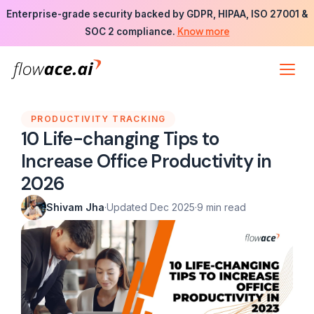
Skip
Enterprise-grade security backed by GDPR, HIPAA, ISO 27001 &
to
Know more
SOC 2 compliance.
the
content
PRODUCTIVITY TRACKING
10 Life-changing Tips to
Increase Office Productivity in
2026
Shivam Jha
·
Updated Dec 2025
·
9 min read