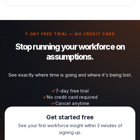
7-DAY FREE TRIAL — NO CREDIT CARD
Stop running your workforce on
assumptions.
See exactly where time is going and where it's being lost.
7-day free trial
No credit card required
Cancel anytime
Get started free
See your first workforce insight within 3 minutes of
signing up.