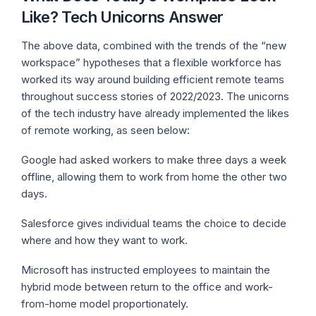
Like? Tech Unicorns Answer
The above data, combined with the trends of the “new
workspace” hypotheses that a flexible workforce has
worked its way around building efficient remote teams
throughout success stories of 2022/2023. The unicorns
of the tech industry have already implemented the likes
of remote working, as seen below:
Google had asked workers to make three days a week
offline, allowing them to work from home the other two
days.
Salesforce gives individual teams the choice to decide
where and how they want to work.
Microsoft has instructed employees to maintain the
hybrid mode between return to the office and work-
from-home model proportionately.