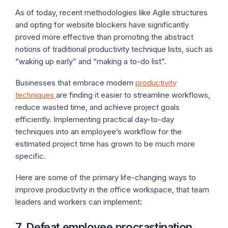
As of today, recent methodologies like Agile structures
and opting for website blockers have significantly
proved more effective than promoting the abstract
notions of traditional productivity technique lists, such as
“waking up early” and “making a to-do list”.
Businesses that embrace modern
productivity
techniques
are finding it easier to streamline workflows,
reduce wasted time, and achieve project goals
efficiently. Implementing practical day-to-day
techniques into an employee’s workflow for the
estimated project time has grown to be much more
specific.
Here are some of the primary life-changing ways to
improve productivity in the office workspace, that team
leaders and workers can implement:
7. Defeat employee procrastination