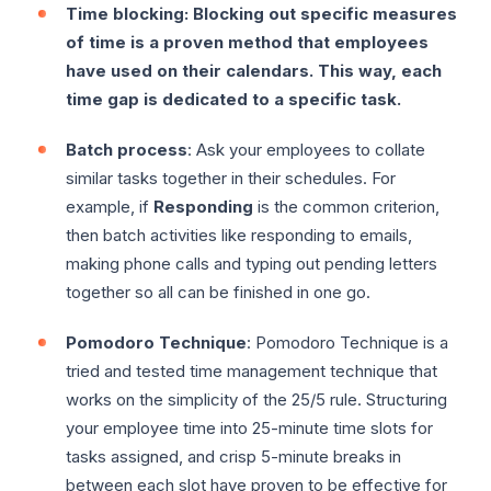
Time blocking: Blocking out specific measures
of time is a proven method that employees
have used on their calendars. This way, each
time gap is dedicated to a specific task.
Batch process
: Ask your employees to collate
similar tasks together in their schedules. For
example, if
Responding
is the common criterion,
then batch activities like responding to emails,
making phone calls and typing out pending letters
together so all can be finished in one go.
Pomodoro Technique
: Pomodoro Technique is a
tried and tested time management technique that
works on the simplicity of the 25/5 rule. Structuring
your employee time into 25-minute time slots for
tasks assigned, and crisp 5-minute breaks in
between each slot have proven to be effective for