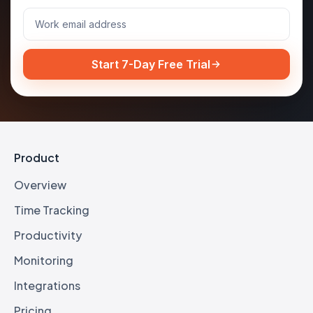
Start 7-Day Free Trial
Product
Overview
Time Tracking
Productivity
Monitoring
Integrations
Pricing