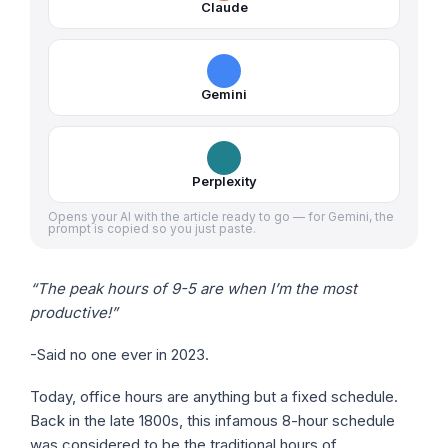
Claude
Gemini
Perplexity
Opens your AI with the article ready to go — for Gemini, the
prompt is copied so you just paste.
“The peak hours of 9-5 are when I’m the most
productive!”
-Said no one ever in 2023.
Today, office hours are anything but a fixed schedule.
Back in the late 1800s, this infamous 8-hour schedule
was considered to be the traditional hours of