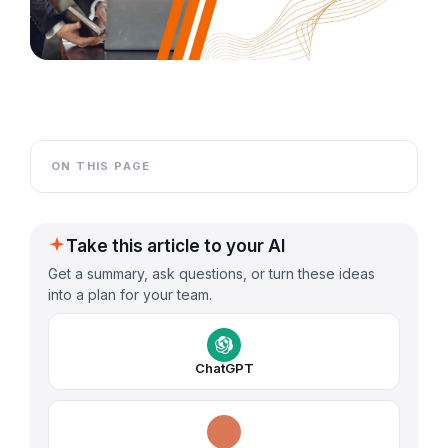
ON THIS PAGE
Take this article to your AI
Get a summary, ask questions, or turn these ideas
into a plan for your team.
ChatGPT