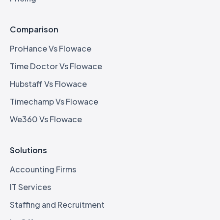
Comparison
ProHance Vs Flowace
Time Doctor Vs Flowace
Hubstaff Vs Flowace
Timechamp Vs Flowace
We360 Vs Flowace
Solutions
Accounting Firms
IT Services
Staffing and Recruitment