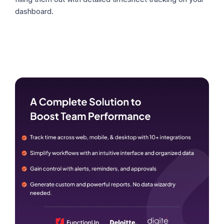
dashboard.