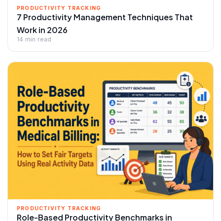
PRODUCTIVITY TRACKING
7 Productivity Management Techniques That
Work in 2026
14 min read
PRODUCTIVITY TRACKING
Role-Based Productivity Benchmarks in