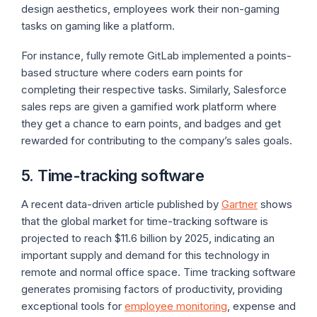
design aesthetics, employees work their non-gaming
tasks on gaming like a platform.
For instance, fully remote GitLab implemented a points-
based structure where coders earn points for
completing their respective tasks. Similarly, Salesforce
sales reps are given a gamified work platform where
they get a chance to earn points, and badges and get
rewarded for contributing to the company’s sales goals.
5. Time-tracking software
A recent data-driven article published by
Gartner
shows
that the global market for time-tracking software is
projected to reach $11.6 billion by 2025, indicating an
important supply and demand for this technology in
remote and normal office space. Time tracking software
generates promising factors of productivity, providing
exceptional tools for
employee monitoring
, expense and