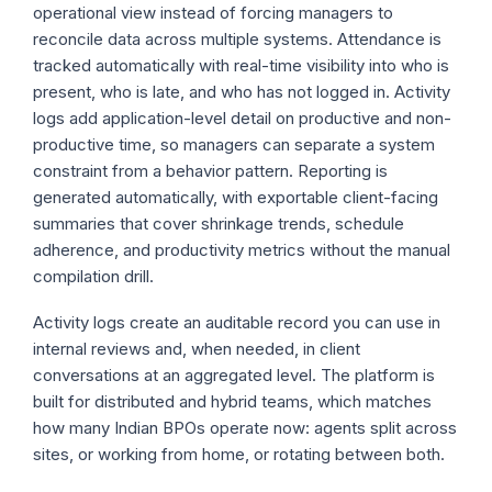
operational view instead of forcing managers to
reconcile data across multiple systems. Attendance is
tracked automatically with real-time visibility into who is
present, who is late, and who has not logged in. Activity
logs add application-level detail on productive and non-
productive time, so managers can separate a system
constraint from a behavior pattern. Reporting is
generated automatically, with exportable client-facing
summaries that cover shrinkage trends, schedule
adherence, and productivity metrics without the manual
compilation drill.
Activity logs create an auditable record you can use in
internal reviews and, when needed, in client
conversations at an aggregated level. The platform is
built for distributed and hybrid teams, which matches
how many Indian BPOs operate now: agents split across
sites, or working from home, or rotating between both.