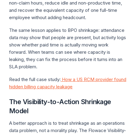
non-claim hours, reduce idle and non-productive time,
and recover the equivalent capacity of one full-time
employee without adding headcount.
The same lesson applies to BPO shrinkage: attendance
data may show that people are present, but activity logs
show whether paid time is actually moving work
forward. When teams can see where capacity is
leaking, they can fix the process before it turns into an
SLA problem.
Read the full case study:
How a US RCM provider found
hidden billing capacity leakage
The Visibility-to-Action Shrinkage
Model
A better approach is to treat shrinkage as an operations
data problem, not a morality play. The Flowace Visibility-