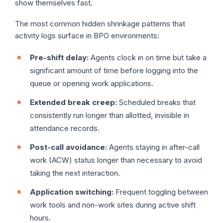
show themselves fast.
The most common hidden shrinkage patterns that
activity logs surface in BPO environments:
Pre-shift delay:
Agents clock in on time but take a
significant amount of time before logging into the
queue or opening work applications.
Extended break creep:
Scheduled breaks that
consistently run longer than allotted, invisible in
attendance records.
Post-call avoidance:
Agents staying in after-call
work (ACW) status longer than necessary to avoid
taking the next interaction.
Application switching:
Frequent toggling between
work tools and non-work sites during active shift
hours.