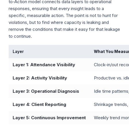
to-Action model connects data layers to operational
responses, ensuring that every insight leads to a
specific, measurable action. The point is not to hunt for
violations, but to find where capacity is leaking and
remove the conditions that make it easy for that leakage
to continue.
Layer
What You Measu
Layer 1: Attendance Visibility
Clock-in/out recor
Layer 2: Activity Visibility
Productive vs. idl
Layer 3: Operational Diagnosis
Idle time pattern
Layer 4: Client Reporting
Shrinkage trends,
Layer 5: Continuous Improvement
Weekly trend moni