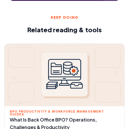
KEEP GOING
Related reading & tools
BPO PRODUCTIVITY & WORKFORCE MANAGEMENT
GUIDES
What Is Back Office BPO? Operations,
Challenges & Productivity