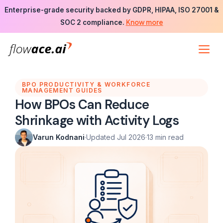
Skip
Enterprise-grade security backed by GDPR, HIPAA, ISO 27001 &
to
Know more
SOC 2 compliance.
the
content
BPO PRODUCTIVITY & WORKFORCE
MANAGEMENT GUIDES
How BPOs Can Reduce
Shrinkage with Activity Logs
Varun Kodnani
·
Updated Jul 2026
·
13 min read