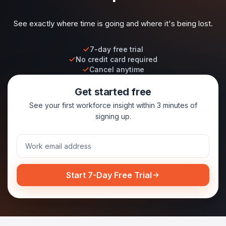
See exactly where time is going and where it's being lost.
7-day free trial
No credit card required
Cancel anytime
Get started free
See your first workforce insight within 3 minutes of
signing up.
Start 7-Day Free Trial