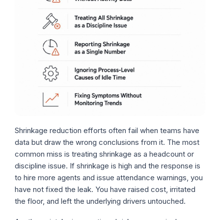
Shrinkage reduction efforts often fail when teams have
data but draw the wrong conclusions from it. The most
common miss is treating shrinkage as a headcount or
discipline issue. If shrinkage is high and the response is
to hire more agents and issue attendance warnings, you
have not fixed the leak. You have raised cost, irritated
the floor, and left the underlying drivers untouched.