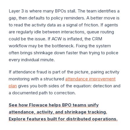
Layer 3 is where many BPOs stall. The team identifies a
gap, then defaults to policy reminders. A better move is
to read the activity data as a signal of friction. If agents
are regularly idle between interactions, queue routing
could be the issue. If ACW is inflated, the CRM
workflow may be the bottleneck. Fixing the system
often brings shrinkage down faster than trying to police
every individual minute.
If attendance fraud is part of the picture, pairing activity
monitoring with a structured
attendance improvement
plan
gives you both sides of the equation: detection and
a documented path to correction.
See how Flowace helps BPO teams unify
attendance, activity, and shrinkage tracking.
Explore features built for distributed operations.