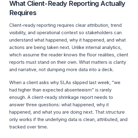
What Client-Ready Reporting Actually
Requires
Client-ready reporting requires clear attribution, trend
visibility, and operational context so stakeholders can
understand what happened, why it happened, and what
actions are being taken next. Unlike internal analytics,
which assume the reader knows the floor realities, client
reports must stand on their own. What matters is clarity
and narrative, not dumping more data into a deck.
When a client asks why SLAs slipped last week, “we
had higher than expected absenteeism” is rarely
enough. A client-ready shrinkage report needs to
answer three questions: what happened, why it
happened, and what you are doing next. That structure
only works if the underlying data is clean, attributed, and
tracked over time.