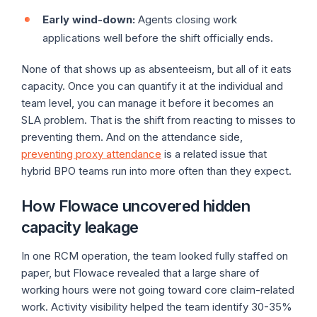
Early wind-down:
Agents closing work
applications well before the shift officially ends.
None of that shows up as absenteeism, but all of it eats
capacity. Once you can quantify it at the individual and
team level, you can manage it before it becomes an
SLA problem. That is the shift from reacting to misses to
preventing them. And on the attendance side,
preventing proxy attendance
is a related issue that
hybrid BPO teams run into more often than they expect.
How Flowace uncovered hidden
capacity leakage
In one RCM operation, the team looked fully staffed on
paper, but Flowace revealed that a large share of
working hours were not going toward core claim-related
work. Activity visibility helped the team identify 30-35%