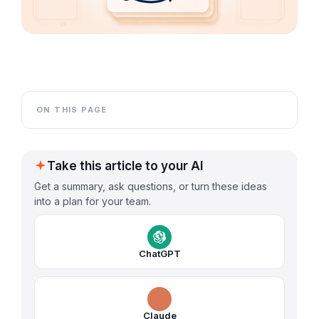
ON THIS PAGE
Take this article to your AI
Get a summary, ask questions, or turn these ideas
into a plan for your team.
ChatGPT
Claude