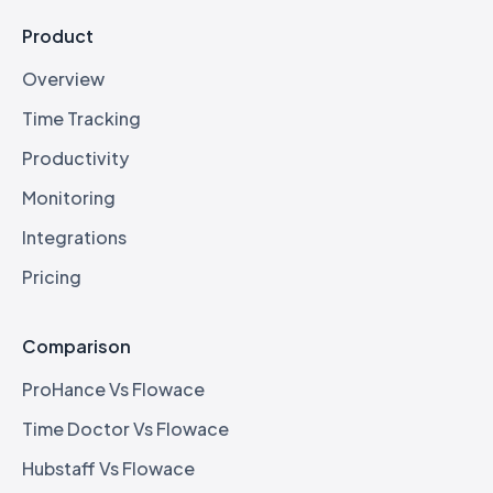
Product
Overview
Time Tracking
Productivity
Monitoring
Integrations
Pricing
Comparison
ProHance Vs Flowace
Time Doctor Vs Flowace
Hubstaff Vs Flowace