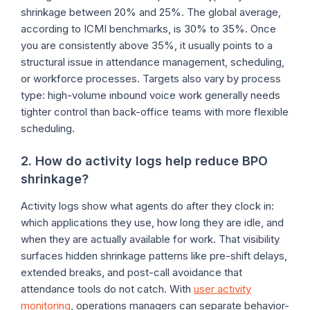
shrinkage between 20% and 25%. The global average,
according to ICMI benchmarks, is 30% to 35%. Once
you are consistently above 35%, it usually points to a
structural issue in attendance management, scheduling,
or workforce processes. Targets also vary by process
type: high-volume inbound voice work generally needs
tighter control than back-office teams with more flexible
scheduling.
2. How do activity logs help reduce BPO
shrinkage?
Activity logs show what agents do after they clock in:
which applications they use, how long they are idle, and
when they are actually available for work. That visibility
surfaces hidden shrinkage patterns like pre-shift delays,
extended breaks, and post-call avoidance that
attendance tools do not catch. With
user activity
monitoring
, operations managers can separate behavior-