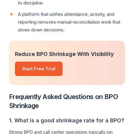
to discipline.
A platform that unifies attendance, activity, and
reporting removes manual reconciliation work that
slows down decisions.
Reduce BPO Shrinkage With Visibility
Start Free Trial
Frequently Asked Questions on BPO
Shrinkage
1. What is a good shrinkage rate for a BPO?
Strong BPO and call center operations typically run