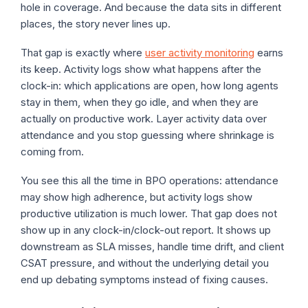
hole in coverage. And because the data sits in different
places, the story never lines up.
That gap is exactly where
user activity monitoring
earns
its keep. Activity logs show what happens after the
clock-in: which applications are open, how long agents
stay in them, when they go idle, and when they are
actually on productive work. Layer activity data over
attendance and you stop guessing where shrinkage is
coming from.
You see this all the time in BPO operations: attendance
may show high adherence, but activity logs show
productive utilization is much lower. That gap does not
show up in any clock-in/clock-out report. It shows up
downstream as SLA misses, handle time drift, and client
CSAT pressure, and without the underlying detail you
end up debating symptoms instead of fixing causes.