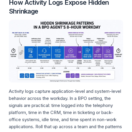
How Activity Logs Expose Hidden
Shrinkage
Activity logs capture application-level and system-level
behavior across the workday. In a BPO setting, the
signals are practical: time logged into the telephony
platform, time in the CRM, time in ticketing or back-
office systems, idle time, and time spent in non-work
applications. Roll that up across a team and the patterns