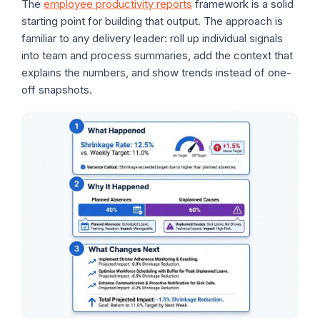
The
employee productivity reports
framework is a solid
starting point for building that output. The approach is
familiar to any delivery leader: roll up individual signals
into team and process summaries, add the context that
explains the numbers, and show trends instead of one-
off snapshots.