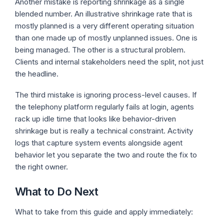
Another mistake is reporting shrinkage as a single
blended number. An illustrative shrinkage rate that is
mostly planned is a very different operating situation
than one made up of mostly unplanned issues. One is
being managed. The other is a structural problem.
Clients and internal stakeholders need the split, not just
the headline.
The third mistake is ignoring process-level causes. If
the telephony platform regularly fails at login, agents
rack up idle time that looks like behavior-driven
shrinkage but is really a technical constraint. Activity
logs that capture system events alongside agent
behavior let you separate the two and route the fix to
the right owner.
What to Do Next
What to take from this guide and apply immediately: