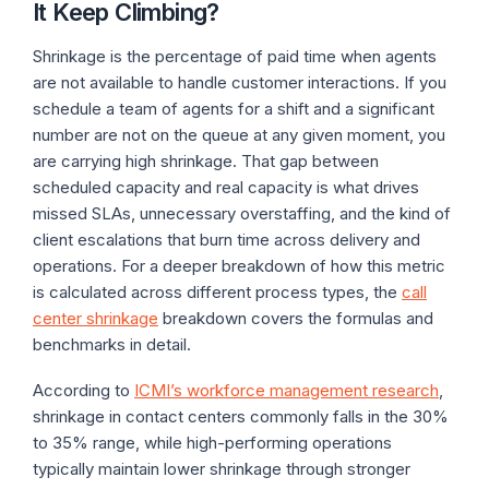
It Keep Climbing?
Shrinkage is the percentage of paid time when agents
are not available to handle customer interactions. If you
schedule a team of agents for a shift and a significant
number are not on the queue at any given moment, you
are carrying high shrinkage. That gap between
scheduled capacity and real capacity is what drives
missed SLAs, unnecessary overstaffing, and the kind of
client escalations that burn time across delivery and
operations. For a deeper breakdown of how this metric
is calculated across different process types, the
call
center shrinkage
breakdown covers the formulas and
benchmarks in detail.
According to
ICMI’s workforce management research
,
shrinkage in contact centers commonly falls in the 30%
to 35% range, while high-performing operations
typically maintain lower shrinkage through stronger