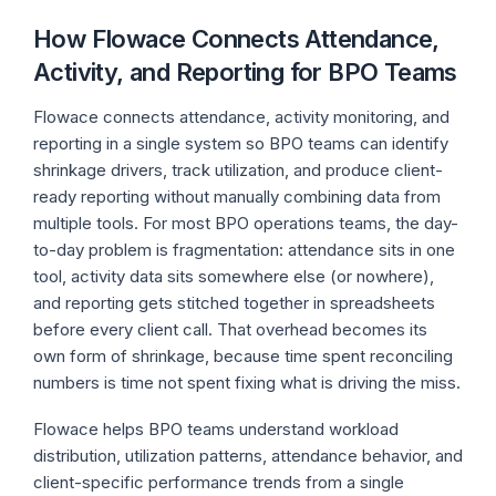
How Flowace Connects Attendance,
Activity, and Reporting for BPO Teams
Flowace connects attendance, activity monitoring, and
reporting in a single system so BPO teams can identify
shrinkage drivers, track utilization, and produce client-
ready reporting without manually combining data from
multiple tools. For most BPO operations teams, the day-
to-day problem is fragmentation: attendance sits in one
tool, activity data sits somewhere else (or nowhere),
and reporting gets stitched together in spreadsheets
before every client call. That overhead becomes its
own form of shrinkage, because time spent reconciling
numbers is time not spent fixing what is driving the miss.
Flowace helps BPO teams understand workload
distribution, utilization patterns, attendance behavior, and
client-specific performance trends from a single