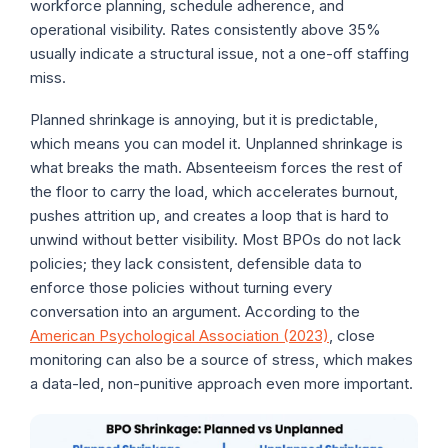
workforce planning, schedule adherence, and
operational visibility. Rates consistently above 35%
usually indicate a structural issue, not a one-off staffing
miss.
Planned shrinkage is annoying, but it is predictable,
which means you can model it. Unplanned shrinkage is
what breaks the math. Absenteeism forces the rest of
the floor to carry the load, which accelerates burnout,
pushes attrition up, and creates a loop that is hard to
unwind without better visibility. Most BPOs do not lack
policies; they lack consistent, defensible data to
enforce those policies without turning every
conversation into an argument. According to the
American Psychological Association (2023)
, close
monitoring can also be a source of stress, which makes
a data-led, non-punitive approach even more important.