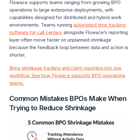
Flowace supports teams ranging from growing BPO
operations to large enterprise deployments, with
capabilities designed for distributed and hybrid work
environments. Teams running
automated time tracking
software for call centers
alongside Flowace’s reporting
layer often move faster on unplanned shrinkage
because the feedback loop between data and action is
shorter.
Bring shrinkage tracking and client reporting into one
workflow. See how Flowace supports BPO operations
teams.
Common Mistakes BPOs Make When
Trying to Reduce Shrinkage