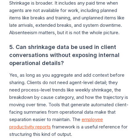
Shrinkage is broader. It includes any paid time when
agents are not available for work, including planned
items like breaks and training, and unplanned items like
late arrivals, extended breaks, and system downtime.
Absenteeism matters, but it is not the whole picture.
5. Can shrinkage data be used in client
conversations without exposing internal
operational details?
Yes, as long as you aggregate and add context before
sharing. Clients do not need agent-level detail; they
need process-level trends like weekly shrinkage, the
breakdown by cause category, and how the trajectory is
moving over time. Tools that generate automated client-
facing summaries from operational data make that
separation easier to maintain. The
employee
productivity reports
framework is a useful reference for
structuring this kind of output.