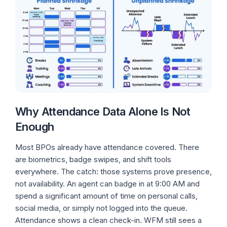
Why Attendance Data Alone Is Not
Enough
Most BPOs already have attendance covered. There
are biometrics, badge swipes, and shift tools
everywhere. The catch: those systems prove presence,
not availability. An agent can badge in at 9:00 AM and
spend a significant amount of time on personal calls,
social media, or simply not logged into the queue.
Attendance shows a clean check-in. WFM still sees a