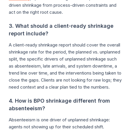
driven shrinkage from process-driven constraints and
act on the right root cause.
3. What should a client-ready shrinkage
report include?
A client-ready shrinkage report should cover the overall
shrinkage rate for the period, the planned vs. unplanned
split, the specific drivers of unplanned shrinkage such
as absenteeism, late arrivals, and system downtime, a
trend line over time, and the interventions being taken to
close the gaps. Clients are not looking for raw logs; they
need context and a clear plan tied to the numbers.
4. How is BPO shrinkage different from
absenteeism?
Absenteeism is one driver of unplanned shrinkage:
agents not showing up for their scheduled shift.