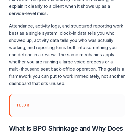
explain it cleanly to a client when it shows up as a
service-level miss.
Attendance, activity logs, and structured reporting work
best as a single system: clock-in data tells you who
showed up, activity data tells you who was actually
working, and reporting turns both into something you
can defend in a review. The same mechanics apply
whether you are running a large voice process or a
multi-thousand seat back-office operation. The goal is a
framework you can put to work immediately, not another
dashboard that sits unused.
TL;DR
What Is BPO Shrinkage and Why Does