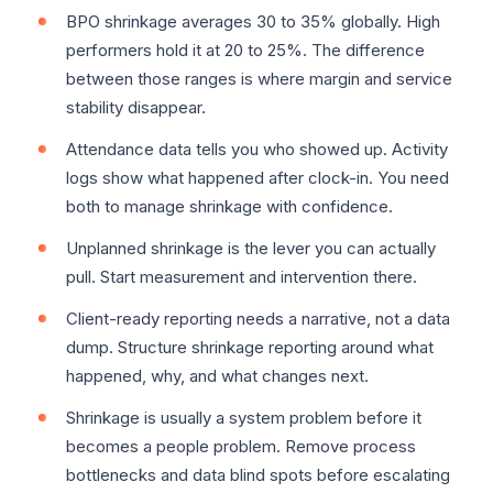
BPO shrinkage averages 30 to 35% globally. High
performers hold it at 20 to 25%. The difference
between those ranges is where margin and service
stability disappear.
Attendance data tells you who showed up. Activity
logs show what happened after clock-in. You need
both to manage shrinkage with confidence.
Unplanned shrinkage is the lever you can actually
pull. Start measurement and intervention there.
Client-ready reporting needs a narrative, not a data
dump. Structure shrinkage reporting around what
happened, why, and what changes next.
Shrinkage is usually a system problem before it
becomes a people problem. Remove process
bottlenecks and data blind spots before escalating