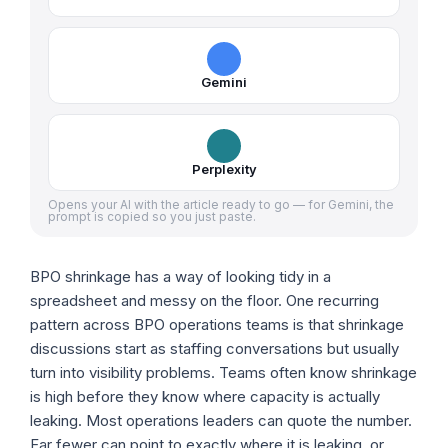
Gemini
Perplexity
Opens your AI with the article ready to go — for Gemini, the
prompt is copied so you just paste.
BPO shrinkage has a way of looking tidy in a
spreadsheet and messy on the floor. One recurring
pattern across BPO operations teams is that shrinkage
discussions start as staffing conversations but usually
turn into visibility problems. Teams often know shrinkage
is high before they know where capacity is actually
leaking. Most operations leaders can quote the number.
Far fewer can point to exactly where it is leaking, or