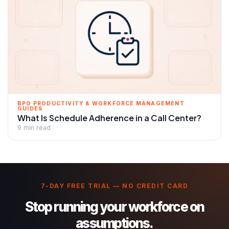
BPO PRODUCTIVITY & WORKFORCE MANAGEMENT
GUIDES
What Is Schedule Adherence in a Call Center?
9 min read
7-DAY FREE TRIAL — NO CREDIT CARD
Stop running your workforce on
assumptions.