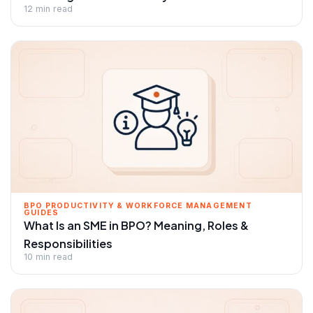
12 min read
BPO PRODUCTIVITY & WORKFORCE MANAGEMENT
GUIDES
What Is an SME in BPO? Meaning, Roles &
Responsibilities
10 min read