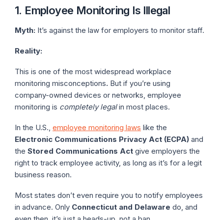
1. Employee Monitoring Is Illegal
Myth:
It’s against the law for employers to monitor staff.
Reality:
This is one of the most widespread workplace
monitoring misconceptions
.
But if you’re using
company-owned devices or networks, employee
monitoring is
completely legal
in most places.
In the U.S.,
employee monitoring laws
like the
Electronic Communications Privacy Act (ECPA)
and
the
Stored Communications Act
give employers the
right to track employee activity, as long as it’s for a legit
business reason.
Most states don’t even require you to notify employees
in advance. Only
Connecticut and Delaware
do, and
even then, it’s just a heads-up, not a ban.