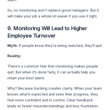
So, no monitoring won’t replace good managers. But it
will make your job a whole lot easier if you use it right.
9. Monitoring Will Lead to Higher
Employee Turnover
Myth:
If people know they’re being watched, they’ll quit.
Reality:
There’s a common fear that monitoring makes people
quit. But when it’s done fairly, it can actually help you
retain your best talent.
Why? Because tracking creates clarity. When your team
knows what’s expected and sees their progress, they
feel more confident and in control. Clear feedback
leads to fewer misunderstandings and less frustration.