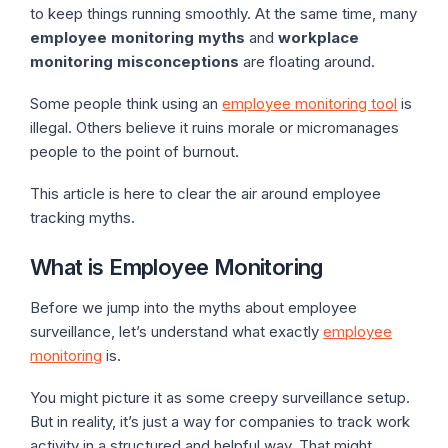
to keep things running smoothly. At the same time, many
employee monitoring myths
and
workplace
monitoring misconceptions
are floating around.
Some people think using an
employee monitoring tool
is
illegal. Others believe it ruins morale or micromanages
people to the point of burnout.
This article is here to clear the air around employee
tracking myths.
What is Employee Monitoring
Before we jump into the myths about employee
surveillance, let’s understand what exactly
employee
monitoring
is.
You might picture it as some creepy surveillance setup.
But in reality, it’s just a way for companies to track work
activity in a structured and helpful way. That might