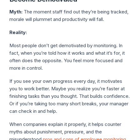
Myth:
The moment staff find out they’re being tracked,
morale will plummet and productivity will fall.
Reality:
Most people don’t get demotivated by monitoring. In
fact, when you’re told how it works and what it’s for, it
often does the opposite. You feel more focused and
more in control.
If you see your own progress every day, it motivates
you to work better. Maybe you realize you’re faster at
finishing tasks than you thought. That builds confidence.
Or if you’re taking too many short breaks, your manager
can check in and help.
When companies explain it properly, it helps counter
myths about punishment, pressure, and the
misunderstood
pros and cons of employee monitoring
.