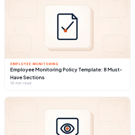
EMPLOYEE MONITORING
Employee Monitoring Policy Template: 8 Must-
Have Sections
19 min read