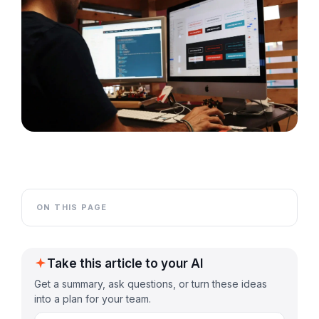
ON THIS PAGE
Take this article to your AI
Get a summary, ask questions, or turn these ideas
into a plan for your team.