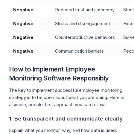
Negative
Reduced trust and autonomy
Stric
Negative
Stress and disengagement
Exces
Negative
Counterproductive behaviors
Surve
Negative
Communication barriers
Peopl
How to Implement Employee
Monitoring Software Responsibly
The key to implement successful employee monitoring
strategy is to be open about what you are doing. Here is
a simple, people-first approach you can follow:
1. Be transparent and communicate clearly
Explain what you monitor, why, and how data is used.