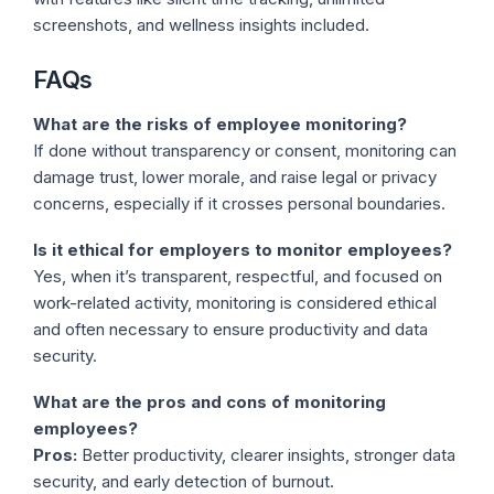
screenshots, and wellness insights included.
FAQs
What are the risks of employee monitoring?
If done without transparency or consent, monitoring can
damage trust, lower morale, and raise legal or privacy
concerns, especially if it crosses personal boundaries.
Is it ethical for employers to monitor employees?
Yes, when it’s transparent, respectful, and focused on
work-related activity, monitoring is considered ethical
and often necessary to ensure productivity and data
security.
What are the pros and cons of monitoring
employees?
Pros:
Better productivity, clearer insights, stronger data
security, and early detection of burnout.