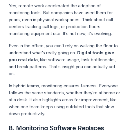
Yes, remote work accelerated the adoption of
monitoring tools. But companies have used them for
years, even in physical workspaces. Think about call
centers tracking call logs, or production floors
monitoring equipment use. It’s not new, it’s evolving.
Even in the office, you can’t rely on walking the floor to
understand what’s really going on.
Digital tools give
you real data
, like software usage, task bottlenecks,
and break patterns. That’s insight you can actually act
on.
In hybrid teams, monitoring ensures fairness. Everyone
follows the same standards, whether they’re at home or
at a desk. It also highlights areas for improvement, like
when one team keeps using outdated tools that slow
down productivity.
8. Monitoring Software Replaces