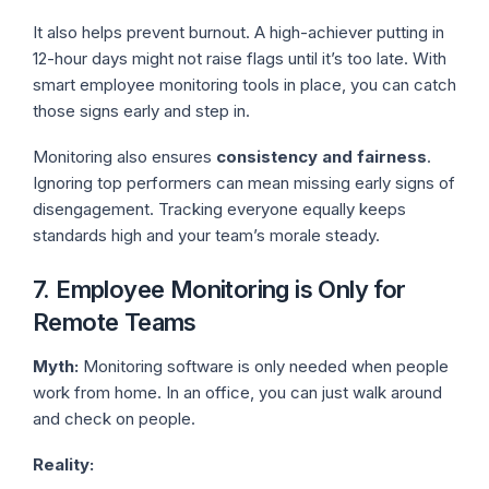
It also helps prevent burnout. A high-achiever putting in
12-hour days might not raise flags until it’s too late. With
smart employee monitoring tools
in place, you can catch
those signs early and step in.
Monitoring also ensures
consistency and fairness
.
Ignoring top performers can mean missing early signs of
disengagement. Tracking everyone equally keeps
standards high and your team’s morale steady.
7. Employee Monitoring is Only for
Remote Teams
Myth:
Monitoring software is only needed when people
work from home. In an office, you can just walk around
and check on people.
Reality: