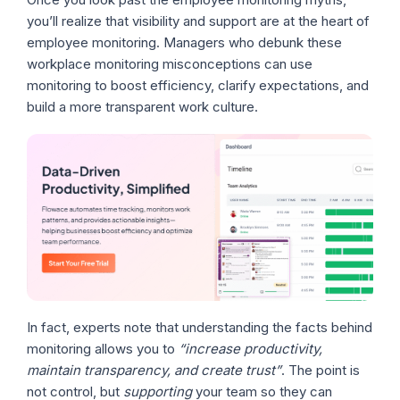
you’ll realize that visibility and support are at the heart of
employee monitoring. Managers who debunk these
workplace monitoring misconceptions can use
monitoring to boost efficiency, clarify expectations, and
build a more transparent work culture.
In fact, experts note that understanding the facts behind
monitoring allows you to
“increase productivity,
maintain transparency, and create trust”
. The point is
not control, but
supporting
your team so they can