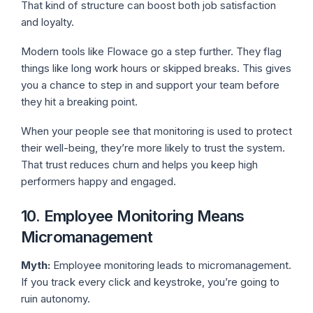
That kind of structure can boost both job satisfaction
and loyalty.
Modern tools like Flowace go a step further. They flag
things like long work hours or skipped breaks. This gives
you a chance to step in and support your team before
they hit a breaking point.
When your people see that monitoring is used to protect
their well-being, they’re more likely to trust the system.
That trust reduces churn and helps you keep high
performers happy and engaged.
10. Employee Monitoring Means
Micromanagement
Myth:
Employee monitoring leads to micromanagement.
If you track every click and keystroke, you’re going to
ruin autonomy.