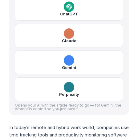
ChatGPT
Claude
Gemini
Perplexity
Opens your AI with the article ready to go — for Gemini, the
prompt is copied so you just paste.
In today’s remote and hybrid work world, companies use
time tracking tools and productivity monitoring software