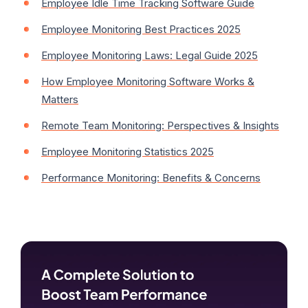
Employee Idle Time Tracking Software Guide
Employee Monitoring Best Practices 2025
Employee Monitoring Laws: Legal Guide 2025
How Employee Monitoring Software Works &
Matters
Remote Team Monitoring: Perspectives & Insights
Employee Monitoring Statistics 2025
Performance Monitoring: Benefits & Concerns