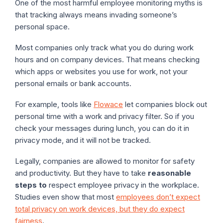
One of the most harmful employee monitoring myths is
that tracking always means invading someone’s
personal space.
Most companies only track what you do during work
hours and on company devices. That means checking
which apps or websites you use for work, not your
personal emails or bank accounts.
For example, tools like
Flowace
let companies block out
personal time with a work and privacy filter. So if you
check your messages during lunch, you can do it in
privacy mode, and it will not be tracked.
Legally, companies are allowed to monitor for safety
and productivity. But they have to take
reasonable
steps to
respect employee privacy in the workplace.
Studies even show that most
employees don’t expect
total privacy on work devices, but they do expect
fairness
.