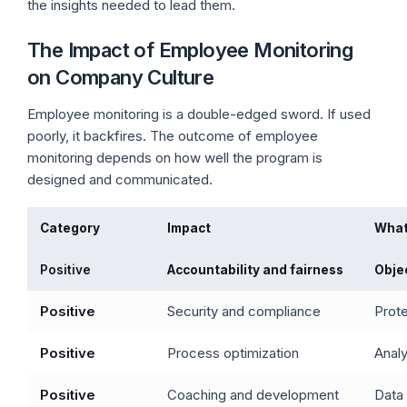
the insights needed to lead them.
The Impact of Employee Monitoring
on Company Culture
Employee monitoring is a double-edged sword. If used
poorly, it backfires. The outcome of employee
monitoring depends on how well the program is
designed and communicated.
Category
Impact
What
Positive
Accountability and fairness
Objec
Positive
Security and compliance
Prote
Positive
Process optimization
Analy
Positive
Coaching and development
Data 