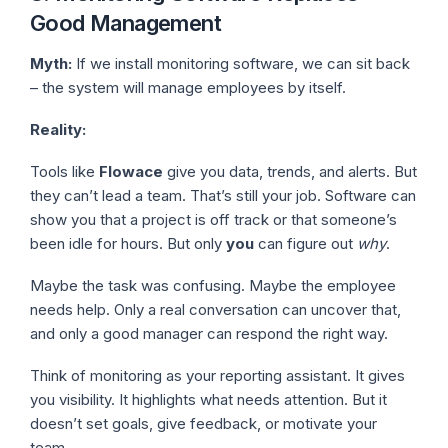
Good Management
Myth:
If we install monitoring software, we can sit back
– the system will manage employees by itself.
Reality:
Tools like
Flowace
give you data, trends, and alerts. But
they can’t lead a team. That’s still your job. Software can
show you that a project is off track or that someone’s
been idle for hours. But only
you
can figure out
why
.
Maybe the task was confusing. Maybe the employee
needs help. Only a real conversation can uncover that,
and only a good manager can respond the right way.
Think of monitoring as your reporting assistant. It gives
you visibility. It highlights what needs attention. But it
doesn’t set goals, give feedback, or motivate your
team.