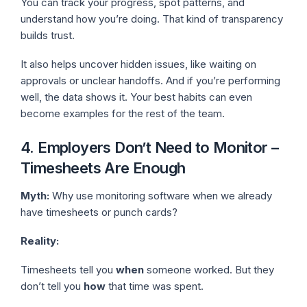
You can track your progress, spot patterns, and
understand how you’re doing. That kind of transparency
builds trust.
It also helps uncover hidden issues, like waiting on
approvals or unclear handoffs. And if you’re performing
well, the data shows it. Your best habits can even
become examples for the rest of the team.
4. Employers Don’t Need to Monitor –
Timesheets Are Enough
Myth:
Why use monitoring software when we already
have timesheets or punch cards?
Reality:
Timesheets tell you
when
someone worked. But they
don’t tell you
how
that time was spent.