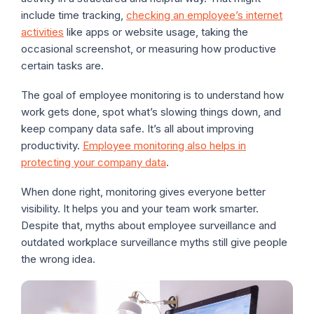
include time tracking,
checking an employee’s internet
activities
like apps or website usage, taking the
occasional screenshot, or measuring how productive
certain tasks are.
The goal of employee monitoring is to understand how
work gets done, spot what’s slowing things down, and
keep company data safe. It’s all about improving
productivity.
Employee monitoring also helps in
protecting your company data
.
When done right, monitoring gives everyone better
visibility. It helps you and your team work smarter.
Despite that, myths about employee surveillance and
outdated workplace surveillance myths still give people
the wrong idea.