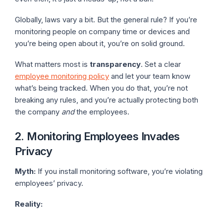
Globally, laws vary a bit. But the general rule? If you’re
monitoring people on company time or devices and
you’re being open about it, you’re on solid ground.
What matters most is
transparency
. Set a clear
employee monitoring policy
and let your team know
what’s being tracked. When you do that, you’re not
breaking any rules, and you’re actually protecting both
the company
and
the employees.
2. Monitoring Employees Invades
Privacy
Myth:
If you install monitoring software, you’re violating
employees’ privacy.
Reality: