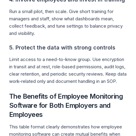
Run a small pilot, then scale. Give short training for
managers and staff, show what dashboards mean,
collect feedback, and tune settings to balance privacy
and visibility.
5. Protect the data with strong controls
Limit access to a need-to-know group. Use encryption
in transit and at rest, role-based permissions, audit logs,
clear retention, and periodic security reviews. Keep data
work-related only and document handling in an SOP.
The Benefits of Employee Monitoring
Software for Both Employers and
Employees
This table format clearly demonstrates how employee
monitoring software can create mutual benefits when