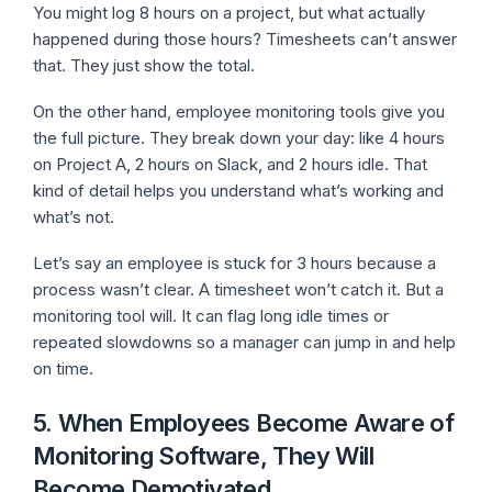
You might log 8 hours on a project, but what actually
happened during those hours? Timesheets can’t answer
that. They just show the total.
On the other hand, employee monitoring tools give you
the full picture. They break down your day: like 4 hours
on Project A, 2 hours on Slack, and 2 hours idle. That
kind of detail helps you understand what’s working and
what’s not.
Let’s say an employee is stuck for 3 hours because a
process wasn’t clear. A timesheet won’t catch it. But a
monitoring tool will. It can flag long idle times or
repeated slowdowns so a manager can jump in and help
on time.
5. When Employees Become Aware of
Monitoring Software, They Will
Become Demotivated