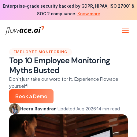
Skip
Enterprise-grade security backed by GDPR, HIPAA, ISO 27001 &
to
Know more
SOC 2 compliance.
the
content
EMPLOYEE MONITORING
Top 10 Employee Monitoring
Myths Busted
Don’t just take our word for it. Experience Flowace
yourself!
Book a Demo
Heera Ravindran
·
Updated Aug 2026
·
14 min read