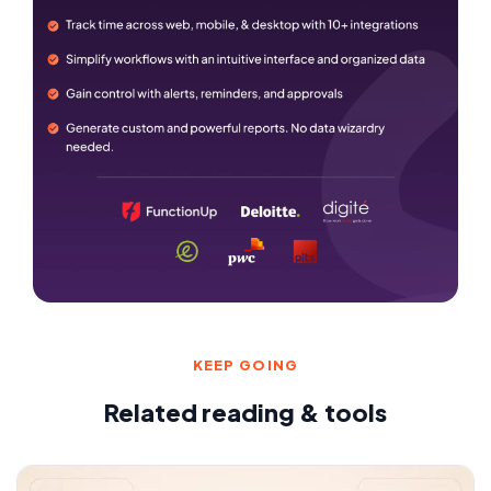
KEEP GOING
Related reading & tools