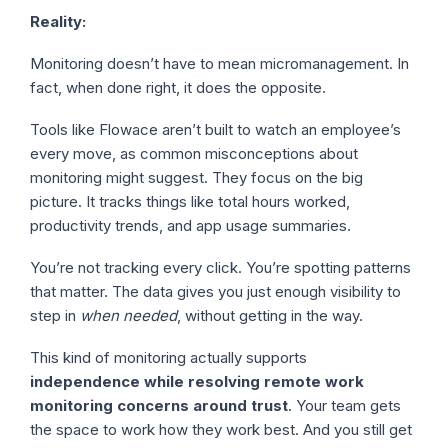
Reality:
Monitoring doesn’t have to mean micromanagement. In
fact, when done right, it does the opposite.
Tools like Flowace aren’t built to watch an employee’s
every move, as common misconceptions about
monitoring might suggest. They focus on the big
picture. It tracks things like total hours worked,
productivity trends, and app usage summaries.
You’re not tracking every click. You’re spotting patterns
that matter. The data gives you just enough visibility to
step in
when needed
, without getting in the way.
This kind of monitoring actually supports
independence while resolving remote work
monitoring concerns around trust
. Your team gets
the space to work how they work best. And you still get