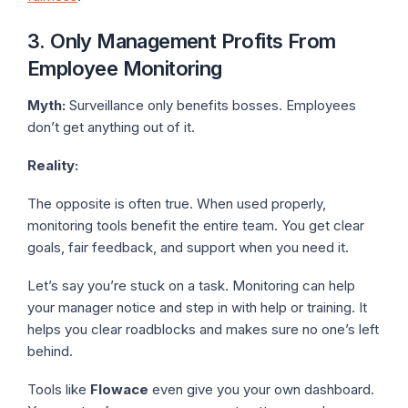
3. Only Management Profits From
Employee Monitoring
Myth:
Surveillance only benefits bosses. Employees
don’t get anything out of it.
Reality:
The opposite is often true. When used properly,
monitoring tools benefit the entire team. You get clear
goals, fair feedback, and support when you need it.
Let’s say you’re stuck on a task. Monitoring can help
your manager notice and step in with help or training. It
helps you clear roadblocks and makes sure no one’s left
behind.
Tools like
Flowace
even give you your own dashboard.