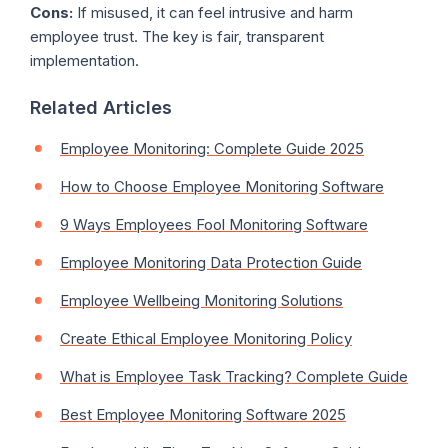
Cons:
If misused, it can feel intrusive and harm
employee trust. The key is fair, transparent
implementation.
Related Articles
Employee Monitoring: Complete Guide 2025
How to Choose Employee Monitoring Software
9 Ways Employees Fool Monitoring Software
Employee Monitoring Data Protection Guide
Employee Wellbeing Monitoring Solutions
Create Ethical Employee Monitoring Policy
What is Employee Task Tracking? Complete Guide
Best Employee Monitoring Software 2025