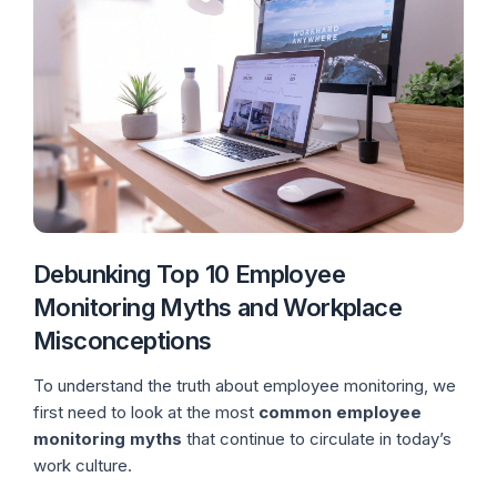
Debunking Top 10 Employee
Monitoring Myths and Workplace
Misconceptions
To understand the truth about employee monitoring, we
first need to look at the most
common employee
monitoring myths
that continue to circulate in today’s
work culture.