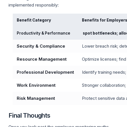
implemented responsibly:
Benefit Category
Benefits for Employer
Productivity & Performance
spot bottlenecks; all
Security & Compliance
Lower breach risk; dete
Resource Management
Optimize licenses; fin
Professional Development
Identify training needs
Work Environment
Stronger collaboration;
Risk Management
Protect sensitive data 
Final Thoughts
Once you look past the employee monitoring myths,