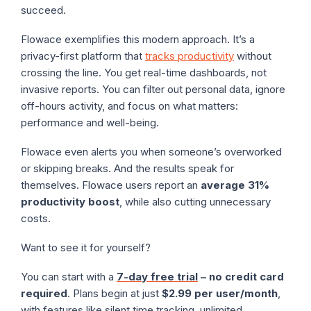
succeed.
Flowace exemplifies this modern approach. It’s a
privacy-first platform that
tracks productivity
without
crossing the line. You get real-time dashboards, not
invasive reports. You can filter out personal data, ignore
off-hours activity, and focus on what matters:
performance and well-being.
Flowace even alerts you when someone’s overworked
or skipping breaks. And the results speak for
themselves. Flowace users report an
average 31%
productivity boost
, while also cutting unnecessary
costs.
Want to see it for yourself?
You can start with a
7-day free trial
– no credit card
required
. Plans begin at just
$2.99 per user/month
,
with features like silent time tracking, unlimited