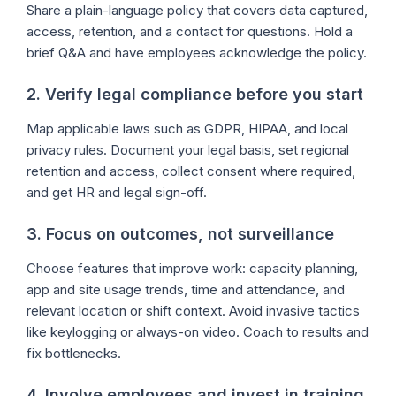
Share a plain-language policy that covers data captured,
access, retention, and a contact for questions. Hold a
brief Q&A and have employees acknowledge the policy.
2. Verify legal compliance before you start
Map applicable laws such as GDPR, HIPAA, and local
privacy rules. Document your legal basis, set regional
retention and access, collect consent where required,
and get HR and legal sign-off.
3. Focus on outcomes, not surveillance
Choose features that improve work: capacity planning,
app and site usage trends, time and attendance, and
relevant location or shift context. Avoid invasive tactics
like keylogging or always-on video. Coach to results and
fix bottlenecks.
4. Involve employees and invest in training