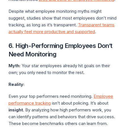
Despite what employee monitoring myths might
suggest, studies show that most employees don’t mind
tracking, as long as it’s transparent.
Transparent teams
actually feel more productive and supported
.
6. High-Performing Employees Don’t
Need Monitoring
Myth:
Your star employees already hit goals on their
own; you only need to monitor the rest.
Reality:
Even your top performers need monitoring.
Employee
performance tracking
isn’t about policing. It’s about
insight
. By analyzing how high performers work, you
can identify patterns and behaviors that drive success.
These become benchmarks others can learn from.