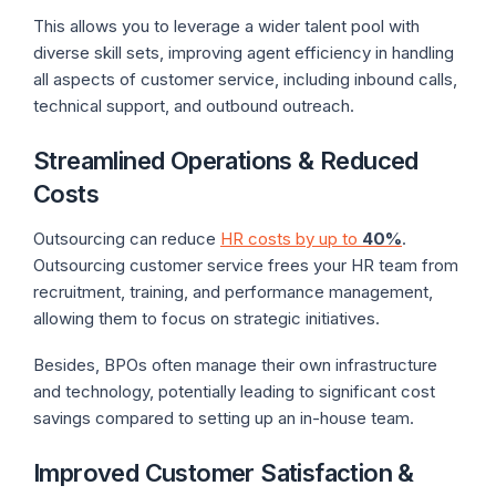
This allows you to leverage a wider talent pool with
diverse skill sets, improving agent efficiency in handling
all aspects of customer service, including inbound calls,
technical support, and outbound outreach.
Streamlined Operations & Reduced
Costs
Outsourcing can reduce
HR costs by up to
40%
.
Outsourcing customer service frees your HR team from
recruitment, training, and performance management,
allowing them to focus on strategic initiatives.
Besides, BPOs often manage their own infrastructure
and technology, potentially leading to significant cost
savings compared to setting up an in-house team.
Improved Customer Satisfaction &