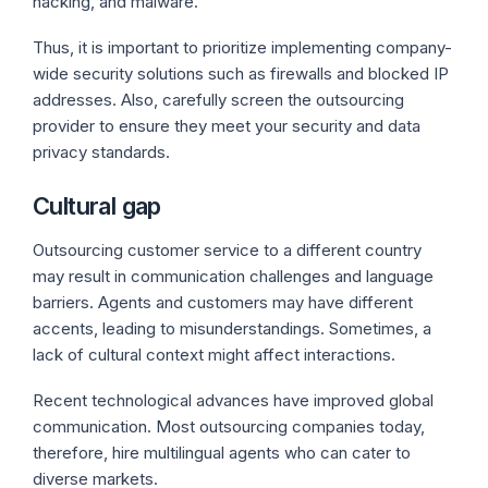
hacking, and malware.
Thus, it is important to prioritize implementing company-
wide security solutions such as firewalls and blocked IP
addresses. Also, carefully screen the outsourcing
provider to ensure they meet your security and data
privacy standards.
Cultural gap
Outsourcing customer service to a different country
may result in communication challenges and language
barriers. Agents and customers may have different
accents, leading to misunderstandings. Sometimes, a
lack of cultural context might affect interactions.
Recent technological advances have improved global
communication. Most outsourcing companies today,
therefore, hire multilingual agents who can cater to
diverse markets.