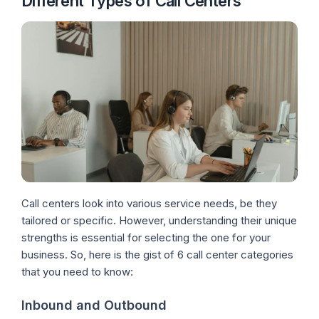
Different Types of Call Centers
Call centers look into various service needs, be they
tailored or specific. However, understanding their unique
strengths is essential for selecting the one for your
business. So, here is the gist of 6 call center categories
that you need to know:
Inbound and Outbound