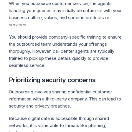
When you outsource customer service, the agents
handling your queries may initially be unfamiliar with your
business culture, values, and specific products or
services.
You should provide company-specific training to ensure
the outsourced team understands your offerings
thoroughly. However, call center agents are typically
trained to pick up these details quickly to provide
seamless service.
Prioritizing security concerns
Outsourcing involves sharing confidential customer
information with a third-party company. This can lead to
security and privacy breaches.
Because digital data is accessible through shared
networks, it is vulnerable to threats like phishing,