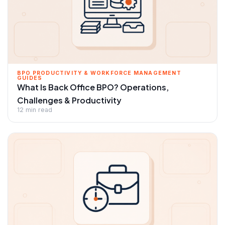
BPO PRODUCTIVITY & WORKFORCE MANAGEMENT
GUIDES
What Is Back Office BPO? Operations,
Challenges & Productivity
12 min read