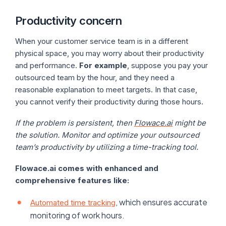
Productivity concern
When your customer service team is in a different
physical space, you may worry about their productivity
and performance.
For example
, suppose you pay your
outsourced team by the hour, and they need a
reasonable explanation to meet targets. In that case,
you cannot verify their productivity during those hours.
If the problem is persistent, then
Flowace.ai
might be
the solution. Monitor and optimize your outsourced
team’s productivity by utilizing a time-tracking tool.
Flowace.ai comes with enhanced and
comprehensive features like:
, which ensures accurate
Automated time tracking
monitoring of work hours.