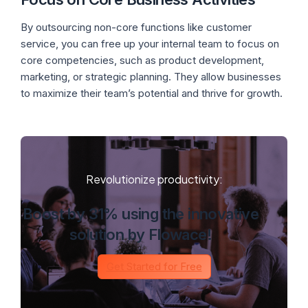
By outsourcing non-core functions like customer
service, you can free up your internal team to focus on
core competencies, such as product development,
marketing, or strategic planning. They allow businesses
to maximize their team’s potential and thrive for growth.
Revolutionize productivity:
Boost by 31% using the innovative
solution by Flowace!
Get Started for Free