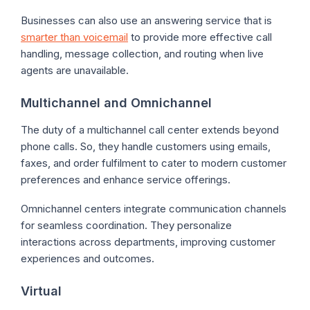
Businesses can also use an answering service that is
smarter than voicemail
to provide more effective call
handling, message collection, and routing when live
agents are unavailable.
Multichannel and Omnichannel
The duty of a multichannel call center extends beyond
phone calls. So, they handle customers using emails,
faxes, and order fulfilment to cater to modern customer
preferences and enhance service offerings.
Omnichannel centers integrate communication channels
for seamless coordination. They personalize
interactions across departments, improving customer
experiences and outcomes.
Virtual