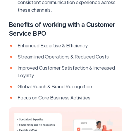
consistent communication experience across
these channels.
Benefits of working with a Customer
Service BPO
Enhanced Expertise & Efficiency
Streamlined Operations & Reduced Costs
Improved Customer Satisfaction & Increased
Loyalty
Global Reach & Brand Recognition
Focus on Core Business Activities