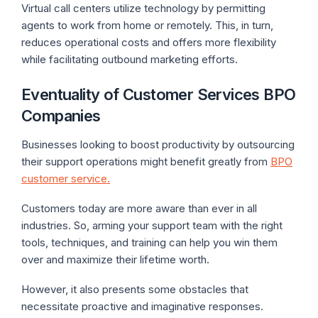
Virtual call centers utilize technology by permitting
agents to work from home or remotely. This, in turn,
reduces operational costs and offers more flexibility
while facilitating outbound marketing efforts.
Eventuality of Customer Services BPO
Companies
Businesses looking to boost productivity by outsourcing
their support operations might benefit greatly from
BPO
customer service.
Customers today are more aware than ever in all
industries. So, arming your support team with the right
tools, techniques, and training can help you win them
over and maximize their lifetime worth.
However, it also presents some obstacles that
necessitate proactive and imaginative responses.