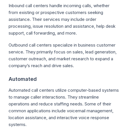
Inbound call centers handle incoming calls, whether
from existing or prospective customers seeking
assistance. Their services may include order
processing, issue resolution and assistance, help desk
support, call forwarding, and more.
Outbound call centers specialize in business customer
service. They primarily focus on sales, lead generation,
customer outreach, and market research to expand a
company’s reach and drive sales.
Automated
Automated call centers utilize computer-based systems
to manage caller interactions. They streamline
operations and reduce staffing needs. Some of their
common applications include voicemail management,
location assistance, and interactive voice response
systems.