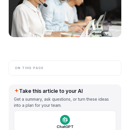
ON THIS PAGE
Take this article to your AI
Get a summary, ask questions, or turn these ideas
into a plan for your team.
ChatGPT