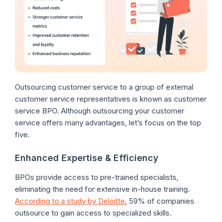
Outsourcing customer service to a group of external
customer service representatives is known as customer
service BPO. Although outsourcing your customer
service offers many advantages, let’s focus on the top
five.
Enhanced Expertise & Efficiency
BPOs provide access to pre-trained specialists,
eliminating the need for extensive in-house training.
According to a study by Deloitte
, 59% of companies
outsource to gain access to specialized skills.