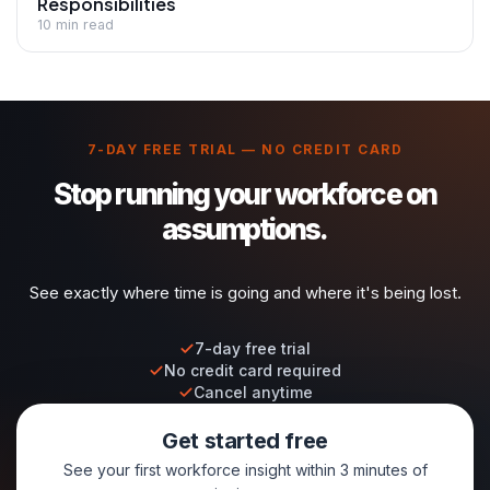
Responsibilities
10 min read
7-DAY FREE TRIAL — NO CREDIT CARD
Stop running your workforce on
assumptions.
See exactly where time is going and where it's being lost.
7-day free trial
No credit card required
Cancel anytime
Get started free
See your first workforce insight within 3 minutes of