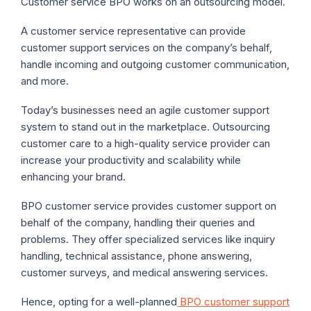
Customer service BPO works on an outsourcing model.
A customer service representative can provide
customer support services on the company’s behalf,
handle incoming and outgoing customer communication,
and more.
Today’s businesses need an agile customer support
system to stand out in the marketplace. Outsourcing
customer care to a high-quality service provider can
increase your productivity and scalability while
enhancing your brand.
BPO customer service provides customer support on
behalf of the company, handling their queries and
problems. They offer specialized services like inquiry
handling, technical assistance, phone answering,
customer surveys, and medical answering services.
Hence, opting for a well-planned
BPO customer support