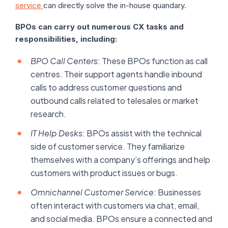
service
can directly solve the in-house quandary.
BPOs can carry out numerous CX tasks and
responsibilities, including:
BPO Call Centers
: These BPOs function as call
centres. Their support agents handle inbound
calls to address customer questions and
outbound calls related to telesales or market
research.
IT Help Desks
: BPOs assist with the technical
side of customer service. They familiarize
themselves with a company’s offerings and help
customers with product issues or bugs.
Omnichannel Customer Service
: Businesses
often interact with customers via chat, email,
and social media. BPOs ensure a connected and