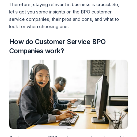
Therefore, staying relevant in business is crucial. So,
let’s get you some insights on the BPO customer
service companies, their pros and cons, and what to
look for when choosing one.
How do Customer Service BPO
Companies work?