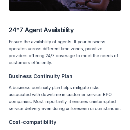
24*7 Agent Availability
Ensure the availability of agents. If your business
operates across different time zones, prioritize
providers offering 24/7 coverage to meet the needs of
customers efficiently.
Business Continuity Plan
A business continuity plan helps mitigate risks
associated with downtime in customer service BPO
companies. Most importantly, it ensures uninterrupted
service delivery even during unforeseen circumstances.
Cost-compatibility