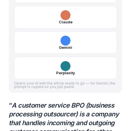
Claude
Gemini
Perplexity
Opens your AI with the article ready to go — for Gemini, the
prompt is copied so you just paste.
“
A customer service BPO (business
processing outsourcer) is a company
that handles incoming and outgoing