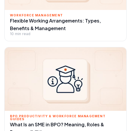
WORKFORCE MANAGEMENT
Flexible Working Arrangements: Types,
Benefits & Management
10 min read
BPO PRODUCTIVITY & WORKFORCE MANAGEMENT
GUIDES
What Is an SME in BPO? Meaning, Roles &