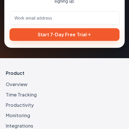
signing up.
Start 7-Day Free Trial
Product
Overview
Time Tracking
Productivity
Monitoring
Integrations