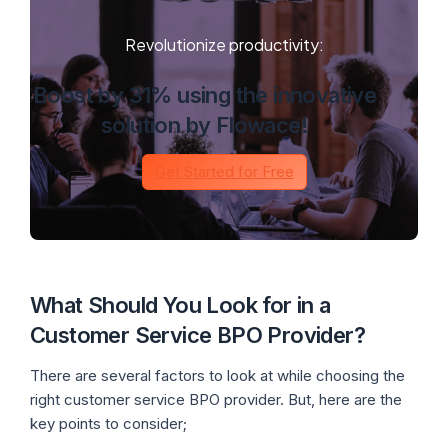
Revolutionize productivity:
Boost by 31% using the innovative
solution by Flowace!
Get Started for Free
What Should You Look for in a
Customer Service BPO Provider?
There are several factors to look at while choosing the
right customer service BPO provider. But, here are the
key points to consider;