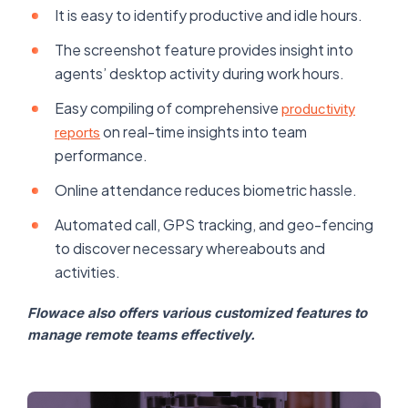
It is easy to identify productive and idle hours.
The screenshot feature provides insight into
agents’ desktop activity during work hours.
Easy compiling of comprehensive
productivity
on real-time insights into team
reports
performance.
Online attendance reduces biometric hassle.
Automated call, GPS tracking, and geo-fencing
to discover necessary whereabouts and
activities.
Flowace also offers various customized features to
manage remote teams effectively.