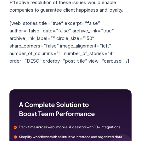
Effective resolution of these issues would enable
companies to guarantee client happiness and loyalty.
[web_stories title=”true” excerpt=”false”
author=”false” date=”false” archive_link=”true”
archive_link_label=”” circle_size=”150″
sharp_corners=”false” image_alignment=”left”
number_of_columns=”1″ number_of_stories=”4″
order=”DESC” orderby=”post_title” view=”carousel” /]