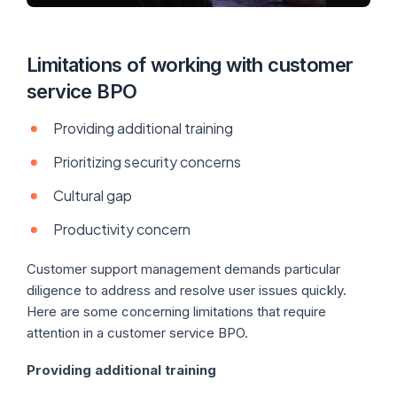
Limitations of working with customer
service BPO
Providing additional training
Prioritizing security concerns
Cultural gap
Productivity concern
Customer support management demands particular
diligence to address and resolve user issues quickly.
Here are some concerning limitations that require
attention in a customer service BPO.
Providing additional training