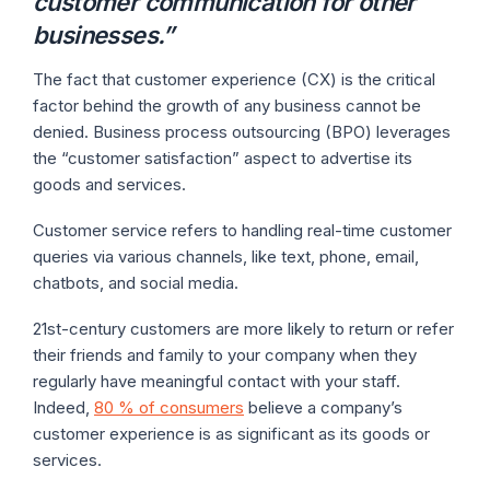
customer communication for other
businesses
.”
The fact that customer experience (CX) is the critical
factor behind the growth of any business cannot be
denied. Business process outsourcing (BPO) leverages
the “customer satisfaction” aspect to advertise its
goods and services.
Customer service refers to handling real-time customer
queries via various channels, like text, phone, email,
chatbots, and social media.
21st-century customers are more likely to return or refer
their friends and family to your company when they
regularly have meaningful contact with your staff.
Indeed,
80 % of consumers
believe a company’s
customer experience is as significant as its goods or
services.