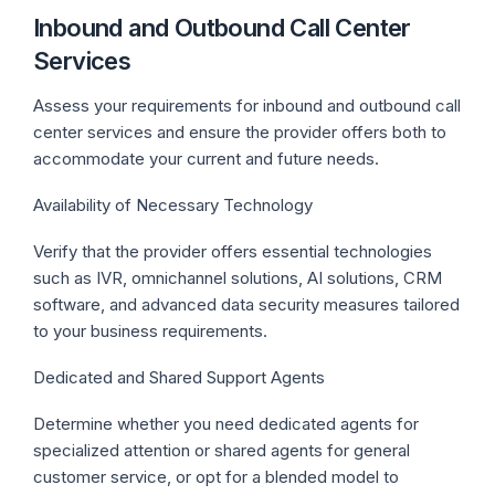
Inbound and Outbound Call Center
Services
Assess your requirements for inbound and outbound call
center services and ensure the provider offers both to
accommodate your current and future needs.
Availability of Necessary Technology
Verify that the provider offers essential technologies
such as IVR, omnichannel solutions, AI solutions, CRM
software, and advanced data security measures tailored
to your business requirements.
Dedicated and Shared Support Agents
Determine whether you need dedicated agents for
specialized attention or shared agents for general
customer service, or opt for a blended model to