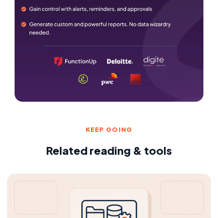
KEEP GOING
Related reading & tools