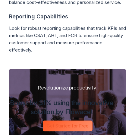
balance cost-effectiveness and personalized service.
Reporting Capabilities
Look for robust reporting capabilities that track KPIs and
metrics like CSAT, AHT, and FCR to ensure high-quality
customer support and measure performance
effectively.
Revolutionize productivity:
Boost by 31% using the innovative
solution by Flowace!
Get Started for Free