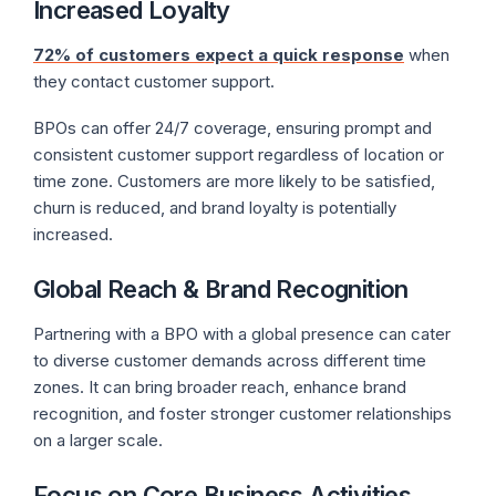
Increased Loyalty
72% of customers expect a quick response
when
they contact customer support.
BPOs can offer 24/7 coverage, ensuring prompt and
consistent customer support regardless of location or
time zone. Customers are more likely to be satisfied,
churn is reduced, and brand loyalty is potentially
increased.
Global Reach & Brand Recognition
Partnering with a BPO with a global presence can cater
to diverse customer demands across different time
zones. It can bring broader reach, enhance brand
recognition, and foster stronger customer relationships
on a larger scale.
Focus on Core Business Activities