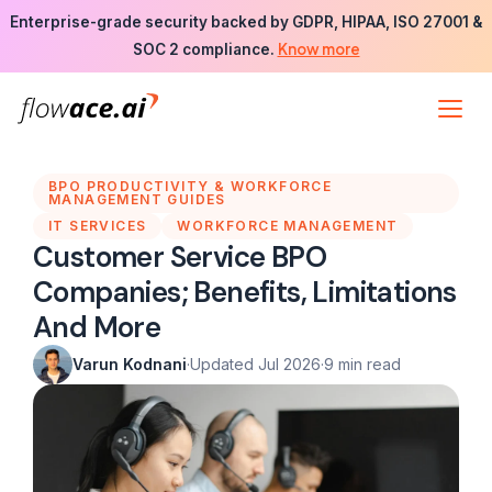
Skip
Enterprise-grade security backed by GDPR, HIPAA, ISO 27001 &
to
Know more
SOC 2 compliance.
the
content
BPO PRODUCTIVITY & WORKFORCE
MANAGEMENT GUIDES
IT SERVICES
WORKFORCE MANAGEMENT
Customer Service BPO
Companies; Benefits, Limitations
And More
Varun Kodnani
·
Updated Jul 2026
·
9 min read