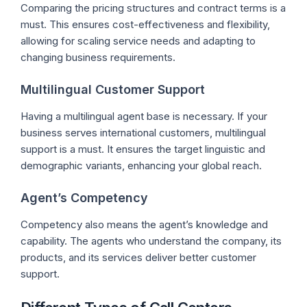
Comparing the pricing structures and contract terms is a
must. This ensures cost-effectiveness and flexibility,
allowing for scaling service needs and adapting to
changing business requirements.
Multilingual Customer Support
Having a multilingual agent base is necessary. If your
business serves international customers, multilingual
support is a must. It ensures the target linguistic and
demographic variants, enhancing your global reach.
Agent’s Competency
Competency also means the agent’s knowledge and
capability. The agents who understand the company, its
products, and its services deliver better customer
support.