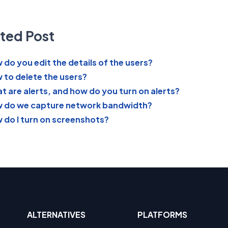
ted Post
 do you edit the details of the users?
 to delete the users?
t are alerts, and how do you turn on alerts?
 do we capture network bandwidth?
 do I turn on screenshots?
ALTERNATIVES
PLATFORMS