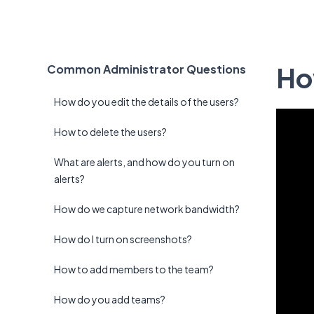
Ho
Common Administrator Questions
How do you edit the details of the users?
How to delete the users?
What are alerts, and how do you turn on
alerts?
How do we capture network bandwidth?
How do I turn on screenshots?
How to add members to the team?
How do you add teams?