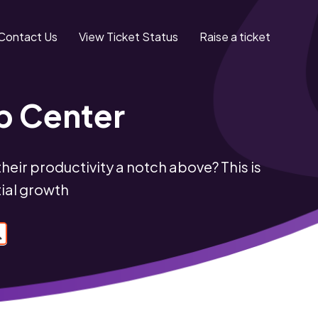
Contact Us
View Ticket Status
Raise a ticket
p Center
eir productivity a notch above? This is
tial growth