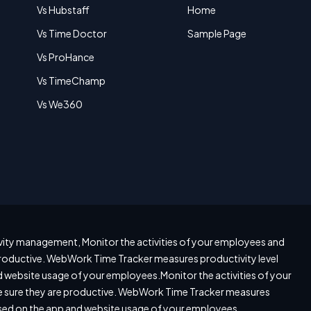
Vs Hubstaff
Home
Vs Time Doctor
Sample Page
Vs ProHance
Vs TimeChamp
Vs We360
ity management, Monitor the activities of your employees and
roductive. WebWork Time Tracker measures productivity level
 website usage of your employees.Monitor the activities of your
sure they are productive. WebWork Time Tracker measures
ased on the app and website usage of your employees.