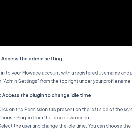
: Access the admin setting
in to your Flowace account with a registered username and
k “Admin Settings” from the top right under your profile name.
: Access the plugin to change idle time
lick on the Permission tab present on the left side of the scr
Choose Plug-in from the drop down menu
Select the user and change the idle time. You can choose the 