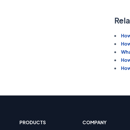
Rela
How
How
Wha
How
How
PRODUCTS
COMPANY