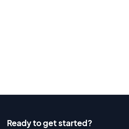
Ready to get started?