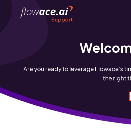
Skip
to
the
content
Welcome
Are you ready to leverage Flowace’s ti
the right 