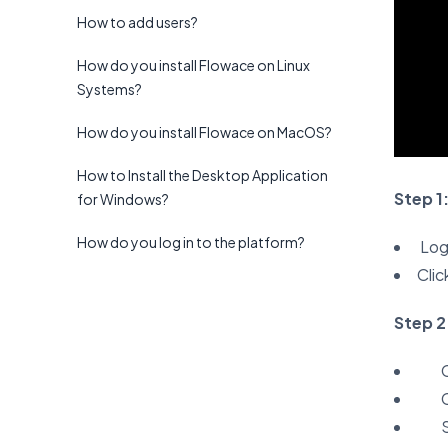
How to add users?
How do you install Flowace on Linux
Systems?
How do you install Flowace on MacOS?
How to Install the Desktop Application
Step 1
for Windows?
How do you log in to the platform?
Log 
Clic
Step 2
C