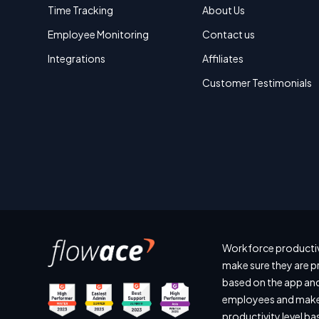
Time Tracking
About Us
Employee Monitoring
Contact us
Integrations
Affiliates
Customer Testimonials
Workforce productiv
make sure they are p
based on the app and
employees and make 
productivity level b