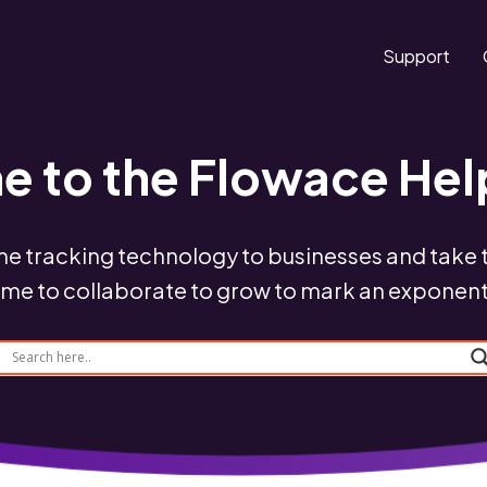
Support
 to the Flowace Hel
me tracking technology to businesses and take th
time to collaborate to grow to mark an exponen