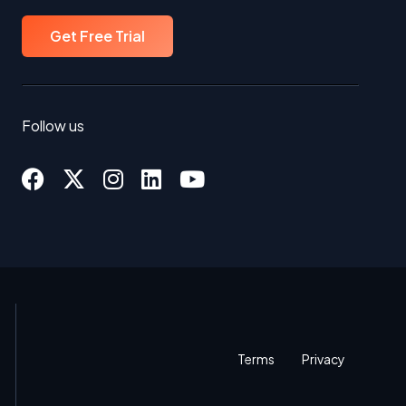
Get Free Trial
Follow us
Terms
Privacy