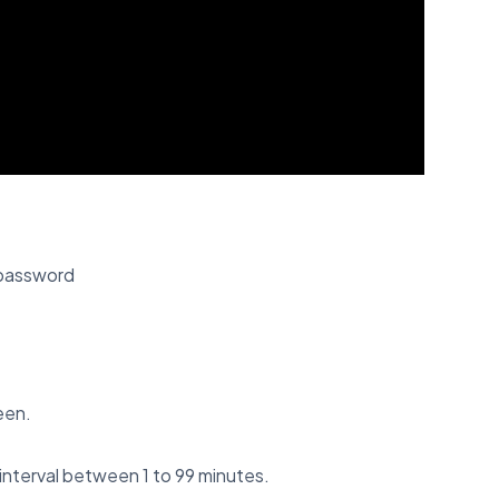
 password
een.
interval between 1 to 99 minutes.