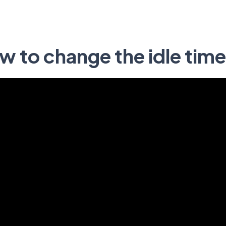
w to change the idle tim