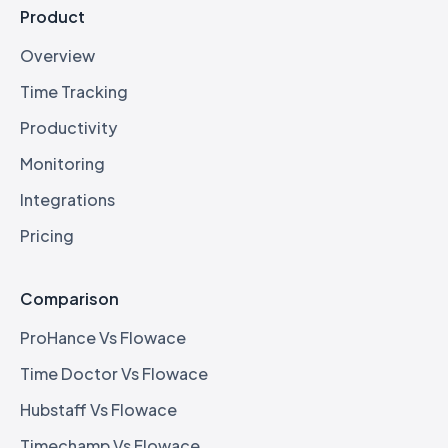
Product
Overview
Time Tracking
Productivity
Monitoring
Integrations
Pricing
Comparison
ProHance Vs Flowace
Time Doctor Vs Flowace
Hubstaff Vs Flowace
Timechamp Vs Flowace