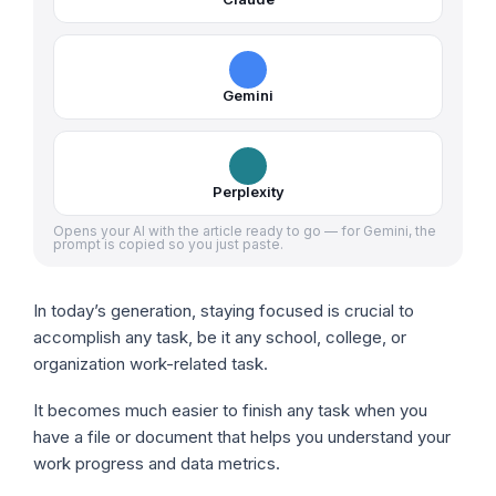
Gemini
Perplexity
Opens your AI with the article ready to go — for Gemini, the
prompt is copied so you just paste.
In today’s generation, staying focused is crucial to
accomplish any task, be it any school, college, or
organization work-related task.
It becomes much easier to finish any task when you
have a file or document that helps you understand your
work progress and data metrics.