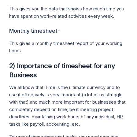
This gives you the data that shows how much time you
have spent on work-related activities every week.
Monthly timesheet-
This gives a monthly timesheet report of your working
hours.
2) Importance of timesheet for any
Business
We all know that Time is the ultimate currency and to
use it effectively is very important (a lot of us struggle
with that) and much more important for businesses that
completely depend on time, be it meeting project
deadlines, maintaining work hours of any individual, HR
tasks like payroll, accounting, etc.
To record these important tasks, you need accurate