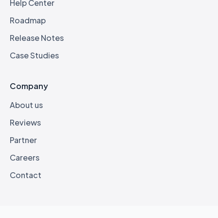
Help Center
Roadmap
Release Notes
Case Studies
Company
About us
Reviews
Partner
Careers
Contact