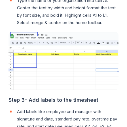
Type the name of your organization into cell A1.
Center the text by width and height format the text
by font size, and bold it. Highlight cells A1 to L1.
Select merge & center on the home toolbar.
Step 3
–
Add labels to the timesheet
Add labels like employee and manager with
signature and date, standard pay rate, overtime pay
rate, and start date (we used cells A2, A4, F2, F4,