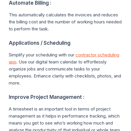
Automate Billing :
This automatically calculates the invoices and reduces
the billing cost and the number of working hours needed
to perform the task.
Applications / Scheduling
Simplify your scheduling with our
contractor scheduling
app
. Use our digital team calendar to effortlessly
organize jobs and communicate tasks to your
employees. Enhance clarity with checklists, photos, and
more.
Improve Project Management :
A timesheet is an important tool in terms of project
management as it helps in performance tracking, which
means you get to see who’s working how much and
analyze the productivity of that individual or whole team.