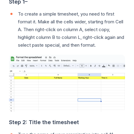
Step 1
–
To create a simple timesheet, you need to first
format it. Make all the cells wider, starting from Cell
A. Then right-click on column A, select copy,
highlight column B to column L, right-click again and
select paste special, and then format.
Step 2:
Title the timesheet