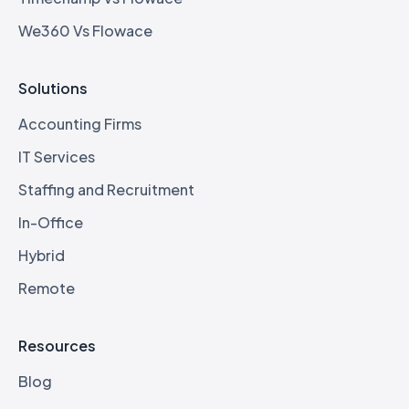
We360 Vs Flowace
Solutions
Accounting Firms
IT Services
Staffing and Recruitment
In-Office
Hybrid
Remote
Resources
Blog