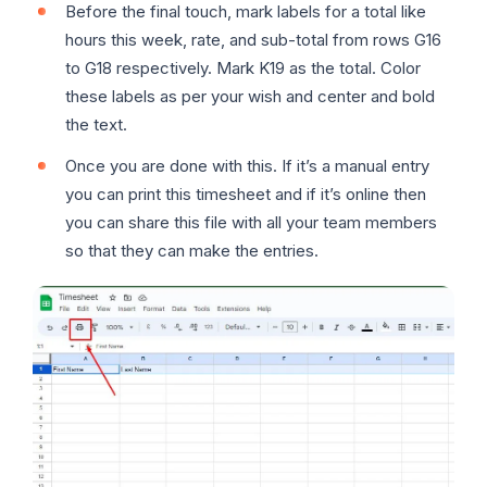
Before the final touch, mark labels for a total like
hours this week, rate, and sub-total from rows G16
to G18 respectively. Mark K19 as the total. Color
these labels as per your wish and center and bold
the text.
Once you are done with this. If it’s a manual entry
you can print this timesheet and if it’s online then
you can share this file with all your team members
so that they can make the entries.