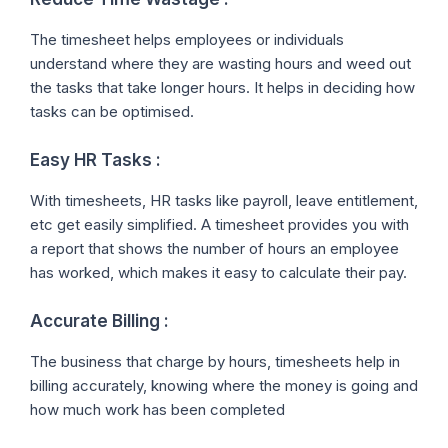
The timesheet helps employees or individuals
understand where they are wasting hours and weed out
the tasks that take longer hours. It helps in deciding how
tasks can be optimised.
Easy HR Tasks :
With timesheets, HR tasks like payroll, leave entitlement,
etc get easily simplified. A timesheet provides you with
a report that shows the number of hours an employee
has worked, which makes it easy to calculate their pay.
Accurate Billing :
The business that charge by hours, timesheets help in
billing accurately, knowing where the money is going and
how much work has been completed