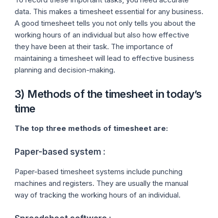
data. This makes a timesheet essential for any business.
A good timesheet tells you not only tells you about the
working hours of an individual but also how effective
they have been at their task. The importance of
maintaining a timesheet will lead to effective business
planning and decision-making.
3) Methods of the timesheet in today’s
time
The top three methods of timesheet are:
Paper-based system :
Paper-based timesheet systems include punching
machines and registers. They are usually the manual
way of tracking the working hours of an individual.