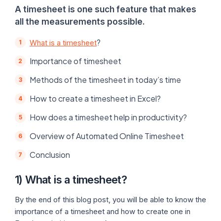
A timesheet is one such feature that makes
all the measurements possible.
?
What is a timesheet
Importance of timesheet
Methods of the timesheet in today’s time
How to create a timesheet in Excel?
How does a timesheet help in productivity?
Overview of Automated Online Timesheet
Conclusion
1) What is a timesheet?
By the end of this blog post, you will be able to know the
importance of a timesheet and how to create one in