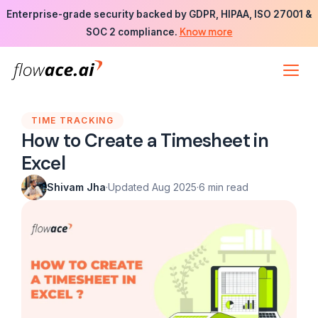
Skip
Enterprise-grade security backed by GDPR, HIPAA, ISO 27001 &
to
Know more
SOC 2 compliance.
the
content
TIME TRACKING
How to Create a Timesheet in
Excel
Shivam Jha
·
Updated Aug 2025
·
6 min read