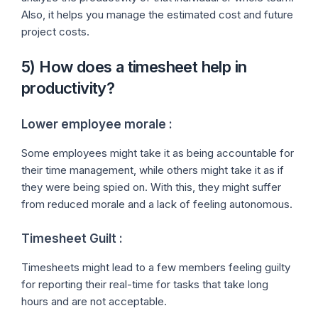
Also, it helps you manage the estimated cost and future
project costs.
5) How does a timesheet help in
productivity?
Lower employee morale :
Some employees might take it as being accountable for
their time management, while others might take it as if
they were being spied on. With this, they might suffer
from reduced morale and a lack of feeling autonomous.
Timesheet Guilt :
Timesheets might lead to a few members feeling guilty
for reporting their real-time for tasks that take long
hours and are not acceptable.