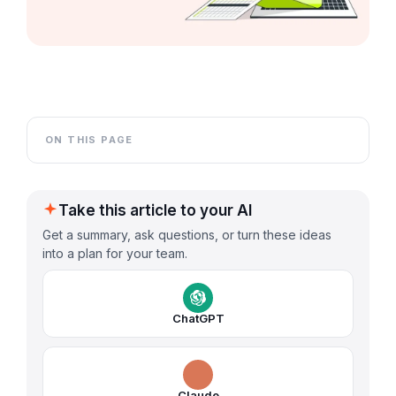
ON THIS PAGE
Take this article to your AI
Get a summary, ask questions, or turn these ideas
into a plan for your team.
ChatGPT
Claude