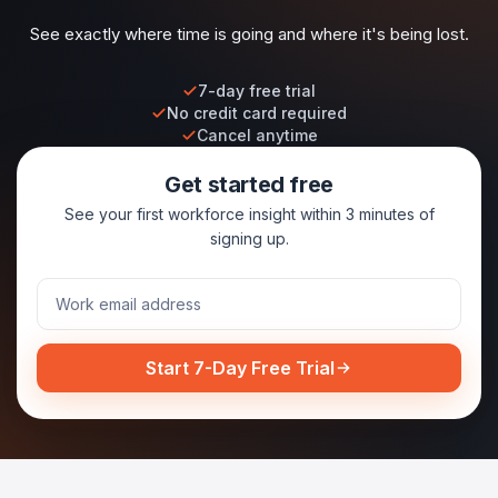
See exactly where time is going and where it's being lost.
7-day free trial
No credit card required
Cancel anytime
Get started free
See your first workforce insight within 3 minutes of
signing up.
Start 7-Day Free Trial