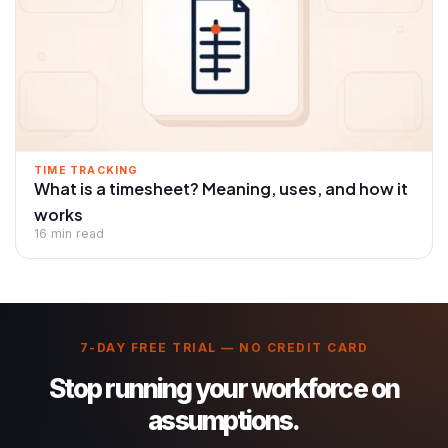
TIME TRACKING
What is a timesheet? Meaning, uses, and how it
works
16 min read
7-DAY FREE TRIAL — NO CREDIT CARD
Stop running your workforce on
assumptions.