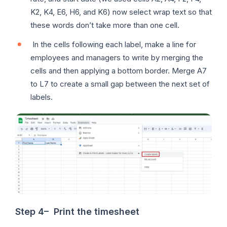
K2, K4, E6, H6, and K6) now select wrap text so that
these words don’t take more than one cell.
In the cells following each label, make a line for
employees and managers to write by merging the
cells and then applying a bottom border. Merge A7
to L7 to create a small gap between the next set of
labels.
Step 4
–
Print the timesheet