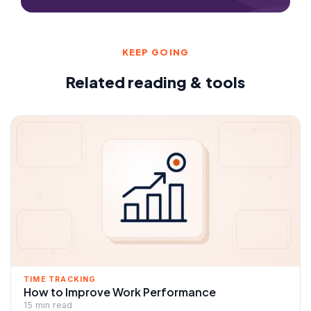
KEEP GOING
Related reading & tools
TIME TRACKING
How to Improve Work Performance
15 min read