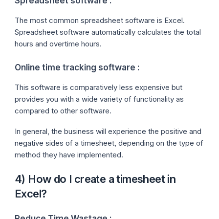
Spreadsheet software :
The most common spreadsheet software is Excel.
Spreadsheet software automatically calculates the total
hours and overtime hours.
Online time tracking software :
This software is comparatively less expensive but
provides you with a wide variety of functionality as
compared to other software.
In general, the business will experience the positive and
negative sides of a timesheet, depending on the type of
method they have implemented.
4) How do I create a timesheet in
Excel?
Reduce Time Wastage :