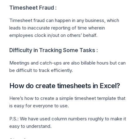
Timesheet Fraud :
Timesheet fraud can happen in any business, which
leads to inaccurate reporting of time wherein
employees clock in/out on others’ behalf.
Difficulty in Tracking Some Tasks :
Meetings and catch-ups are also billable hours but can
be difficult to track efficiently.
How do create timesheets in Excel?
Here’s how to create a simple timesheet template that
is easy for everyone to use.
P.S.: We have used column numbers roughly to make it
easy to understand.