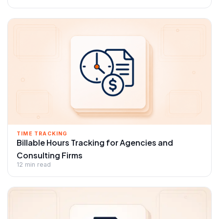
TIME TRACKING
Billable Hours Tracking for Agencies and
Consulting Firms
12 min read