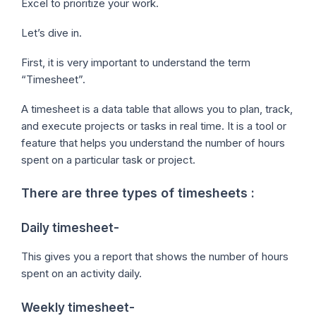
Excel to prioritize your work.
Let’s dive in.
First, it is very important to understand the term
“Timesheet”.
A timesheet is a data table that allows you to plan, track,
and execute projects or tasks in real time. It is a tool or
feature that helps you understand the number of hours
spent on a particular task or project.
There are three types of timesheets :
Daily timesheet-
This gives you a report that shows the number of hours
spent on an activity daily.
Weekly timesheet-