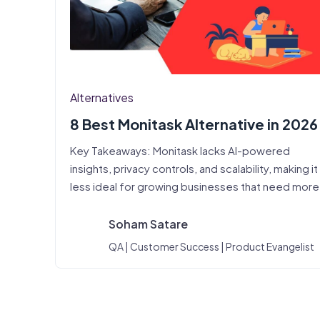
Alternatives
8 Best Monitask Alternative in 2026
Key Takeaways: Monitask lacks AI-powered
insights, privacy controls, and scalability, making it
less ideal for growing businesses that need mor
Soham Satare
QA | Customer Success | Product Evangelist