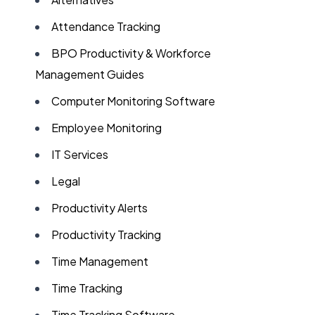
Attendance Tracking
BPO Productivity & Workforce
Management Guides
Computer Monitoring Software
Employee Monitoring
IT Services
Legal
Productivity Alerts
Productivity Tracking
Time Management
Time Tracking
Time Tracking Software