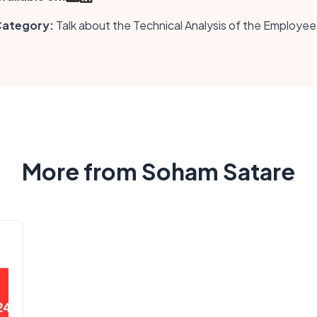
ategory:
Talk about the Technical Analysis of the Employee
More from Soham Satare