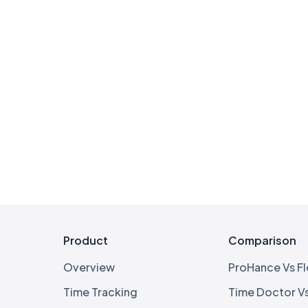
Product
Comparison
Overview
ProHance Vs F
Time Tracking
Time Doctor V