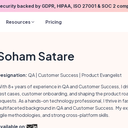
security backed by GDPR, HIPAA, ISO 27001 & SOC 2 com
Resources
Pricing
Soham Satare
esignation:
QA | Customer Success | Product Evangelist
ith 8+ years of experience in QA and Customer Success, I dr
est cases, customer onboarding, and shaping the product r
equests. As a hands-on technology professional, I thrive in 
ultifaceted background in QA and Customer Success. My exper
gile methodologies, and strong cross-platform skills.
vailable on: