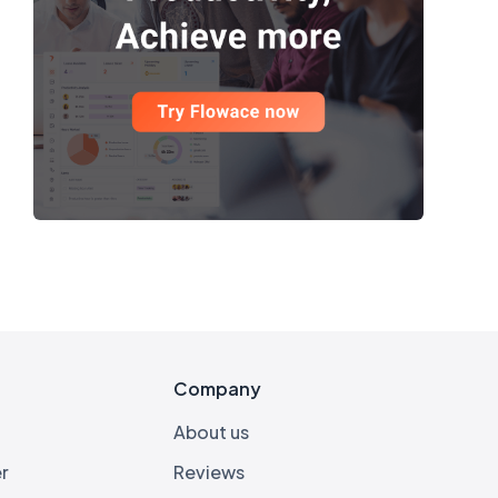
s
Company
About us
r
Reviews