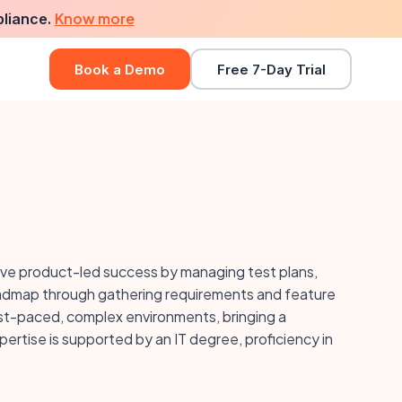
Know more
pliance.
Book a Demo
Free 7-Day Trial
ive product-led success by managing test plans,
oadmap through gathering requirements and feature
fast-paced, complex environments, bringing a
tise is supported by an IT degree, proficiency in