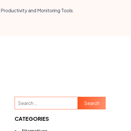
 Productivity and Monitoring Tools.
Search
for:
CATEGORIES
Alternatives