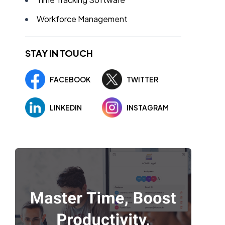
Workforce Management
STAY IN TOUCH
FACEBOOK
TWITTER
LINKEDIN
INSTAGRAM