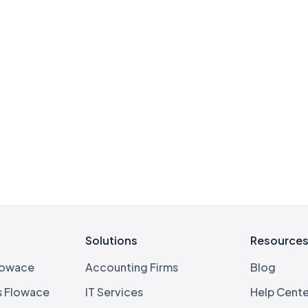
Solutions
Resource
lowace
Accounting Firms
Blog
s Flowace
IT Services
Help Cente