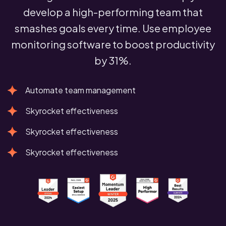
develop a high-performing team that
smashes goals every time. Use employee
monitoring software to boost productivity
by 31%.
Automate team management
Skyrocket effectiveness
Skyrocket effectiveness
Skyrocket effectiveness