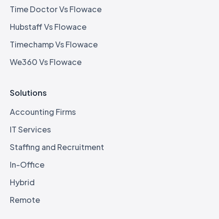
Time Doctor Vs Flowace
Hubstaff Vs Flowace
Timechamp Vs Flowace
We360 Vs Flowace
Solutions
Accounting Firms
IT Services
Staffing and Recruitment
In-Office
Hybrid
Remote