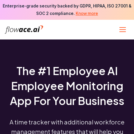
Skip
Enterprise-grade security backed by GDPR, HIPAA, ISO 27001 &
to
Know more
SOC 2 compliance.
the
content
The #1 Employee AI
Employee Monitoring
App For Your Business
A time tracker with additional workforce
management features that will help you