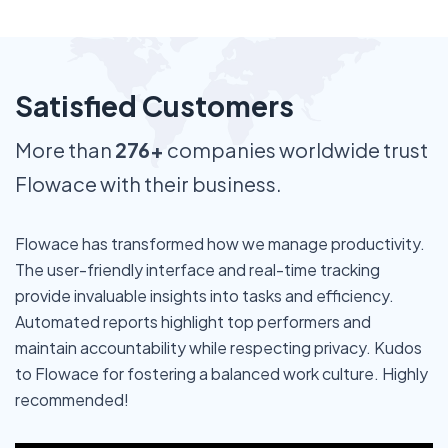
Satisfied Customers
More than
276+
companies worldwide trust
Flowace with their business.
Flowace has transformed how we manage productivity.
The user-friendly interface and real-time tracking
provide invaluable insights into tasks and efficiency.
Automated reports highlight top performers and
maintain accountability while respecting privacy. Kudos
to Flowace for fostering a balanced work culture. Highly
recommended!