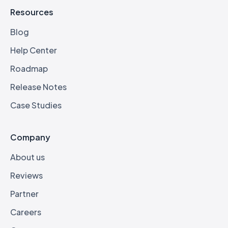
Resources
Blog
Help Center
Roadmap
Release Notes
Case Studies
Company
About us
Reviews
Partner
Careers