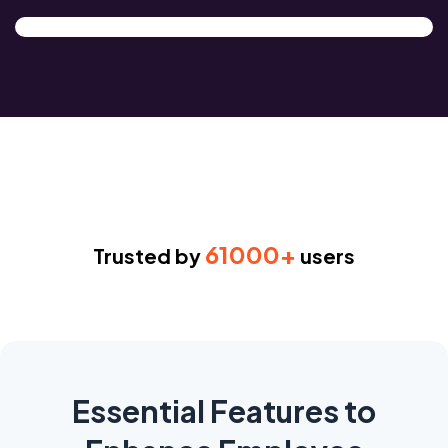
61000+
Trusted by
users
Essential Features to