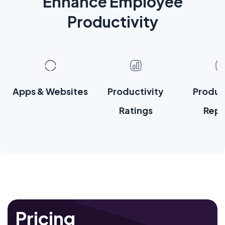
Enhance Employee
Productivity
Apps & Websites
Productivity
Produc
Ratings
Repo
Pricing