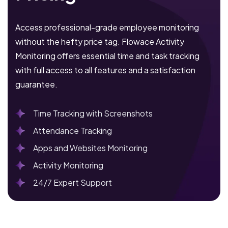
Access professional-grade employee monitoring
without the hefty price tag. Flowace Activity
Monitoring offers essential time and task tracking
with full access to all features and a satisfaction
guarantee.
Time Tracking with Screenshots
Attendance Tracking
Apps and Websites Monitoring
Activity Monitoring
24/7 Expert Support