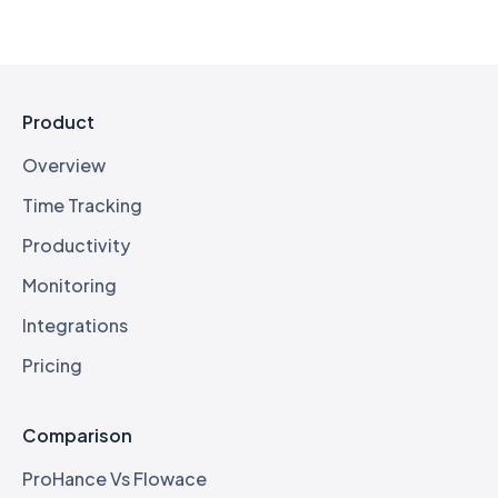
Product
Overview
Time Tracking
Productivity
Monitoring
Integrations
Pricing
Comparison
ProHance Vs Flowace