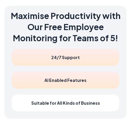
Maximise Productivity with
Our
Free
Employee
Monitoring for Teams of 5!
24/7 Support
AI Enabled Features
Suitable for All Kinds of Business