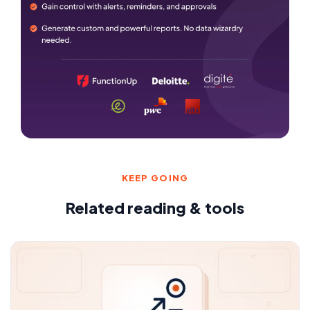
KEEP GOING
Related reading & tools