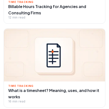
TIME TRACKING
Billable Hours Tracking for Agencies and
Consulting Firms
12 min read
TIME TRACKING
What is a timesheet? Meaning, uses, and how it
works
16 min read