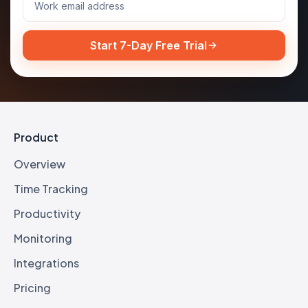
Start 7-Day Free Trial
Product
Overview
Time Tracking
Productivity
Monitoring
Integrations
Pricing