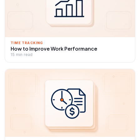
TIME TRACKING
How to Improve Work Performance
15 min read