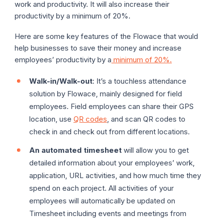
work and productivity. It will also increase their
productivity by a minimum of 20%.
Here are some key features of the Flowace that would
help businesses to save their money and increase
employees’ productivity by a
minimum of 20%.
Walk-in/Walk-out
: It’s a touchless attendance
solution by Flowace, mainly designed for field
employees. Field employees can share their GPS
location, use
QR codes
, and scan QR codes to
check in and check out from different locations.
An automated timesheet
will allow you to get
detailed information about your employees’ work,
application, URL activities, and how much time they
spend on each project. All activities of your
employees will automatically be updated on
Timesheet including events and meetings from