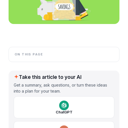
ON THIS PAGE
Take this article to your AI
Get a summary, ask questions, or turn these ideas
into a plan for your team.
ChatGPT