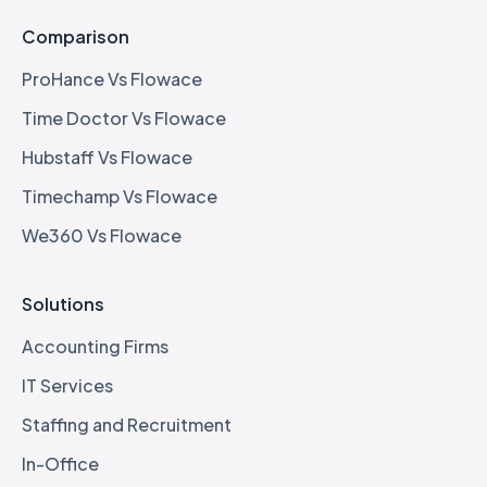
Comparison
ProHance Vs Flowace
Time Doctor Vs Flowace
Hubstaff Vs Flowace
Timechamp Vs Flowace
We360 Vs Flowace
Solutions
Accounting Firms
IT Services
Staffing and Recruitment
In-Office