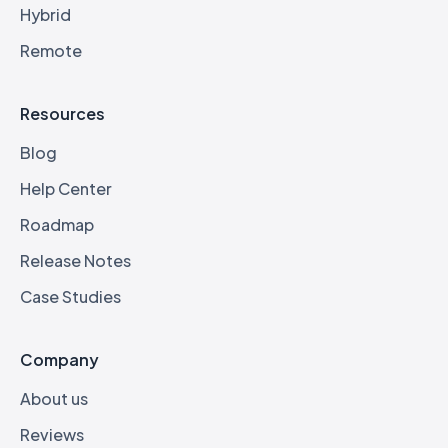
Hybrid
Remote
Resources
Blog
Help Center
Roadmap
Release Notes
Case Studies
Company
About us
Reviews