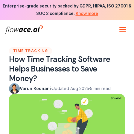
Skip
Enterprise-grade security backed by GDPR, HIPAA, ISO 27001 &
to
Know more
SOC 2 compliance.
the
content
TIME TRACKING
How Time Tracking Software
Helps Businesses to Save
Money?
Varun Kodnani
·
Updated Aug 2025
·
5 min read