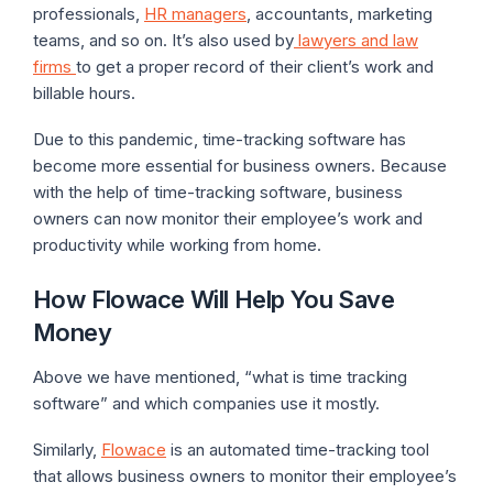
professionals,
HR managers
, accountants, marketing
teams, and so on. It’s also used by
lawyers and law
firms
to get a proper record of their client’s work and
billable hours.
Due to this pandemic, time-tracking software has
become more essential for business owners. Because
with the help of time-tracking software, business
owners can now monitor their employee’s work and
productivity while working from home.
How Flowace Will Help You Save
Money
Above we have mentioned, “what is time tracking
software” and which companies use it mostly.
Similarly,
Flowace
is an automated time-tracking tool
that allows business owners to monitor their employee’s