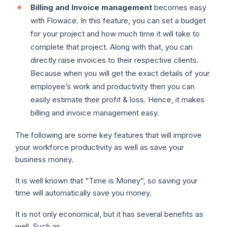
Billing and Invoice management
becomes easy
with Flowace. In this feature, you can set a budget
for your project and how much time it will take to
complete that project. Along with that, you can
directly raise invoices to their respective clients.
Because when you will get the exact details of your
employee’s work and productivity then you can
easily estimate their profit & loss. Hence, it makes
billing and invoice management easy.
The following are some key features that will improve
your workforce productivity as well as save your
business money.
It is well known that “Time is Money”, so saving your
time will automatically save you money.
It is not only economical, but it has several benefits as
well. Such as