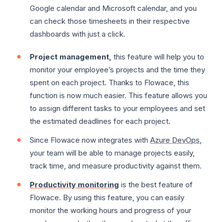
Google calendar and Microsoft calendar, and you
can check those timesheets in their respective
dashboards with just a click.
Project management,
this feature will help you to
monitor your employee’s projects and the time they
spent on each project. Thanks to Flowace, this
function is now much easier. This feature allows you
to assign different tasks to your employees and set
the estimated deadlines for each project.
Since Flowace now integrates with
Azure DevOps
,
your team will be able to manage projects easily,
track time, and measure productivity against them.
Productivity monitoring
is the best feature of
Flowace. By using this feature, you can easily
monitor the working hours and progress of your