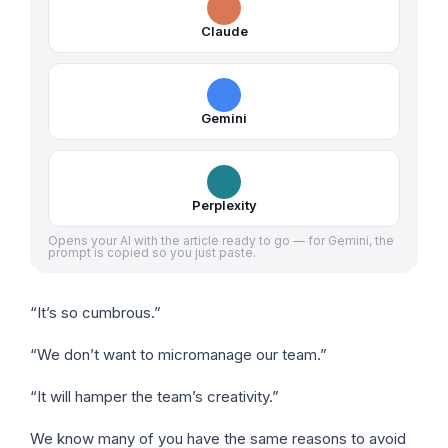
Claude
Gemini
Perplexity
Opens your AI with the article ready to go — for Gemini, the
prompt is copied so you just paste.
“It’s so cumbrous.”
“We don’t want to micromanage our team.”
“It will hamper the team’s creativity.”
We know many of you have the same reasons to avoid