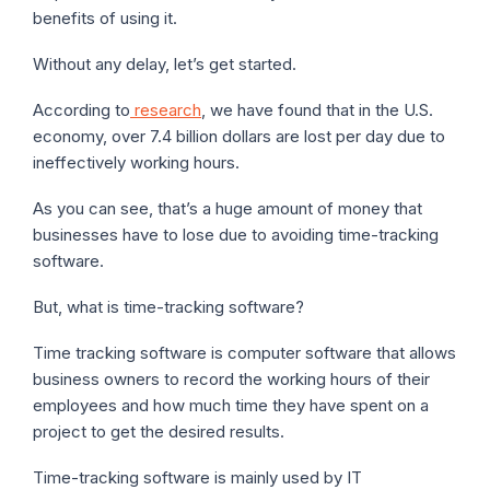
benefits of using it.
Without any delay, let’s get started.
According to
research
, we have found that in the U.S.
economy, over 7.4 billion dollars are lost per day due to
ineffectively working hours.
As you can see, that’s a huge amount of money that
businesses have to lose due to avoiding time-tracking
software.
But, what is time-tracking software?
Time tracking software is computer software that allows
business owners to record the working hours of their
employees and how much time they have spent on a
project to get the desired results.
Time-tracking software is mainly used by IT