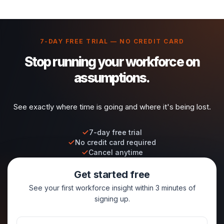
7-DAY FREE TRIAL — NO CREDIT CARD
Stop running your workforce on
assumptions.
See exactly where time is going and where it's being lost.
7-day free trial
No credit card required
Cancel anytime
Get started free
See your first workforce insight within 3 minutes of
signing up.