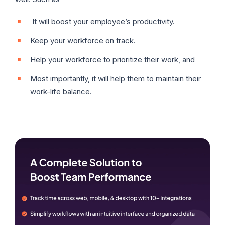
It will boost your employee’s productivity.
Keep your workforce on track.
Help your workforce to prioritize their work, and
Most importantly, it will help them to maintain their
work-life balance.