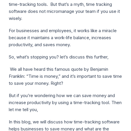
time-tracking tools. But that’s a myth, time tracking
software does not micromanage your team if you use it
wisely.
For businesses and employees, it works like a miracle
because it maintains a work-life balance, increases
productivity, and saves money.
So, what’s stopping you? let’s discuss this further,
We all have heard this famous quote by Benjamin
Franklin: “Time is money,” and it’s important to save time
to save your money. Right?
But if you’re wondering how we can save money and
increase productivity by using a time-tracking tool. Then
let me tell you,
In this blog, we will discuss how time-tracking software
helps businesses to save money and what are the