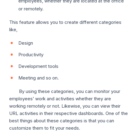
employees, whether they are located at the office
or remotely.
This feature allows you to create different categories
like,
Design
Productivity
Development tools
Meeting and so on.
By using these categories, you can monitor your
employees’ work and activities whether they are
working remotely or not. Likewise, you can view their
URL activities in their respective dashboards. One of the
best things about these categories is that you can
customize them to fit your needs.