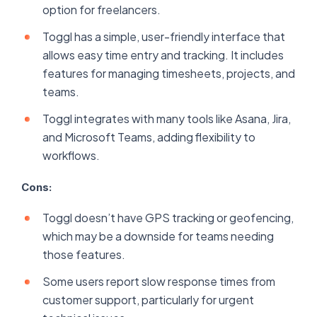
option for freelancers.
Toggl has a simple, user-friendly interface that
allows easy time entry and tracking. It includes
features for managing timesheets, projects, and
teams.
Toggl integrates with many tools like Asana, Jira,
and Microsoft Teams, adding flexibility to
workflows.
Cons:
Toggl doesn’t have GPS tracking or geofencing,
which may be a downside for teams needing
those features.
Some users report slow response times from
customer support, particularly for urgent