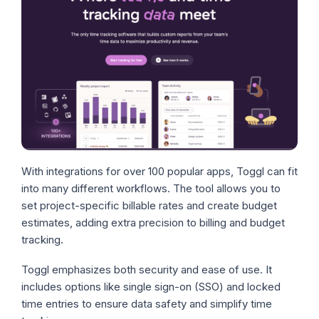
With integrations for over 100 popular apps, Toggl can fit
into many different workflows. The tool allows you to
set project-specific billable rates and create budget
estimates, adding extra precision to billing and budget
tracking.
Toggl emphasizes both security and ease of use. It
includes options like single sign-on (SSO) and locked
time entries to ensure data safety and simplify time