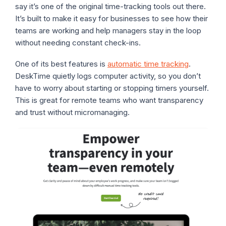
say it’s one of the original time-tracking tools out there.
It’s built to make it easy for businesses to see how their
teams are working and help managers stay in the loop
without needing constant check-ins.
One of its best features is
automatic time tracking
.
DeskTime quietly logs computer activity, so you don’t
have to worry about starting or stopping timers yourself.
This is great for remote teams who want transparency
and trust without micromanaging.