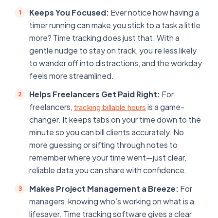
Keeps You Focused:
Ever notice how having a
timer running can make you stick to a task a little
more? Time tracking does just that. With a
gentle nudge to stay on track, you’re less likely
to wander off into distractions, and the workday
feels more streamlined.
Helps Freelancers Get Paid Right:
For
freelancers,
is a game-
tracking billable hours
changer. It keeps tabs on your time down to the
minute so you can bill clients accurately. No
more guessing or sifting through notes to
remember where your time went—just clear,
reliable data you can share with confidence.
Makes Project Management a Breeze:
For
managers, knowing who’s working on what is a
lifesaver. Time tracking software gives a clear