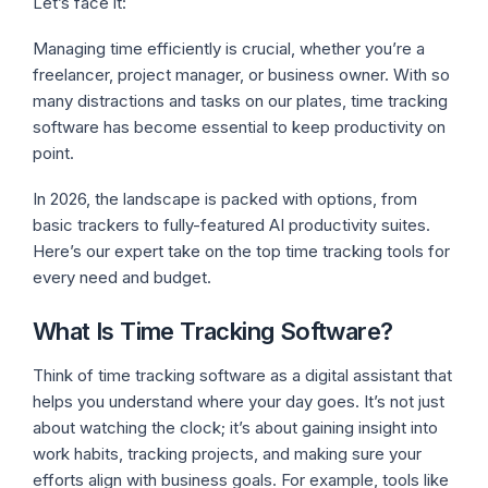
Let’s face it:
Managing time efficiently is crucial, whether you’re a
freelancer, project manager, or business owner. With so
many distractions and tasks on our plates, time tracking
software has become essential to keep productivity on
point.
In 2026, the landscape is packed with options, from
basic trackers to fully-featured AI productivity suites.
Here’s our expert take on the top time tracking tools for
every need and budget.
What Is Time Tracking Software?
Think of time tracking software as a digital assistant that
helps you understand where your day goes. It’s not just
about watching the clock; it’s about gaining insight into
work habits, tracking projects, and making sure your
efforts align with business goals. For example, tools like