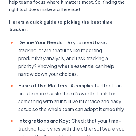
help teams focus where it matters most. So, finding the
right tool does make a difference!
Here’s a quick guide to picking the best time
tracker:
Define Your Needs:
Do you need basic
tracking, or are features like reporting,
productivity analysis, and task tracking a
priority? Knowing what’s essential can help
narrow down your choices.
Ease of Use Matters:
A complicated tool can
create more hassle than it’s worth. Look for
something with an intuitive interface and easy
setup so the whole team can adopt it smoothly.
Integrations are Key:
Check that your time-
tracking tool syncs with the other software you