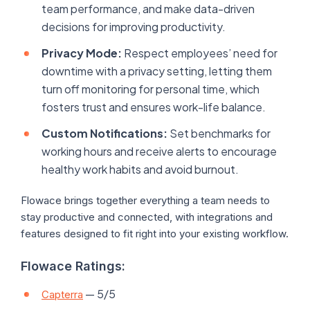
team performance, and make data-driven
decisions for improving productivity.
Privacy Mode:
Respect employees’ need for
downtime with a privacy setting, letting them
turn off monitoring for personal time, which
fosters trust and ensures work-life balance.
Custom Notifications:
Set benchmarks for
working hours and receive alerts to encourage
healthy work habits and avoid burnout.
Flowace brings together everything a team needs to
stay productive and connected, with integrations and
features designed to fit right into your existing workflow.
Flowace Ratings:
— 5/5
Capterra