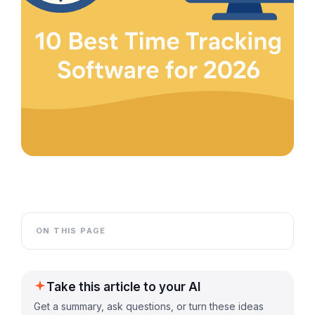
ON THIS PAGE
Take this article to your AI
Get a summary, ask questions, or turn these ideas