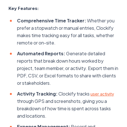
Key Features:
Comprehensive Time Tracker:
Whether you
prefer a stopwatch or manual entries, Clockify
makes time tracking easy for all tasks, whether
remote or on-site.
Automated Reports:
Generate detailed
reports that break down hours worked by
project, team member, or activity. Export them in
PDF, CSV, or Excel formats to share with clients
or stakeholders.
Activity Tracking:
Clockify tracks
user activity
through GPS and screenshots, giving you a
breakdown of how time is spent across tasks
and locations.
Expense Management:
Record and