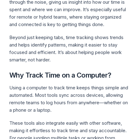
through the noise, giving us insight into how our time is
spent and where we can improve. It’s especially useful
for remote or hybrid teams, where staying organized
and connected is key to getting things done.
Beyond just keeping tabs, time tracking shows trends
and helps identify patterns, making it easier to stay
focused and efficient. It’s about helping people work
smarter, not harder.
Why Track Time on a Computer?
Using a computer to track time keeps things simple and
automated. Most tools sync across devices, allowing
remote teams to log hours from anywhere—whether on
a phone or a laptop.
These tools also integrate easily with other software,
making it effortless to track time and stay accountable.
For people juggling multiple tasks or working from