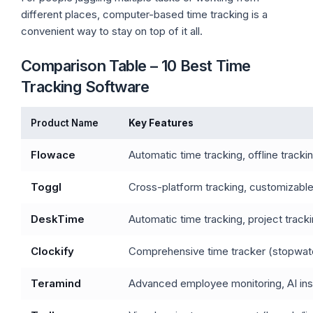
different places, computer-based time tracking is a
convenient way to stay on top of it all.
Comparison Table – 10 Best Time
Tracking Software
Product Name
Key Features
Flowace
Automatic time tracking, offline track
Toggl
Cross-platform tracking, customizabl
DeskTime
Automatic time tracking, project trac
Clockify
Comprehensive time tracker (stopwatc
Teramind
Advanced employee monitoring, AI insi