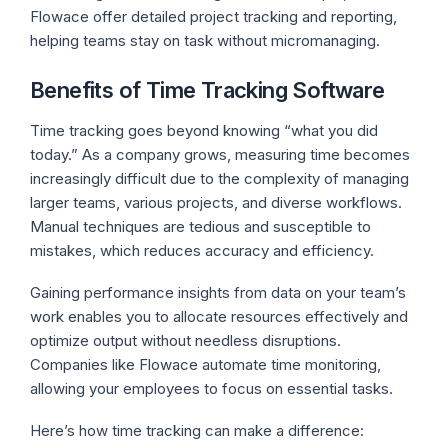
Flowace offer detailed project tracking and reporting,
helping teams stay on task without micromanaging.
Benefits of Time Tracking Software
Time tracking goes beyond knowing “what you did
today.” As a company grows, measuring time becomes
increasingly difficult due to the complexity of managing
larger teams, various projects, and diverse workflows.
Manual techniques are tedious and susceptible to
mistakes, which reduces accuracy and efficiency.
Gaining performance insights from data on your team’s
work enables you to allocate resources effectively and
optimize output without needless disruptions.
Companies like Flowace automate time monitoring,
allowing your employees to focus on essential tasks.
Here’s how time tracking can make a difference: