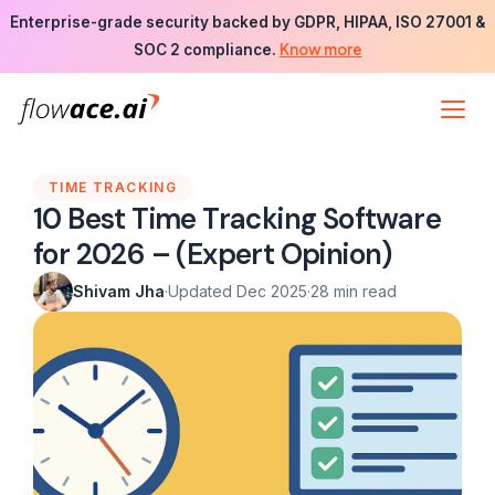
Skip
Enterprise-grade security backed by GDPR, HIPAA, ISO 27001 &
to
Know more
SOC 2 compliance.
the
content
TIME TRACKING
10 Best Time Tracking Software
for 2026 – (Expert Opinion)
Shivam Jha
·
Updated Dec 2025
·
28 min read