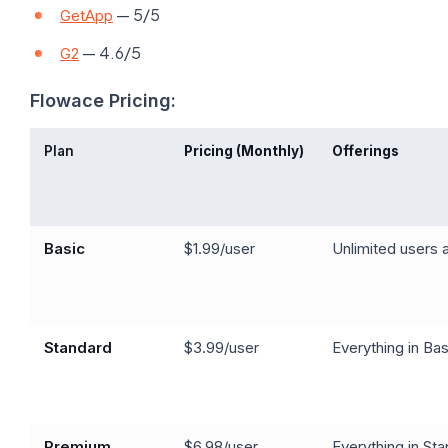
— 5/5
GetApp
— 4.6/5
G2
Flowace Pricing:
Plan
Pricing (Monthly)
Offerings
Basic
$1.99/user
Unlimited users a
Standard
$3.99/user
Everything in Bas
Premium
$6.98/user
Everything in St