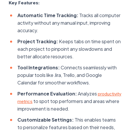
Key Features:
Automatic Time Tracking:
Tracks all computer
activity without any manual input, improving
accuracy.
Project Tracking:
Keeps tabs on time spent on
each project to pinpoint any slowdowns and
better allocate resources.
Tool Integrations:
Connects seamlessly with
popular tools like Jira, Trello, and Google
Calendar for smoother workflows.
Performance Evaluation:
Analyzes
productivity
to spot top performers and areas where
metrics
improvement is needed.
Customizable Settings:
This enables teams
to personalize features based on their needs,