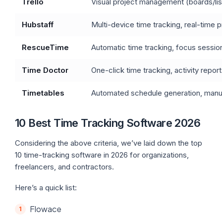
Trello
Visual project management (boards/lis
Hubstaff
Multi-device time tracking, real-time 
RescueTime
Automatic time tracking, focus sessions
Time Doctor
One-click time tracking, activity report
Timetables
Automated schedule generation, manual
10 Best Time Tracking Software 2026
Considering the above criteria, we’ve laid down the top
10 time-tracking software in 2026 for organizations,
freelancers, and contractors.
Here’s a quick list:
Flowace