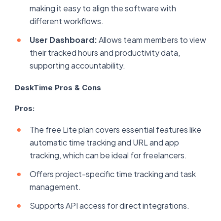
making it easy to align the software with
different workflows.
User Dashboard:
Allows team members to view
their tracked hours and productivity data,
supporting accountability.
DeskTime Pros & Cons
Pros:
The free Lite plan covers essential features like
automatic time tracking and URL and app
tracking, which can be ideal for freelancers.
Offers project-specific time tracking and task
management.
Supports API access for direct integrations.