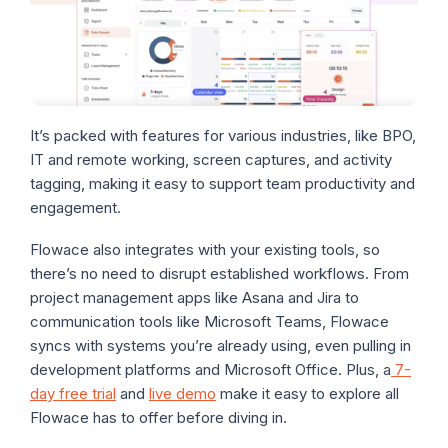
It’s packed with features for various industries, like BPO,
IT and remote working, screen captures, and activity
tagging, making it easy to support team productivity and
engagement.
Flowace also integrates with your existing tools, so
there’s no need to disrupt established workflows. From
project management apps like Asana and Jira to
communication tools like Microsoft Teams, Flowace
syncs with systems you’re already using, even pulling in
development platforms and Microsoft Office. Plus, a
7-
day free trial
and
live demo
make it easy to explore all
Flowace has to offer before diving in.