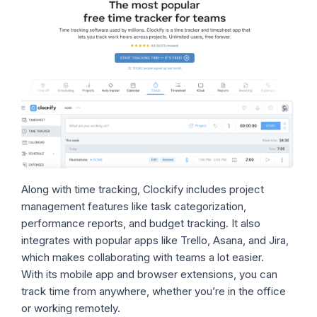
Along with time tracking, Clockify includes project
management features like task categorization,
performance reports, and budget tracking. It also
integrates with popular apps like Trello, Asana, and Jira,
which makes collaborating with teams a lot easier.
With its mobile app and browser extensions, you can
track time from anywhere, whether you’re in the office
or working remotely.