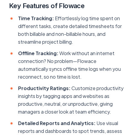
Key Features of Flowace
Time Tracking:
Effortlessly log time spent on
different tasks, create detailed timesheets for
both billable and non-billable hours, and
streamline project billing.
Offline Tracking:
Work without an internet
connection? No problem—Flowace
automatically syncs offline time logs when you
reconnect, so no time is lost.
Productivity Ratings:
Customize productivity
insights by tagging apps and websites as
productive, neutral, or unproductive, giving
managers a closer look at team efficiency.
Detailed Reports and Analytics:
Use visual
reports and dashboards to spot trends, assess