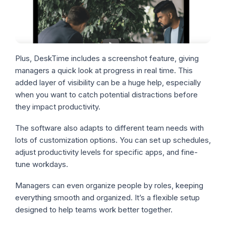
Plus, DeskTime includes a screenshot feature, giving
managers a quick look at progress in real time. This
added layer of visibility can be a huge help, especially
when you want to catch potential distractions before
they impact productivity.
The software also adapts to different team needs with
lots of customization options. You can set up schedules,
adjust productivity levels for specific apps, and fine-
tune workdays.
Managers can even organize people by roles, keeping
everything smooth and organized. It’s a flexible setup
designed to help teams work better together.