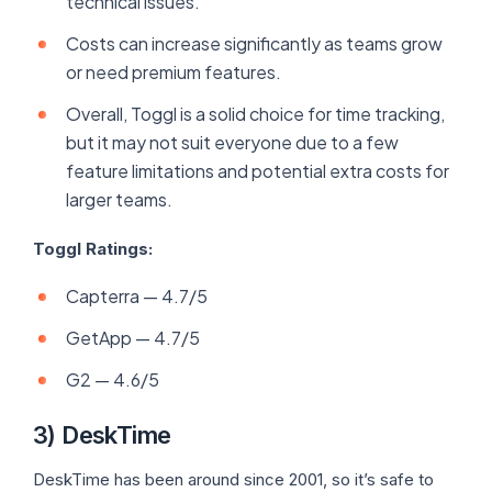
technical issues.
Costs can increase significantly as teams grow
or need premium features.
Overall, Toggl is a solid choice for time tracking,
but it may not suit everyone due to a few
feature limitations and potential extra costs for
larger teams.
Toggl Ratings:
Capterra — 4.7/5
GetApp — 4.7/5
G2 — 4.6/5
3) DeskTime
DeskTime has been around since 2001, so it’s safe to