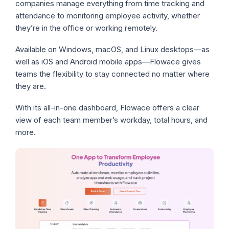
companies manage everything from time tracking and
attendance to monitoring employee activity, whether
they’re in the office or working remotely.
Available on Windows, macOS, and Linux desktops—as
well as iOS and Android mobile apps—Flowace gives
teams the flexibility to stay connected no matter where
they are.
With its all-in-one dashboard, Flowace offers a clear
view of each team member’s workday, total hours, and
more.