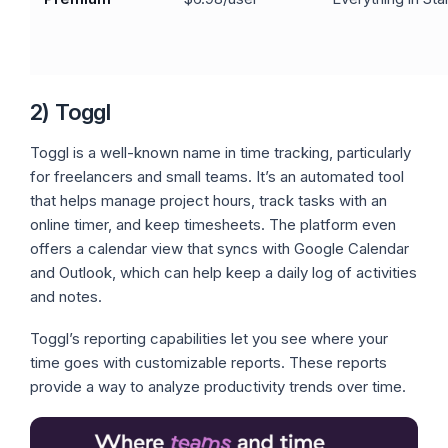
2) Toggl
Toggl is a well-known name in time tracking, particularly
for freelancers and small teams. It’s an automated tool
that helps manage project hours, track tasks with an
online timer, and keep timesheets. The platform even
offers a calendar view that syncs with Google Calendar
and Outlook, which can help keep a daily log of activities
and notes.
Toggl’s reporting capabilities let you see where your
time goes with customizable reports. These reports
provide a way to analyze productivity trends over time.