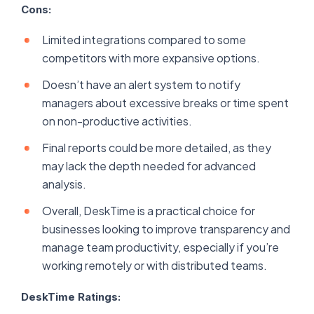
Cons:
Limited integrations compared to some
competitors with more expansive options.
Doesn’t have an alert system to notify
managers about excessive breaks or time spent
on non-productive activities.
Final reports could be more detailed, as they
may lack the depth needed for advanced
analysis.
Overall, DeskTime is a practical choice for
businesses looking to improve transparency and
manage team productivity, especially if you’re
working remotely or with distributed teams.
DeskTime Ratings: