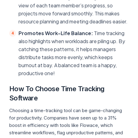
view of each team member’s progress, so
projects move forward smoothly. This makes
resource planning and meeting deadlines easier.
Promotes Work-Life Balance:
Time tracking
also highlights when workloads are piling up. By
catching these patterns, it helps managers
distribute tasks more evenly, which keeps
burnout at bay. A balanced team is a happy,
productive one!
How To Choose Time Tracking
Software
Choosing a time-tracking tool can be game-changing
for productivity. Companies have seen up to a 31%
boost in efficiency with tools like Flowace, which
streamline workflows, flag unproductive patterns, and