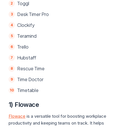
Toggl
Desk Timer Pro
Clockify
Teramind
Trello
Hubstaff
Rescue Time
Time Doctor
Timetable
1) Flowace
Flowace
is a versatile tool for boosting workplace
productivity and keeping teams on track. It helps