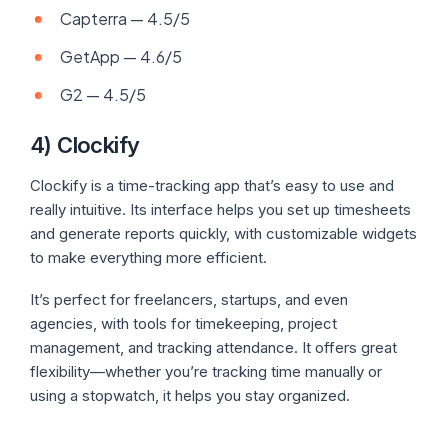
Capterra — 4.5/5
GetApp — 4.6/5
G2 — 4.5/5
4) Clockify
Clockify is a time-tracking app that’s easy to use and
really intuitive. Its interface helps you set up timesheets
and generate reports quickly, with customizable widgets
to make everything more efficient.
It’s perfect for freelancers, startups, and even
agencies, with tools for timekeeping, project
management, and tracking attendance. It offers great
flexibility—whether you’re tracking time manually or
using a stopwatch, it helps you stay organized.