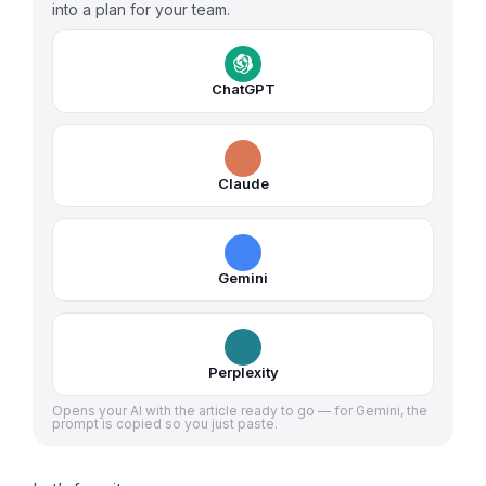
into a plan for your team.
ChatGPT
Claude
Gemini
Perplexity
Opens your AI with the article ready to go — for Gemini, the
prompt is copied so you just paste.