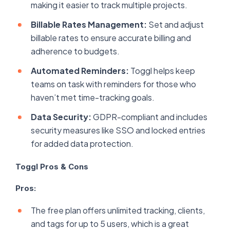
making it easier to track multiple projects.
Billable Rates Management:
Set and adjust
billable rates to ensure accurate billing and
adherence to budgets.
Automated Reminders:
Toggl helps keep
teams on task with reminders for those who
haven’t met time-tracking goals.
Data Security:
GDPR-compliant and includes
security measures like SSO and locked entries
for added data protection.
Toggl Pros & Cons
Pros:
The free plan offers unlimited tracking, clients,
and tags for up to 5 users, which is a great