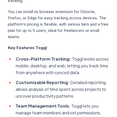
tracking.
You can install its browser extension for Chrome,
Firefox, or Edge for easy tracking across devices. The
platform’s pricing is flexible, with various tiers and a free
plan for up to 5 users, ideal for freelancers or small
teams.
Key Features Toggl
Cross-Platform Tracking:
Toggl works across
mobile, desktop, and web, letting you track time
from anywhere with synced data.
Customizable Reporting:
Detailed reporting
allows analysis of time spent across projects to
uncover productivity patterns.
Team Management Tools:
Toggl lets you
manage team members and set permissions,