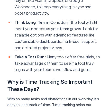
rely on, like Asana, Dropbox, or Google
Workspace, to keep everything in sync and
boost productivity.
Think Long-Term:
Consider if the tool will still
meet your needs as your team grows. Look for
scalable options with advanced features like
customizable dashboards, multi-user support,
and detailed project views.
Take a Test Run:
Many tools offer free trials, so
take advantage of them to see if a tool truly
aligns with your team’s workflow and goals.
Why is Time Tracking So Important
These Days?
With so many tasks and distractions in our workday, it’s
easy to lose track of time. Time tracking helps cut