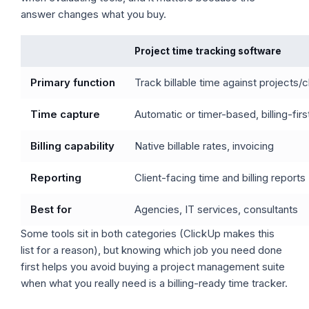
answer changes what you buy.
Project time tracking software
Primary function
Track billable time against projects/c
Time capture
Automatic or timer-based, billing-firs
Billing capability
Native billable rates, invoicing
Reporting
Client-facing time and billing reports
Best for
Agencies, IT services, consultants
Some tools sit in both categories (ClickUp makes this
list for a reason), but knowing which job you need done
first helps you avoid buying a project management suite
when what you really need is a billing-ready time tracker.