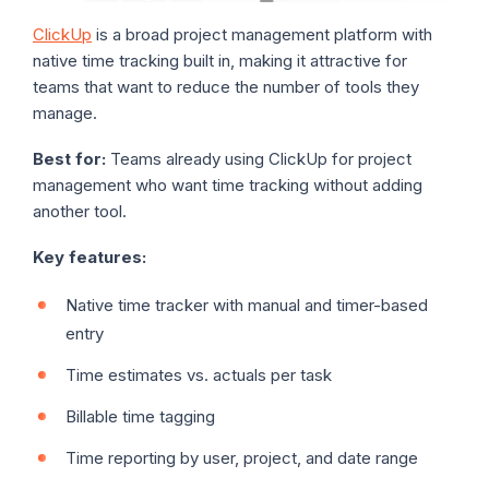
ClickUp
is a broad project management platform with
native time tracking built in, making it attractive for
teams that want to reduce the number of tools they
manage.
Best for:
Teams already using ClickUp for project
management who want time tracking without adding
another tool.
Key features:
Native time tracker with manual and timer-based
entry
Time estimates vs. actuals per task
Billable time tagging
Time reporting by user, project, and date range