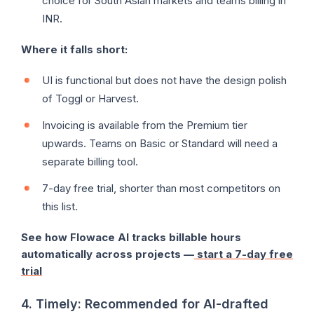
choice for South Asian markets and teams billing in
INR.
Where it falls short:
UI is functional but does not have the design polish
of Toggl or Harvest.
Invoicing is available from the Premium tier
upwards. Teams on Basic or Standard will need a
separate billing tool.
7-day free trial, shorter than most competitors on
this list.
See how Flowace AI tracks billable hours
automatically across projects —
start a 7-day free
trial
4. Timely: Recommended for AI-drafted