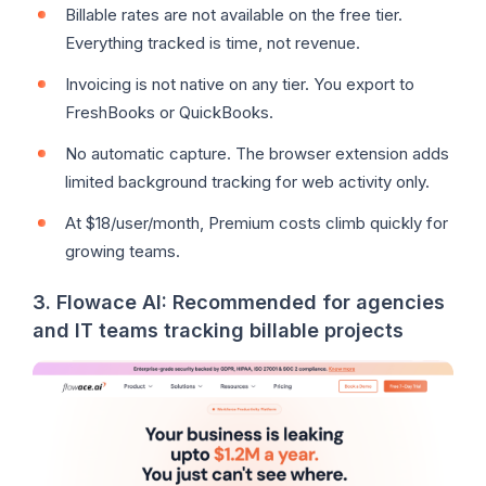
Billable rates are not available on the free tier.
Everything tracked is time, not revenue.
Invoicing is not native on any tier. You export to
FreshBooks or QuickBooks.
No automatic capture. The browser extension adds
limited background tracking for web activity only.
At $18/user/month, Premium costs climb quickly for
growing teams.
3. Flowace AI: Recommended for agencies
and IT teams tracking billable projects