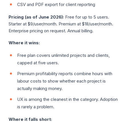
CSV and PDF export for client reporting
Pricing (as of June 2026):
Free for up to 5 users.
Starter at $9/user/month. Premium at $18/user/month.
Enterprise pricing on request. Annual billing.
Where it wins:
Free plan covers unlimited projects and clients,
capped at five users.
Premium profitability reports combine hours with
labour costs to show whether each project is
actually making money.
UX is among the cleanest in the category. Adoption
is rarely a problem.
Where it falls short: