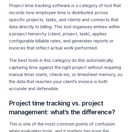
Project time tracking software is a category of tool that
records how employee time is distributed across
specific projects, tasks, and clients and connects that
data directly to billing. This tool organises entries within
a project hierarchy (client, project, task), applies
configurable billable rates, and generates reports or
invoices that reflect actual work performed.
The best tools in this category do this automatically,
capturing time against the right project without requiring
manual timer starts, check-ins, or timesheet memory, so
the data that reaches your client’s invoice is both
accurate and defensible.
Project time tracking vs. project
management: what’s the difference?
This is one of the most common points of confusion
when evaluating tools, and it matters because the