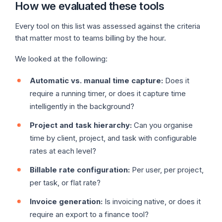
How we evaluated these tools
Every tool on this list was assessed against the criteria
that matter most to teams billing by the hour.
We looked at the following:
Automatic vs. manual time capture:
Does it
require a running timer, or does it capture time
intelligently in the background?
Project and task hierarchy:
Can you organise
time by client, project, and task with configurable
rates at each level?
Billable rate configuration:
Per user, per project,
per task, or flat rate?
Invoice generation:
Is invoicing native, or does it
require an export to a finance tool?