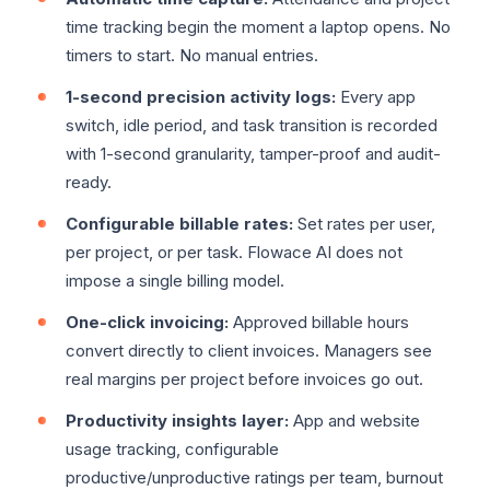
time tracking begin the moment a laptop opens. No
timers to start. No manual entries.
1-second precision activity logs:
Every app
switch, idle period, and task transition is recorded
with 1-second granularity, tamper-proof and audit-
ready.
Configurable billable rates:
Set rates per user,
per project, or per task. Flowace AI does not
impose a single billing model.
One-click invoicing:
Approved billable hours
convert directly to client invoices. Managers see
real margins per project before invoices go out.
Productivity insights layer:
App and website
usage tracking, configurable
productive/unproductive ratings per team, burnout