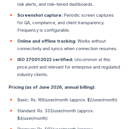
risk alerts, and role-tiered dashboards.
Screenshot capture:
Periodic screen captures
for QA, compliance, and client transparency.
Frequency is configurable.
Online and offline tracking:
Works without
connectivity and syncs when connection resumes.
ISO 27001:2022 certified:
Uncommon at this
price point and relevant for enterprise and regulated
industry clients.
Pricing (as of June 2026, annual billing):
Basic: Rs. 166/user/month (approx. $2/user/month)
Standard: Rs. 333/user/month (approx.
$4/user/month)