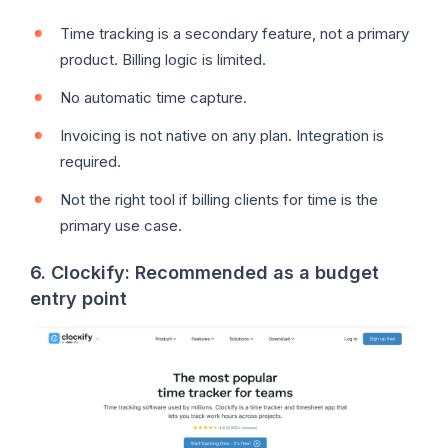
Time tracking is a secondary feature, not a primary
product. Billing logic is limited.
No automatic time capture.
Invoicing is not native on any plan. Integration is
required.
Not the right tool if billing clients for time is the
primary use case.
6. Clockify: Recommended as a budget
entry point