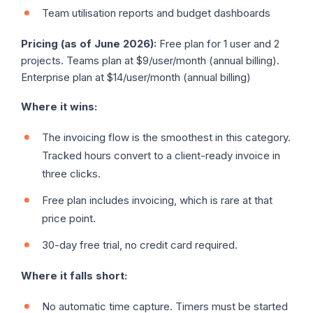
Team utilisation reports and budget dashboards
Pricing (as of June 2026):
Free plan for 1 user and 2
projects. Teams plan at $9/user/month (annual billing).
Enterprise plan at $14/user/month (annual billing)
Where it wins:
The invoicing flow is the smoothest in this category.
Tracked hours convert to a client-ready invoice in
three clicks.
Free plan includes invoicing, which is rare at that
price point.
30-day free trial, no credit card required.
Where it falls short:
No automatic time capture. Timers must be started