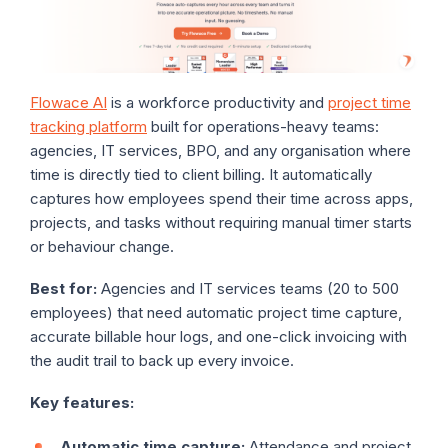
Flowace AI
is a workforce productivity and
project time
tracking platform
built for operations-heavy teams:
agencies, IT services, BPO, and any organisation where
time is directly tied to client billing. It automatically
captures how employees spend their time across apps,
projects, and tasks without requiring manual timer starts
or behaviour change.
Best for:
Agencies and IT services teams (20 to 500
employees) that need automatic project time capture,
accurate billable hour logs, and one-click invoicing with
the audit trail to back up every invoice.
Key features:
Automatic time capture:
Attendance and project