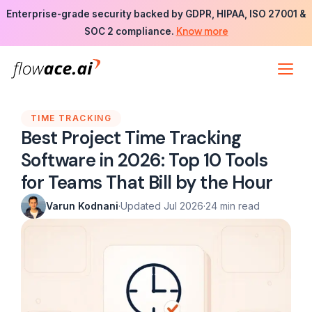
Skip
Enterprise-grade security backed by GDPR, HIPAA, ISO 27001 &
to
Know more
SOC 2 compliance.
the
content
TIME TRACKING
Best Project Time Tracking
Software in 2026: Top 10 Tools
for Teams That Bill by the Hour
Varun Kodnani
·
Updated Jul 2026
·
24 min read