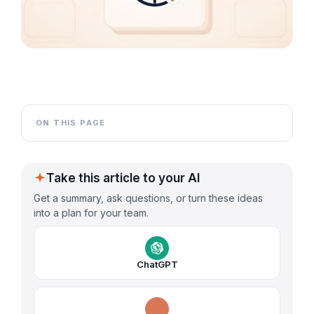
ON THIS PAGE
Take this article to your AI
Get a summary, ask questions, or turn these ideas
into a plan for your team.
ChatGPT