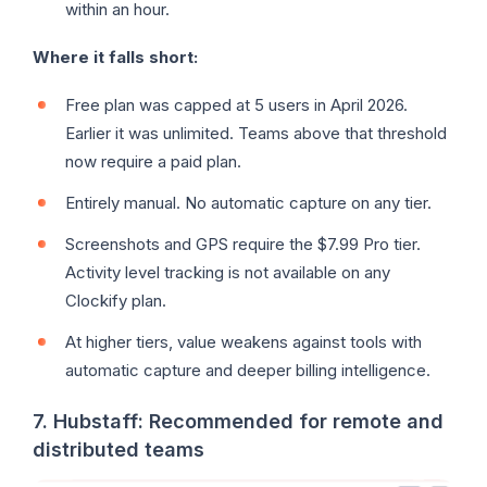
within an hour.
Where it falls short:
Free plan was capped at 5 users in April 2026.
Earlier it was unlimited. Teams above that threshold
now require a paid plan.
Entirely manual. No automatic capture on any tier.
Screenshots and GPS require the $7.99 Pro tier.
Activity level tracking is not available on any
Clockify plan.
At higher tiers, value weakens against tools with
automatic capture and deeper billing intelligence.
7. Hubstaff: Recommended for remote and
distributed teams