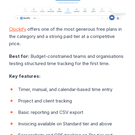
Clockify
offers one of the most generous free plans in
the category and a strong paid tier at a competitive
price.
Best for:
Budget-constrained teams and organisations
testing structured time tracking for the first time.
Key features:
Timer, manual, and calendar-based time entry
Project and client tracking
Basic reporting and CSV export
Invoicing available on Standard tier and above