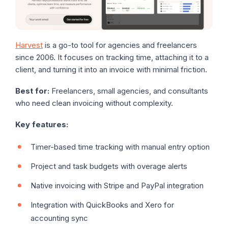
Harvest
is a go-to tool for agencies and freelancers
since 2006. It focuses on tracking time, attaching it to a
client, and turning it into an invoice with minimal friction.
Best for:
Freelancers, small agencies, and consultants
who need clean invoicing without complexity.
Key features:
Timer-based time tracking with manual entry option
Project and task budgets with overage alerts
Native invoicing with Stripe and PayPal integration
Integration with QuickBooks and Xero for
accounting sync