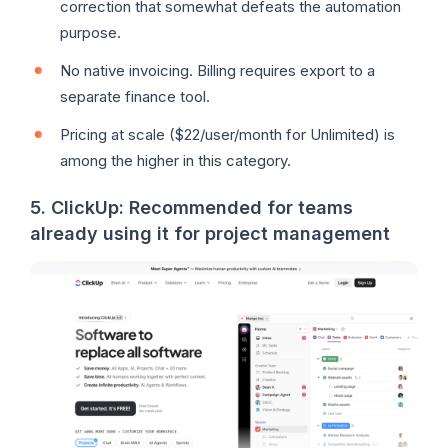
correction that somewhat defeats the automation
purpose.
No native invoicing. Billing requires export to a
separate finance tool.
Pricing at scale ($22/user/month for Unlimited) is
among the higher in this category.
5. ClickUp: Recommended for teams
already using it for project management