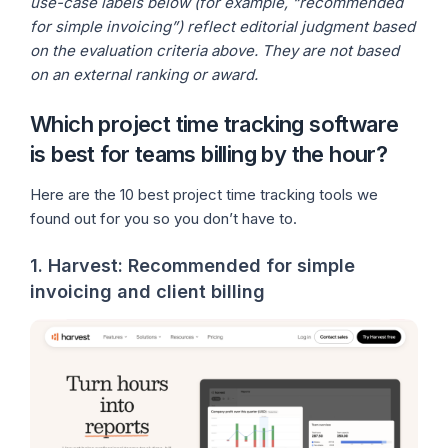
use-case labels below (for example, “recommended
for simple invoicing”) reflect editorial judgment based
on the evaluation criteria above. They are not based
on an external ranking or award.
Which project time tracking software
is best for teams billing by the hour?
Here are the 10 best project time tracking tools we
found out for you so you don’t have to.
1. Harvest: Recommended for simple
invoicing and client billing