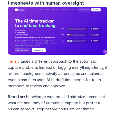
timesheets with human oversight
Timely
takes a different approach to the automatic
capture problem. Instead of logging everything silently, it
records background activity across apps and calendar
events and then uses AI to draft timesheets for team
members to review and approve.
Best for:
Knowledge workers and mid-size teams that
want the accuracy of automatic capture but prefer a
human approval step before hours are confirmed.