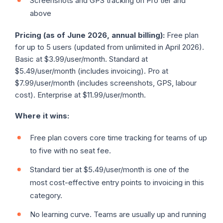
Screenshots and GPS tracking on Pro tier and
above
Pricing (as of June 2026, annual billing):
Free plan
for up to 5 users (updated from unlimited in April 2026).
Basic at $3.99/user/month. Standard at
$5.49/user/month (includes invoicing). Pro at
$7.99/user/month (includes screenshots, GPS, labour
cost). Enterprise at $11.99/user/month.
Where it wins:
Free plan covers core time tracking for teams of up
to five with no seat fee.
Standard tier at $5.49/user/month is one of the
most cost-effective entry points to invoicing in this
category.
No learning curve. Teams are usually up and running