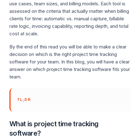
use cases, team sizes, and billing models. Each tool is
assessed on the criteria that actually matter when billing
clients for time: automatic vs. manual capture, billable
rate logic, invoicing capability, reporting depth, and total
cost at scale.
By the end of this read you will be able to make a clear
decision on which is the right project time tracking
software for your team. In this blog, you will have a clear
answer on which project time tracking software fits your
team.
TL;DR
What is project time tracking
software?