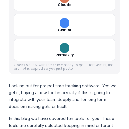
Claude
Gemini
Perplexity
Opens your AI with the article ready to go — for Gemini, the
prompt is copied so you just paste.
Looking out for project time tracking software. Yes we
get it, buying a new tool especially if this is going to
integrate with your team deeply and for long term,
decision making gets difficult.
In this blog we have covered ten tools for you. These
tools are carefully selected keeping in mind different