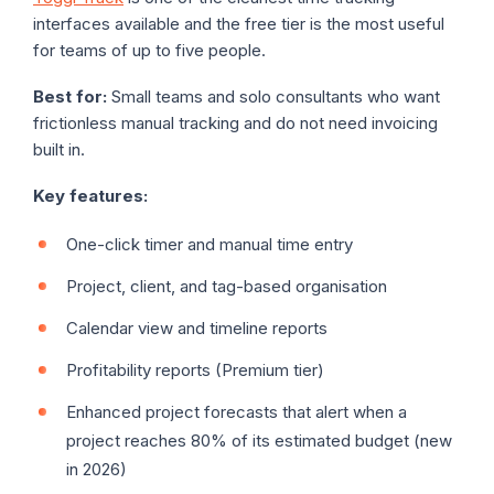
interfaces available and the free tier is the most useful
for teams of up to five people.
Best for:
Small teams and solo consultants who want
frictionless manual tracking and do not need invoicing
built in.
Key features:
One-click timer and manual time entry
Project, client, and tag-based organisation
Calendar view and timeline reports
Profitability reports (Premium tier)
Enhanced project forecasts that alert when a
project reaches 80% of its estimated budget (new
in 2026)