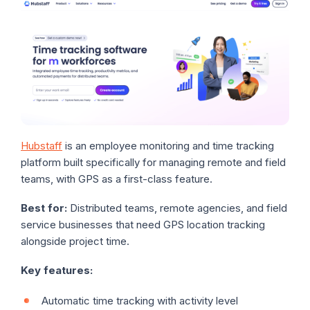
Hubstaff
is an employee monitoring and time tracking
platform built specifically for managing remote and field
teams, with GPS as a first-class feature.
Best for:
Distributed teams, remote agencies, and field
service businesses that need GPS location tracking
alongside project time.
Key features:
Automatic time tracking with activity level