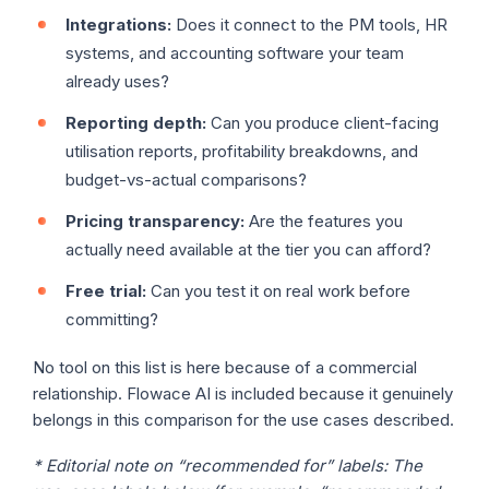
Integrations:
Does it connect to the PM tools, HR
systems, and accounting software your team
already uses?
Reporting depth:
Can you produce client-facing
utilisation reports, profitability breakdowns, and
budget-vs-actual comparisons?
Pricing transparency:
Are the features you
actually need available at the tier you can afford?
Free trial:
Can you test it on real work before
committing?
No tool on this list is here because of a commercial
relationship. Flowace AI is included because it genuinely
belongs in this comparison for the use cases described.
* Editorial note on “recommended for” labels:
The