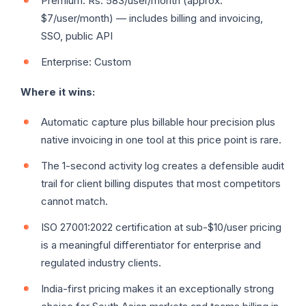
Premium: Rs. 583/user/month (approx.
$7/user/month) — includes billing and invoicing,
SSO, public API
Enterprise: Custom
Where it wins:
Automatic capture plus billable hour precision plus
native invoicing in one tool at this price point is rare.
The 1-second activity log creates a defensible audit
trail for client billing disputes that most competitors
cannot match.
ISO 27001:2022 certification at sub-$10/user pricing
is a meaningful differentiator for enterprise and
regulated industry clients.
India-first pricing makes it an exceptionally strong