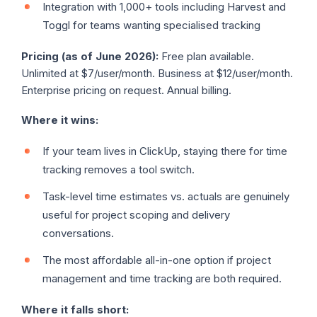
Integration with 1,000+ tools including Harvest and
Toggl for teams wanting specialised tracking
Pricing (as of June 2026):
Free plan available.
Unlimited at $7/user/month. Business at $12/user/month.
Enterprise pricing on request. Annual billing.
Where it wins:
If your team lives in ClickUp, staying there for time
tracking removes a tool switch.
Task-level time estimates vs. actuals are genuinely
useful for project scoping and delivery
conversations.
The most affordable all-in-one option if project
management and time tracking are both required.
Where it falls short: