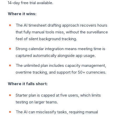
14-day free trial available.
Where it wins:
The AI timesheet drafting approach recovers hours
that fully manual tools miss, without the surveillance
feel of silent background tracking.
Strong calendar integration means meeting time is
captured automatically alongside app usage.
The unlimited plan includes capacity management,
overtime tracking, and support for 50+ currencies.
Where it falls short:
Starter plan is capped at five users, which limits
testing on larger teams.
The AI can misclassify tasks, requiring manual