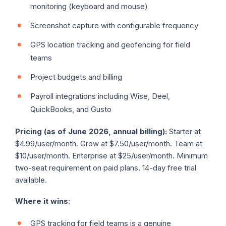
monitoring (keyboard and mouse)
Screenshot capture with configurable frequency
GPS location tracking and geofencing for field
teams
Project budgets and billing
Payroll integrations including Wise, Deel,
QuickBooks, and Gusto
Pricing (as of June 2026, annual billing):
Starter at
$4.99/user/month. Grow at $7.50/user/month. Team at
$10/user/month. Enterprise at $25/user/month. Minimum
two-seat requirement on paid plans. 14-day free trial
available.
Where it wins:
GPS tracking for field teams is a genuine