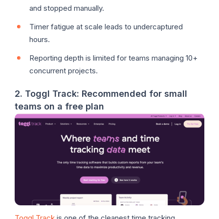
and stopped manually.
Timer fatigue at scale leads to undercaptured
hours.
Reporting depth is limited for teams managing 10+
concurrent projects.
2. Toggl Track: Recommended for small
teams on a free plan
Toggl Track
is one of the cleanest time tracking