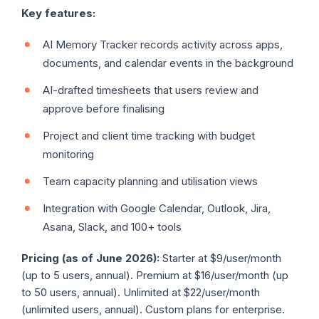
Key features:
AI Memory Tracker records activity across apps,
documents, and calendar events in the background
AI-drafted timesheets that users review and
approve before finalising
Project and client time tracking with budget
monitoring
Team capacity planning and utilisation views
Integration with Google Calendar, Outlook, Jira,
Asana, Slack, and 100+ tools
Pricing (as of June 2026):
Starter at $9/user/month
(up to 5 users, annual). Premium at $16/user/month (up
to 50 users, annual). Unlimited at $22/user/month
(unlimited users, annual). Custom plans for enterprise.