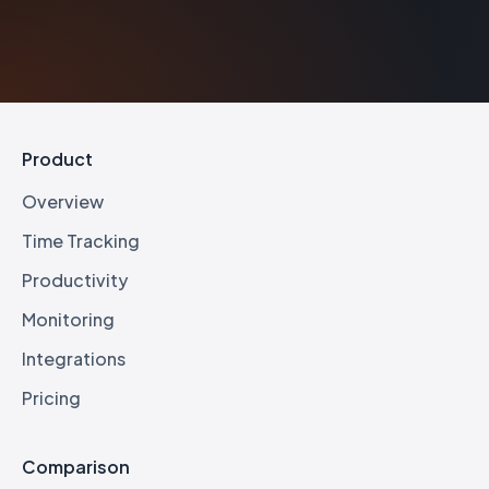
Product
Overview
Time Tracking
Productivity
Monitoring
Integrations
Pricing
Comparison