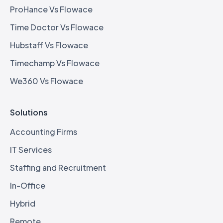
ProHance Vs Flowace
Time Doctor Vs Flowace
Hubstaff Vs Flowace
Timechamp Vs Flowace
We360 Vs Flowace
Solutions
Accounting Firms
IT Services
Staffing and Recruitment
In-Office
Hybrid
Remote