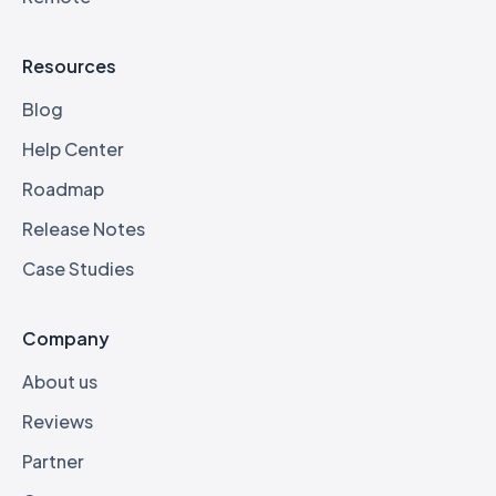
Resources
Blog
Help Center
Roadmap
Release Notes
Case Studies
Company
About us
Reviews
Partner