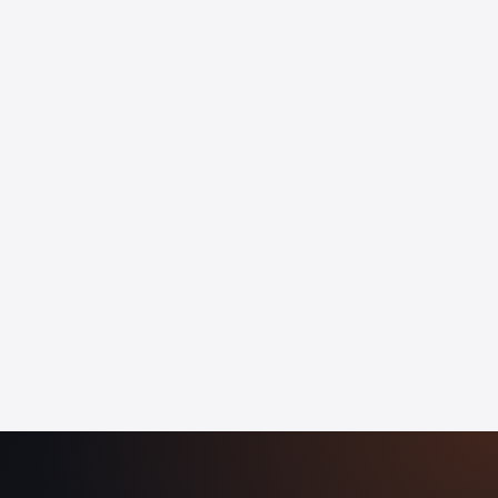
Employee-visible dashboards
Attendance, leave, and overtime, reconciled
Compliance audit trail out of the box
Live team productivity by member and project
Idle detection and focus score alerts
Exportable reports for client billing