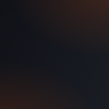
Discovery call: 5 minutes
Demo tailored to your setup
No credit card required
Cancel anytime